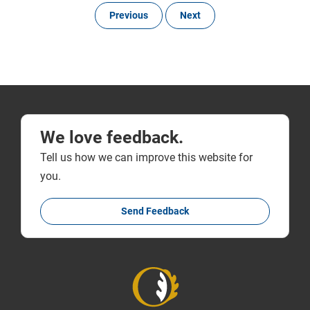
Previous
Next
We love feedback.
Tell us how we can improve this website for
you.
Send Feedback