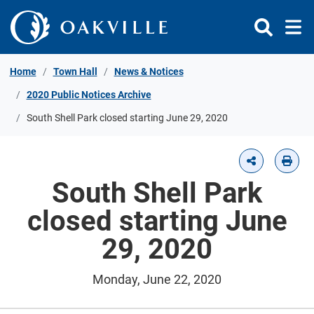
Skip to Content
Home
Town Hall
News & Notices
2020 Public Notices Archive
South Shell Park closed starting June 29, 2020
South Shell Park
closed starting June
29, 2020
Monday, June 22, 2020