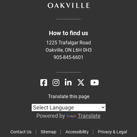
How to find us
1225 Trafalgar Road
Oakville, ON L6H 0H3
905-845-6601
Translate this page
Powered by
Translate
Contact Us
Sitemap
Accessibility
Privacy & Legal