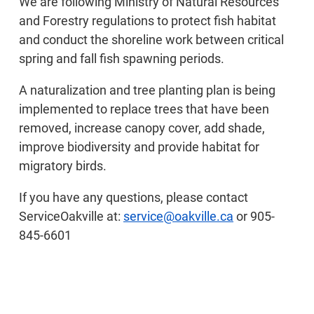
We are following Ministry of Natural Resources
and Forestry regulations to protect fish habitat
and conduct the shoreline work between critical
spring and fall fish spawning periods.
A naturalization and tree planting plan is being
implemented to replace trees that have been
removed, increase canopy cover, add shade,
improve biodiversity and provide habitat for
migratory birds.
If you have any questions, please contact
ServiceOakville at:
service@oakville.ca
or 905-
845-6601