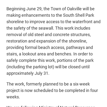
Beginning June 29, the Town of Oakville will be
making enhancements to the South Shell Park
shoreline to improve access to the waterfront and
the safety of the seawall. This work includes
removal of old steel and concrete structures,
restoration and expansion of the shoreline,
providing formal beach access, pathways and
stairs, a lookout area and benches. In order to
safely complete this work, portions of the park
(including the parking lot) will be closed until
approximately July 31.
The work, formerly planned to be a six-week
project is now scheduled to be completed in four
weeks.