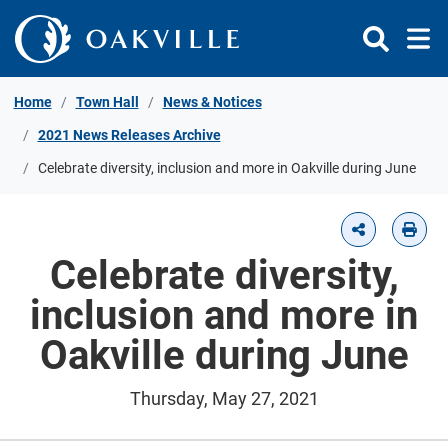
Skip to Content
Home
Town Hall
News & Notices
2021 News Releases Archive
Celebrate diversity, inclusion and more in Oakville during June
Celebrate diversity,
inclusion and more in
Oakville during June
Thursday, May 27, 2021