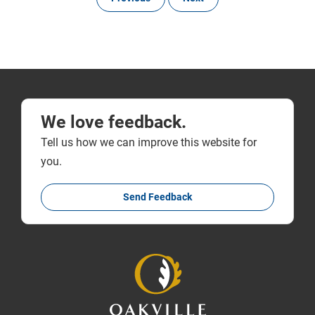
We love feedback.
Tell us how we can improve this website for
you.
Send Feedback