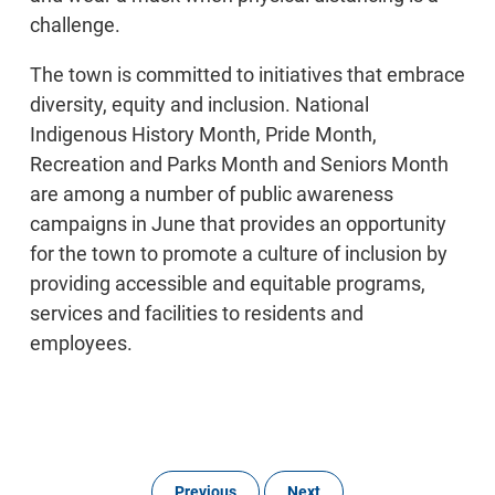
challenge.
The town is committed to initiatives that embrace
diversity, equity and inclusion. National
Indigenous History Month, Pride Month,
Recreation and Parks Month and Seniors Month
are among a number of public awareness
campaigns in June that provides an opportunity
for the town to promote a culture of inclusion by
providing accessible and equitable programs,
services and facilities to residents and
employees.
Previous
Next