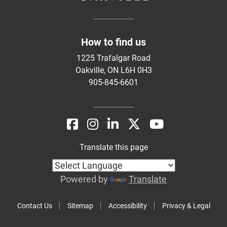
How to find us
1225 Trafalgar Road
Oakville, ON L6H 0H3
905-845-6601
Translate this page
Powered by
Translate
Contact Us
Sitemap
Accessibility
Privacy & Legal