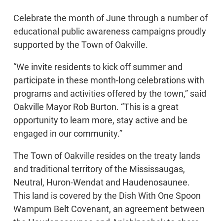
Celebrate the month of June through a number of
educational public awareness campaigns proudly
supported by the Town of Oakville.
“We invite residents to kick off summer and
participate in these month-long celebrations with
programs and activities offered by the town,” said
Oakville Mayor Rob Burton. “This is a great
opportunity to learn more, stay active and be
engaged in our community.”
The Town of Oakville resides on the treaty lands
and traditional territory of the Mississaugas,
Neutral, Huron-Wendat and Haudenosaunee.
This land is covered by the Dish With One Spoon
Wampum Belt Covenant, an agreement between