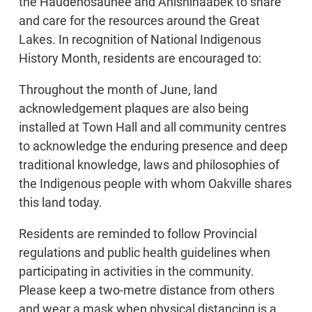
the Haudenosaunee and Anishinaabek to share
and care for the resources around the Great
Lakes. In recognition of National Indigenous
History Month, residents are encouraged to:
Throughout the month of June, land
acknowledgement plaques are also being
installed at Town Hall and all community centres
to acknowledge the enduring presence and deep
traditional knowledge, laws and philosophies of
the Indigenous people with whom Oakville shares
this land today.
Residents are reminded to follow Provincial
regulations and public health guidelines when
participating in activities in the community.
Please keep a two-metre distance from others
and wear a mask when physical distancing is a