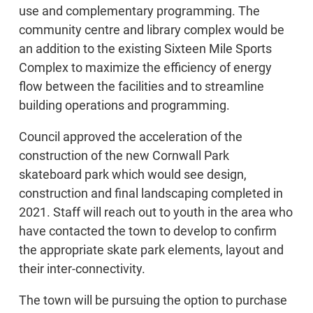
use and complementary programming. The
community centre and library complex would be
an addition to the existing Sixteen Mile Sports
Complex to maximize the efficiency of energy
flow between the facilities and to streamline
building operations and programming.
Council approved the acceleration of the
construction of the new Cornwall Park
skateboard park which would see design,
construction and final landscaping completed in
2021. Staff will reach out to youth in the area who
have contacted the town to develop to confirm
the appropriate skate park elements, layout and
their inter-connectivity.
The town will be pursuing the option to purchase