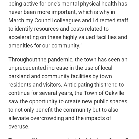
being active for one’s mental physical health has
never been more important, which is why in
March my Council colleagues and I directed staff
to identify resources and costs related to
accelerating on these highly valued facilities and
amenities for our community.”
Throughout the pandemic, the town has seen an
unprecedented increase in the use of local
parkland and community facilities by town
residents and visitors. Anticipating this trend to
continue for several years, the Town of Oakville
saw the opportunity to create new public spaces
to not only benefit the community but to also
alleviate overcrowding and the impacts of
overuse.