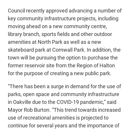
Council recently approved advancing a number of
key community infrastructure projects, including
moving ahead on a new community centre,
library branch, sports fields and other outdoor
amenities at North Park as well as a new
skateboard park at Cornwall Park. In addition, the
town will be pursuing the option to purchase the
former reservoir site from the Region of Halton
for the purpose of creating a new public park.
“There has been a surge in demand for the use of
parks, open space and community infrastructure
in Oakville due to the COVID-19 pandemic,” said
Mayor Rob Burton. “This trend towards increased
use of recreational amenities is projected to
continue for several years and the importance of