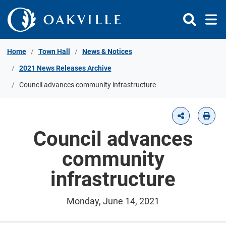
Skip to Content
Home
Town Hall
News & Notices
2021 News Releases Archive
Council advances community infrastructure
Council advances
community
infrastructure
Monday, June 14, 2021