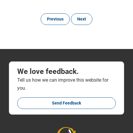
Previous
Next
We love feedback.
Tell us how we can improve this website for
you.
Send Feedback