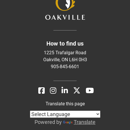
How to find us
1225 Trafalgar Road
Oakville, ON L6H 0H3
905-845-6601
Translate this page
Powered by
Translate