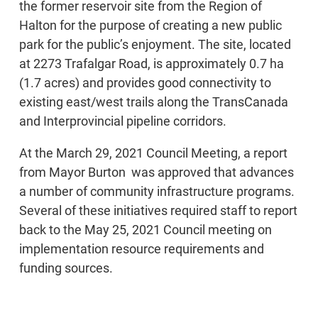
the former reservoir site from the Region of
Halton for the purpose of creating a new public
park for the public’s enjoyment. The site, located
at 2273 Trafalgar Road, is approximately 0.7 ha
(1.7 acres) and provides good connectivity to
existing east/west trails along the TransCanada
and Interprovincial pipeline corridors.
At the March 29, 2021 Council Meeting, a report
from Mayor Burton was approved that advances
a number of community infrastructure programs.
Several of these initiatives required staff to report
back to the May 25, 2021 Council meeting on
implementation resource requirements and
funding sources.