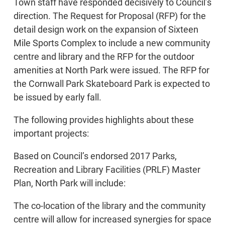
Town staff have responded decisively to Council’s
direction. The Request for Proposal (RFP) for the
detail design work on the expansion of Sixteen
Mile Sports Complex to include a new community
centre and library and the RFP for the outdoor
amenities at North Park were issued. The RFP for
the Cornwall Park Skateboard Park is expected to
be issued by early fall.
The following provides highlights about these
important projects:
Based on Council’s endorsed 2017 Parks,
Recreation and Library Facilities (PRLF) Master
Plan, North Park will include:
The co-location of the library and the community
centre will allow for increased synergies for space