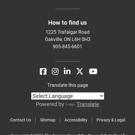
How to find us
1225 Trafalgar Road
Oakville, ON L6H 0H3
905-845-6601
Translate this page
Powered by
Translate
Contact Us
Sitemap
Accessibility
Privacy & Legal