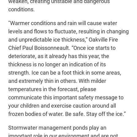
weaken, creating unstable and dangerous
conditions.
"Warmer conditions and rain will cause water
levels and flows to fluctuate, resulting in changing
and unpredictable ice thickness,” Oakville Fire
Chief Paul Boissonneault. “Once ice starts to
deteriorate, as it already has this year, the
thickness is no longer an indication of its
strength. Ice can be a foot thick in some areas,
and extremely thin in others. With milder
temperatures in the forecast, please
communicate this important safety message to
your children and exercise caution around all
frozen bodies of water. Be safe. Stay off the ice.”
Stormwater management ponds play an
important role in our environment and are not