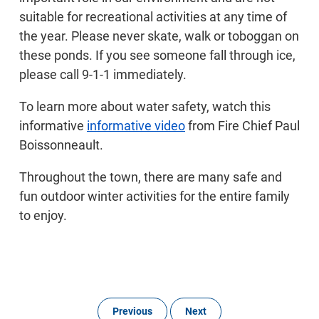
suitable for recreational activities at any time of
the year. Please never skate, walk or toboggan on
these ponds. If you see someone fall through ice,
please call 9-1-1 immediately.
To learn more about water safety, watch this
informative
informative video
from Fire Chief Paul
Boissonneault.
Throughout the town, there are many safe and
fun outdoor winter activities for the entire family
to enjoy.
Previous
Next