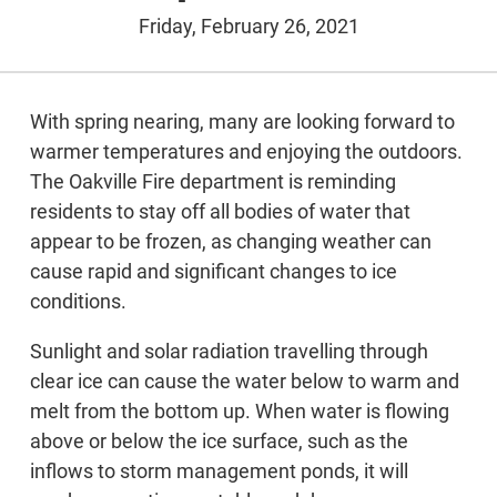
Friday, February 26, 2021
With spring nearing, many are looking forward to
warmer temperatures and enjoying the outdoors.
The Oakville Fire department is reminding
residents to stay off all bodies of water that
appear to be frozen, as changing weather can
cause rapid and significant changes to ice
conditions.
Sunlight and solar radiation travelling through
clear ice can cause the water below to warm and
melt from the bottom up. When water is flowing
above or below the ice surface, such as the
inflows to storm management ponds, it will