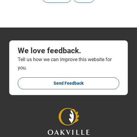
We love feedback.
Tell us how we can improve this website for
you.
Send Feedback