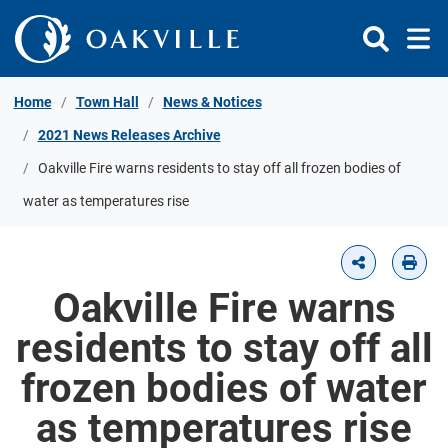
Skip to Content
Home
Town Hall
News & Notices
2021 News Releases Archive
Oakville Fire warns residents to stay off all frozen bodies of
water as temperatures rise
Oakville Fire warns
residents to stay off all
frozen bodies of water
as temperatures rise