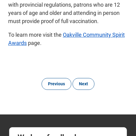
with provincial regulations, patrons who are 12
years of age and older and attending in person
must provide proof of full vaccination.
To learn more visit the
Oakville Community Spirit
Awards
page.
Previous
Next