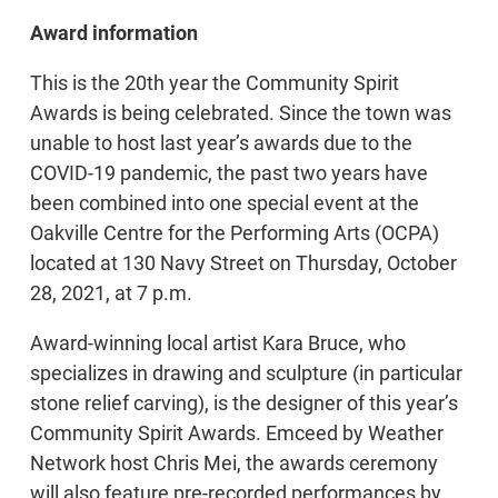
Award information
This is the 20th year the Community Spirit
Awards is being celebrated. Since the town was
unable to host last year’s awards due to the
COVID-19 pandemic, the past two years have
been combined into one special event at the
Oakville Centre for the Performing Arts (OCPA)
located at 130 Navy Street on Thursday, October
28, 2021, at 7 p.m.
Award-winning local artist Kara Bruce, who
specializes in drawing and sculpture (in particular
stone relief carving), is the designer of this year’s
Community Spirit Awards. Emceed by Weather
Network host Chris Mei, the awards ceremony
will also feature pre-recorded performances by