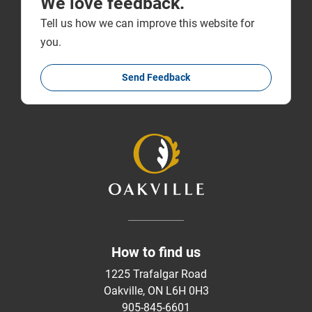
We love feedback.
Tell us how we can improve this website for
you.
Send Feedback
How to find us
1225 Trafalgar Road
Oakville, ON L6H 0H3
905-845-6601