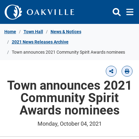
Skip to Content
Home
Town Hall
News & Notices
2021 News Releases Archive
Town announces 2021 Community Spirit Awards nominees
Town announces 2021
Community Spirit
Awards nominees
Monday, October 04, 2021