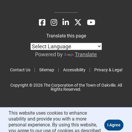
Translate this page
Powered by
Translate
Contact Us
Sitemap
Accessibility
Privacy & Legal
Copyright © 2026 The Corporation of the Town of Oakville. All
Rights Reserved.
This website uses cookies to enhance
usability and provide you with a more
personal experience. By using this website,
you agree to our use of cookies as described