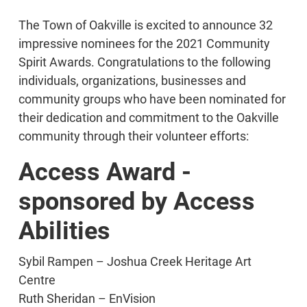
The Town of Oakville is excited to announce 32
impressive nominees for the 2021 Community
Spirit Awards. Congratulations to the following
individuals, organizations, businesses and
community groups who have been nominated for
their dedication and commitment to the Oakville
community through their volunteer efforts:
Access Award -
sponsored by Access
Abilities
Sybil Rampen – Joshua Creek Heritage Art
Centre
Ruth Sheridan – EnVision