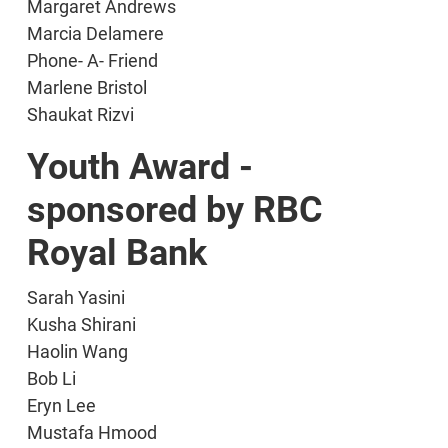
Margaret Andrews
Marcia Delamere
Phone- A- Friend
Marlene Bristol
Shaukat Rizvi
Youth Award -
sponsored by RBC
Royal Bank
Sarah Yasini
Kusha Shirani
Haolin Wang
Bob Li
Eryn Lee
Mustafa Hmood