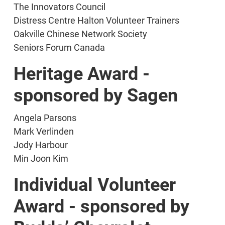
The Innovators Council
Distress Centre Halton Volunteer Trainers
Oakville Chinese Network Society
Seniors Forum Canada
Heritage Award -
sponsored by Sagen
Angela Parsons
Mark Verlinden
Jody Harbour
Min Joon Kim
Individual Volunteer
Award - sponsored by