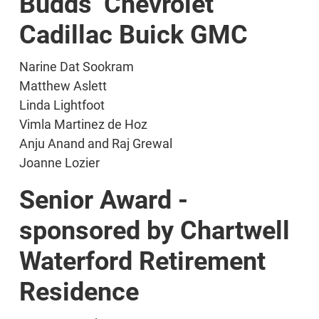
Budds’ Chevrolet
Cadillac Buick GMC
Narine Dat Sookram
Matthew Aslett
Linda Lightfoot
Vimla Martinez de Hoz
Anju Anand and Raj Grewal
Joanne Lozier
Senior Award -
sponsored by Chartwell
Waterford Retirement
Residence