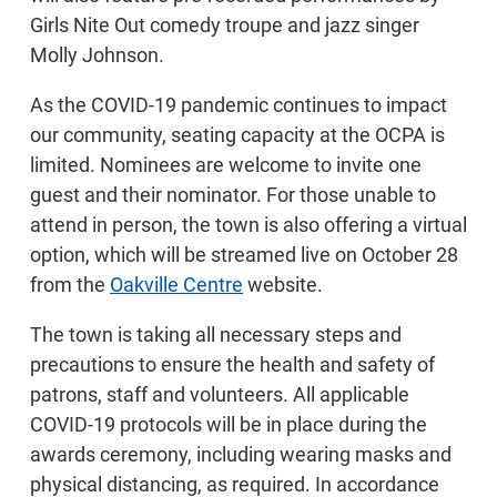
Girls Nite Out comedy troupe and jazz singer
Molly Johnson.
As the COVID-19 pandemic continues to impact
our community, seating capacity at the OCPA is
limited. Nominees are welcome to invite one
guest and their nominator. For those unable to
attend in person, the town is also offering a virtual
option, which will be streamed live on October 28
from the
Oakville Centre
website.
The town is taking all necessary steps and
precautions to ensure the health and safety of
patrons, staff and volunteers. All applicable
COVID-19 protocols will be in place during the
awards ceremony, including wearing masks and
physical distancing, as required. In accordance