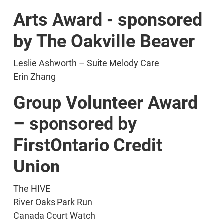
Arts Award - sponsored
by The Oakville Beaver
Leslie Ashworth – Suite Melody Care
Erin Zhang
Group Volunteer Award
– sponsored by
FirstOntario Credit
Union
The HIVE
River Oaks Park Run
Canada Court Watch