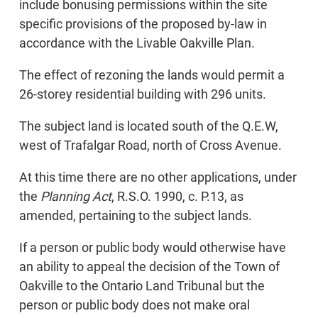
include bonusing permissions within the site
specific provisions of the proposed by-law in
accordance with the Livable Oakville Plan.
The effect of rezoning the lands would permit a
26-storey residential building with 296 units.
The subject land is located south of the Q.E.W,
west of Trafalgar Road, north of Cross Avenue.
At this time there are no other applications, under
the
Planning Act
, R.S.O. 1990, c. P.13, as
amended, pertaining to the subject lands.
If a person or public body would otherwise have
an ability to appeal the decision of the Town of
Oakville to the Ontario Land Tribunal but the
person or public body does not make oral