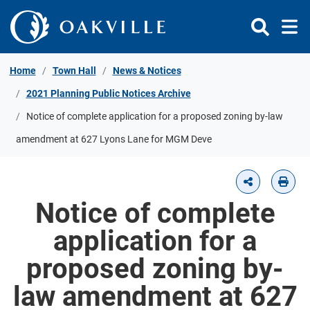
Skip to Content
Home
Town Hall
News & Notices
2021 Planning Public Notices Archive
Notice of complete application for a proposed zoning by-law
amendment at 627 Lyons Lane for MGM Deve
Notice of complete
application for a
proposed zoning by-
law amendment at 627