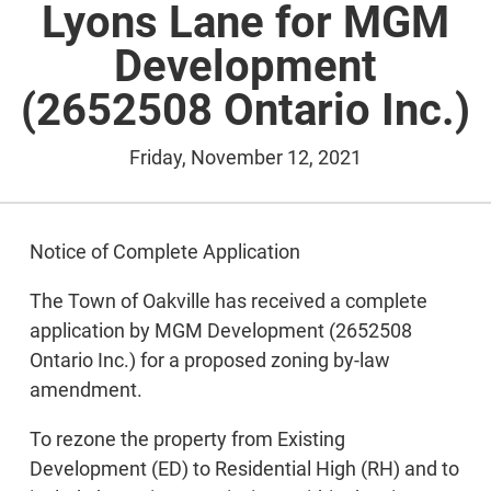
Lyons Lane for MGM
Development
(2652508 Ontario Inc.)
Friday, November 12, 2021
Notice of Complete Application
The Town of Oakville has received a complete
application by MGM Development (2652508
Ontario Inc.) for a proposed zoning by-law
amendment.
To rezone the property from Existing
Development (ED) to Residential High (RH) and to