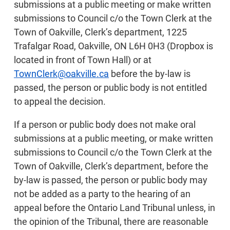
submissions at a public meeting or make written
submissions to Council c/o the Town Clerk at the
Town of Oakville, Clerk’s department, 1225
Trafalgar Road, Oakville, ON L6H 0H3 (Dropbox is
located in front of Town Hall) or at
TownClerk@oakville.ca
before the by-law is
passed, the person or public body is not entitled
to appeal the decision.
If a person or public body does not make oral
submissions at a public meeting, or make written
submissions to Council c/o the Town Clerk at the
Town of Oakville, Clerk’s department, before the
by-law is passed, the person or public body may
not be added as a party to the hearing of an
appeal before the Ontario Land Tribunal unless, in
the opinion of the Tribunal, there are reasonable