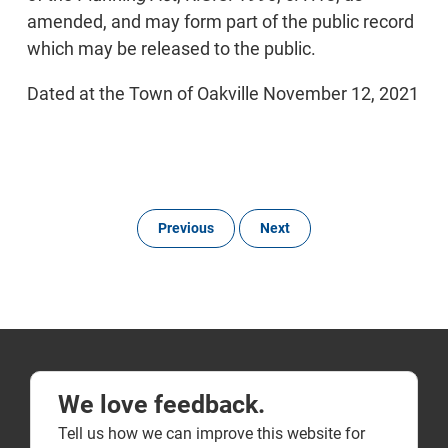
amended, and may form part of the public record
which may be released to the public.
Dated at the Town of Oakville November 12, 2021
Previous
Next
We love feedback.
Tell us how we can improve this website for