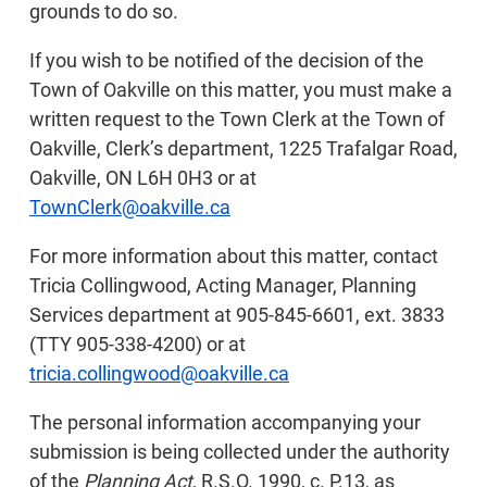
grounds to do so.
If you wish to be notified of the decision of the
Town of Oakville on this matter, you must make a
written request to the Town Clerk at the Town of
Oakville, Clerk’s department, 1225 Trafalgar Road,
Oakville, ON L6H 0H3 or at
TownClerk@oakville.ca
For more information about this matter, contact
Tricia Collingwood, Acting Manager, Planning
Services department at 905-845-6601, ext. 3833
(TTY 905-338-4200) or at
tricia.collingwood@oakville.ca
The personal information accompanying your
submission is being collected under the authority
of the
Planning Act
, R.S.O. 1990, c. P.13, as