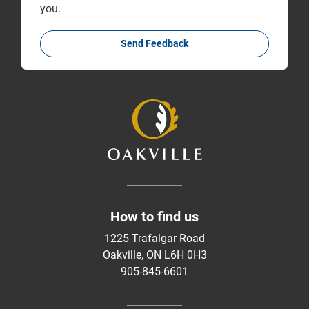
you.
Send Feedback
How to find us
1225 Trafalgar Road
Oakville, ON L6H 0H3
905-845-6601