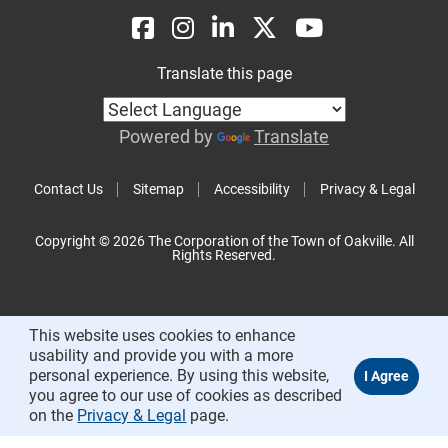
Translate this page
Powered by
Translate
Contact Us
Sitemap
Accessibility
Privacy & Legal
Copyright © 2026 The Corporation of the Town of Oakville. All
Rights Reserved.
This website uses cookies to enhance
usability and provide you with a more
personal experience. By using this website,
you agree to our use of cookies as described
on the
Privacy & Legal
page.