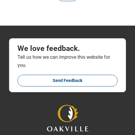
We love feedback.
Tell us how we can improve this website for
you.
Send Feedback