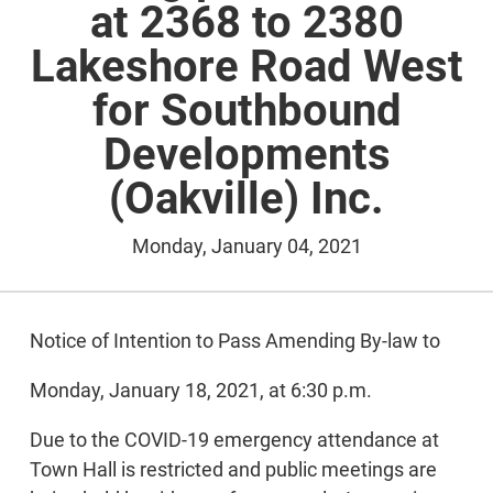
at 2368 to 2380
Lakeshore Road West
for Southbound
Developments
(Oakville) Inc.
Monday, January 04, 2021
Notice of Intention to Pass Amending By-law to
Monday, January 18, 2021, at 6:30 p.m.
Due to the COVID-19 emergency attendance at
Town Hall is restricted and public meetings are