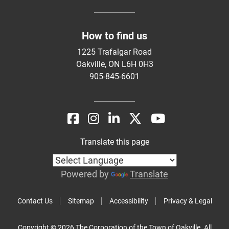
How to find us
1225 Trafalgar Road
Oakville, ON L6H 0H3
905-845-6601
Translate this page
Powered by
Translate
Contact Us
Sitemap
Accessibility
Privacy & Legal
Copyright © 2026 The Corporation of the Town of Oakville. All