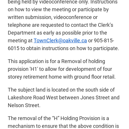
being held by videoconference only. Instructions
on how to view the meeting or participate by
written submission, videoconference or
telephone are requested to contact the Clerk’s
Department as early as possible prior to the
meeting at
TownClerk@oakville.ca
or 905-815-
6015 to obtain instructions on how to participate.
This application is for a Removal of holding
provision 'H1' to allow for development of four
storey retirement home with ground floor retail.
The subject land is located on the south side of
Lakeshore Road West between Jones Street and
Nelson Street.
The removal of the “H” Holding Provision is a
mechanism to ensure that the above condition is