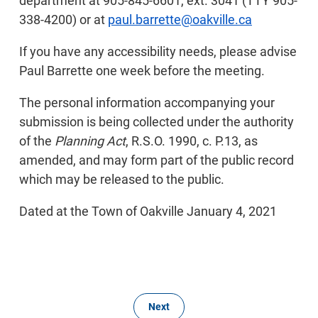
department at 905-845-6601, ext. 3041 (TTY 905-
338-4200) or at
paul.barrette@oakville.ca
If you have any accessibility needs, please advise
Paul Barrette one week before the meeting.
The personal information accompanying your
submission is being collected under the authority
of the
Planning Act
, R.S.O. 1990, c. P.13, as
amended, and may form part of the public record
which may be released to the public.
Dated at the Town of Oakville January 4, 2021
Next