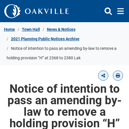
Skip to Content
Home
Town Hall
News & Notices
2021 Planning Public Notices Archive
Notice of intention to pass an amending by-law to remove a
holding provision “H” at 2368 to 2380 Lak
Notice of intention to
pass an amending by-
law to remove a
holding provision “H”