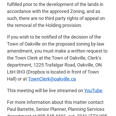
fulfilled prior to the development of the lands in
accordance with the approved Zoning, and as
such, there are no third party rights of appeal on
the removal of the Holding provision.
If you wish to be notified of the decision of the
Town of Oakville on the proposed zoning by-law
amendment, you must make a written request to
the Town Clerk at the Town of Oakville, Clerk’s
department, 1225 Trafalgar Road, Oakville, ON
L6H 0H3 (Dropbox is located in front of Town
Hall) or at
TownClerk@oakville.ca
This meeting will be live streamed on
YouTube
.
For more information about this matter contact
Paul Barrette, Senior Planner, Planning Services