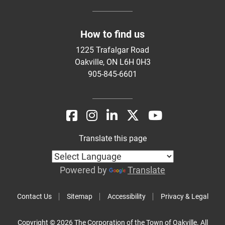
How to find us
1225 Trafalgar Road
Oakville, ON L6H 0H3
905-845-6601
Translate this page
Powered by
Translate
Contact Us
Sitemap
Accessibility
Privacy & Legal
Copyright © 2026 The Corporation of the Town of Oakville. All