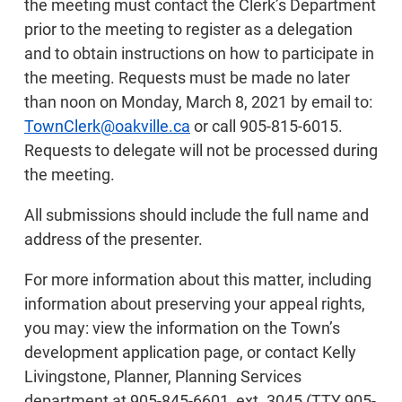
the meeting must contact the Clerk’s Department
prior to the meeting to register as a delegation
and to obtain instructions on how to participate in
the meeting. Requests must be made no later
than noon on Monday, March 8, 2021 by email to:
TownClerk@oakville.ca
or call 905-815-6015.
Requests to delegate will not be processed during
the meeting.
All submissions should include the full name and
address of the presenter.
For more information about this matter, including
information about preserving your appeal rights,
you may: view the information on the Town’s
development application page, or contact Kelly
Livingstone, Planner, Planning Services
department at 905-845-6601, ext. 3045 (TTY 905-