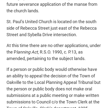
future severance application of the manse from
the church lands.
St. Paul’s United Church is located on the south
side of Rebecca Street just east of the Rebecca
Street and Sybella Drive intersection.
At this time there are no other applications, under
the P
lanning Act
, R.S.O. 1990, c. P.13, as
amended, pertaining to the subject lands.
If a person or public body would otherwise have
an ability to appeal the decision of the Town of
Oakville to the Local Planning Appeal Tribunal but
the person or public body does not make oral
submissions at a public meeting or make written
submissions to Council c/o the Town Clerk at the