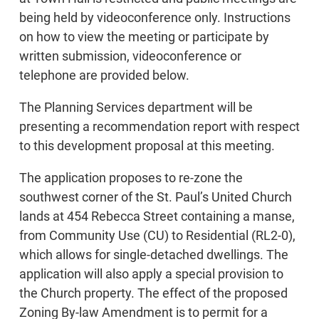
being held by videoconference only. Instructions
on how to view the meeting or participate by
written submission, videoconference or
telephone are provided below.
The Planning Services department will be
presenting a recommendation report with respect
to this development proposal at this meeting.
The application proposes to re-zone the
southwest corner of the St. Paul’s United Church
lands at 454 Rebecca Street containing a manse,
from Community Use (CU) to Residential (RL2-0),
which allows for single-detached dwellings. The
application will also apply a special provision to
the Church property. The effect of the proposed
Zoning By-law Amendment is to permit for a