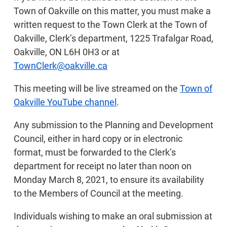
Town of Oakville on this matter, you must make a
written request to the Town Clerk at the Town of
Oakville, Clerk’s department, 1225 Trafalgar Road,
Oakville, ON L6H 0H3 or at
TownClerk@oakville.ca
This meeting will be live streamed on the
Town of
Oakville YouTube channel
.
Any submission to the Planning and Development
Council, either in hard copy or in electronic
format, must be forwarded to the Clerk’s
department for receipt no later than noon on
Monday March 8, 2021, to ensure its availability
to the Members of Council at the meeting.
Individuals wishing to make an oral submission at