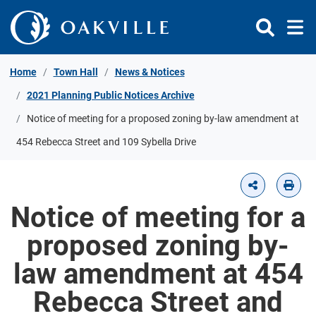
Skip to Content
Home
Town Hall
News & Notices
2021 Planning Public Notices Archive
Notice of meeting for a proposed zoning by-law amendment at
454 Rebecca Street and 109 Sybella Drive
Notice of meeting for a
proposed zoning by-
law amendment at 454
Rebecca Street and