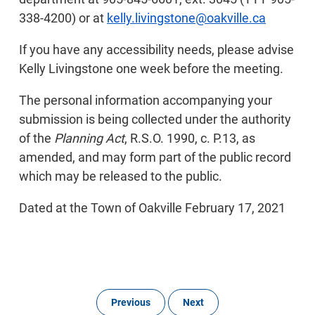
338-4200) or at
kelly.livingstone@oakville.ca
If you have any accessibility needs, please advise
Kelly Livingstone one week before the meeting.
The personal information accompanying your
submission is being collected under the authority
of the
Planning Act
, R.S.O. 1990, c. P.13, as
amended, and may form part of the public record
which may be released to the public.
Dated at the Town of Oakville February 17, 2021
Previous
Next