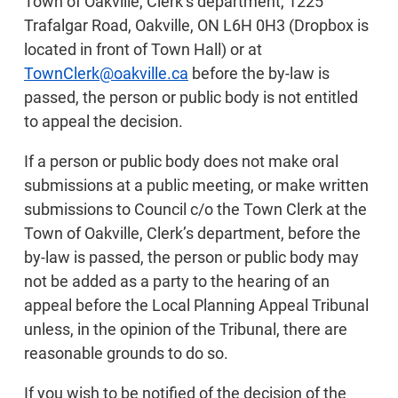
Town of Oakville, Clerk’s department, 1225
Trafalgar Road, Oakville, ON L6H 0H3 (Dropbox is
located in front of Town Hall) or at
TownClerk@oakville.ca
before the by-law is
passed, the person or public body is not entitled
to appeal the decision.
If a person or public body does not make oral
submissions at a public meeting, or make written
submissions to Council c/o the Town Clerk at the
Town of Oakville, Clerk’s department, before the
by-law is passed, the person or public body may
not be added as a party to the hearing of an
appeal before the Local Planning Appeal Tribunal
unless, in the opinion of the Tribunal, there are
reasonable grounds to do so.
If you wish to be notified of the decision of the