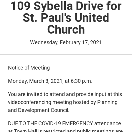
109 Sybella Drive for
St. Paul's United
Church
Wednesday, February 17, 2021
Notice of Meeting
Monday, March 8, 2021, at 6:30 p.m.
You are invited to attend and provide input at this
videoconferencing meeting hosted by Planning
and Development Council.
DUE TO THE COVID-19 EMERGENCY attendance
at Town Hall is restricted and public meetings are