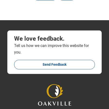
We love feedback.
Tell us how we can improve this website for
you.
Send Feedback