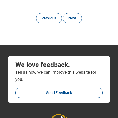
Previous
Next
We love feedback.
Tell us how we can improve this website for
you.
Send Feedback