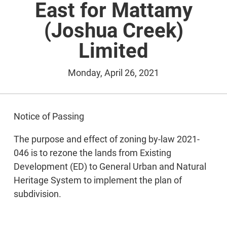
East for Mattamy
(Joshua Creek)
Limited
Monday, April 26, 2021
Notice of Passing
The purpose and effect of zoning by-law 2021-
046 is to rezone the lands from Existing
Development (ED) to General Urban and Natural
Heritage System to implement the plan of
subdivision.