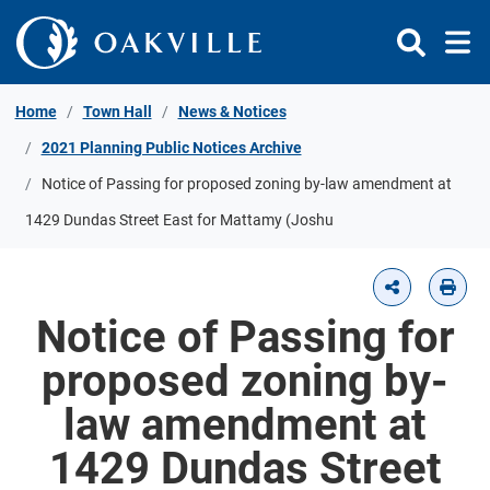
Skip to Content
Home
Town Hall
News & Notices
2021 Planning Public Notices Archive
Notice of Passing for proposed zoning by-law amendment at
1429 Dundas Street East for Mattamy (Joshu
Notice of Passing for
proposed zoning by-
law amendment at
1429 Dundas Street