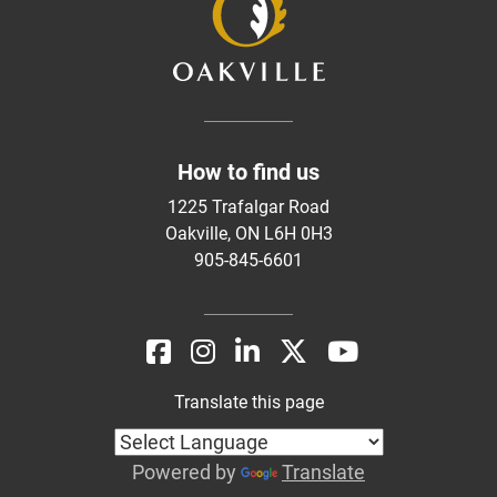
How to find us
1225 Trafalgar Road
Oakville, ON L6H 0H3
905-845-6601
Translate this page
Powered by
Translate