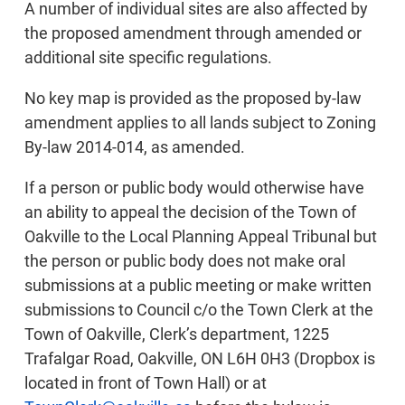
A number of individual sites are also affected by
the proposed amendment through amended or
additional site specific regulations.
No key map is provided as the proposed by-law
amendment applies to all lands subject to Zoning
By-law 2014-014, as amended.
If a person or public body would otherwise have
an ability to appeal the decision of the Town of
Oakville to the Local Planning Appeal Tribunal but
the person or public body does not make oral
submissions at a public meeting or make written
submissions to Council c/o the Town Clerk at the
Town of Oakville, Clerk’s department, 1225
Trafalgar Road, Oakville, ON L6H 0H3 (Dropbox is
located in front of Town Hall) or at