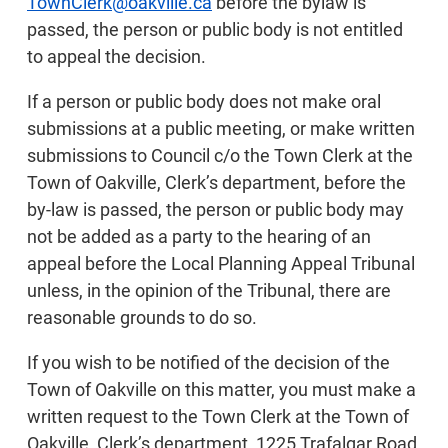
TownClerk@oakville.ca
before the bylaw is
passed, the person or public body is not entitled
to appeal the decision.
If a person or public body does not make oral
submissions at a public meeting, or make written
submissions to Council c/o the Town Clerk at the
Town of Oakville, Clerk’s department, before the
by-law is passed, the person or public body may
not be added as a party to the hearing of an
appeal before the Local Planning Appeal Tribunal
unless, in the opinion of the Tribunal, there are
reasonable grounds to do so.
If you wish to be notified of the decision of the
Town of Oakville on this matter, you must make a
written request to the Town Clerk at the Town of
Oakville, Clerk’s department, 1225 Trafalgar Road,