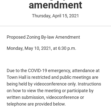
amendment
Thursday, April 15, 2021
Proposed Zoning By-law Amendment
Monday, May 10, 2021, at 6:30 p.m.
Due to the COVID-19 emergency, attendance at
Town Hall is restricted and public meetings are
being held by videoconference only. Instructions
on how to view the meeting or participate by
written submission, videoconference or
telephone are provided below.