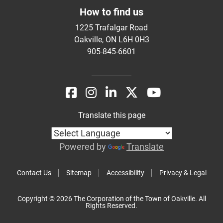
How to find us
1225 Trafalgar Road
Oakville, ON L6H 0H3
905-845-6601
Translate this page
Powered by
Translate
Contact Us
Sitemap
Accessibility
Privacy & Legal
Copyright © 2026 The Corporation of the Town of Oakville. All
Rights Reserved.