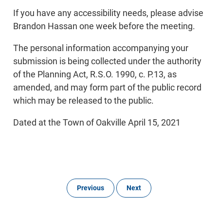
If you have any accessibility needs, please advise
Brandon Hassan one week before the meeting.
The personal information accompanying your
submission is being collected under the authority
of the Planning Act, R.S.O. 1990, c. P.13, as
amended, and may form part of the public record
which may be released to the public.
Dated at the Town of Oakville April 15, 2021
Previous
Next