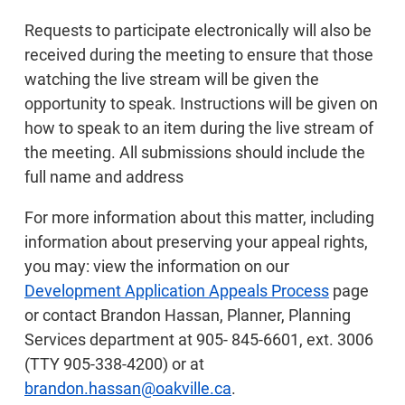
Requests to participate electronically will also be
received during the meeting to ensure that those
watching the live stream will be given the
opportunity to speak. Instructions will be given on
how to speak to an item during the live stream of
the meeting. All submissions should include the
full name and address
For more information about this matter, including
information about preserving your appeal rights,
you may: view the information on our
Development Application Appeals Process
page
or contact Brandon Hassan, Planner, Planning
Services department at 905- 845-6601, ext. 3006
(TTY 905-338-4200) or at
brandon.hassan@oakville.ca
.