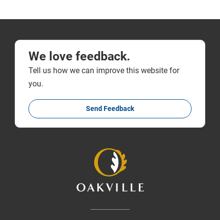
We love feedback.
Tell us how we can improve this website for
you.
Send Feedback