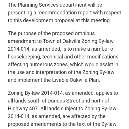
The Planning Services department will be
presenting a recommendation report with respect
to this development proposal at this meeting.
The purpose of the proposed omnibus
amendment to Town of Oakville Zoning By-law
2014-014, as amended, is to make a number of
housekeeping, technical and other modifications
affecting numerous zones, which would assist in
the use and interpretation of the Zoning By-law
and implement the Livable Oakville Plan.
Zoning By-law 2014-014, as amended, applies to
all lands south of Dundas Street and north of
Highway 407. All lands subject to Zoning By-law
2014-014, as amended, are affected by the
proposed amendments to the text of the By-law.