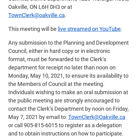
Oakville, ON L6H 0H3 or at
TownClerk@oakville.ca
.
This meeting will be
live streamed on YouTube
.
Any submission to the Planning and Development
Council, either in hard copy or in electronic
format, must be forwarded to the Clerk’s
department for receipt no later than noon on
Monday, May 10, 2021, to ensure its availability to
the Members of Council at the meeting.
Individuals wishing to make an oral submission at
the public meeting are strongly encouraged to
contact the Clerk’s Department by noon on Friday,
May 7, 2021 by email to:
TownClerk@Oakville.ca
or call 905-815-6015 to register as a delegation
and to obtain instructions on how to participate.