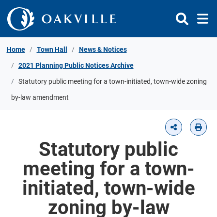
Skip to Content
Home
Town Hall
News & Notices
2021 Planning Public Notices Archive
Statutory public meeting for a town-initiated, town-wide zoning
by-law amendment
Statutory public
meeting for a town-
initiated, town-wide
zoning by-law