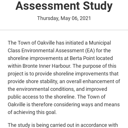
Assessment Study
Thursday, May 06, 2021
The Town of Oakville has initiated a Municipal
Class Environmental Assessment (EA) for the
shoreline improvements at Berta Point located
within Bronte Inner Harbour. The purpose of this
project is to provide shoreline improvements that
provide shore stability, an overall enhancement of
the environmental conditions, and improved
public access to the shoreline. The Town of
Oakville is therefore considering ways and means
of achieving this goal.
The study is being carried out in accordance with