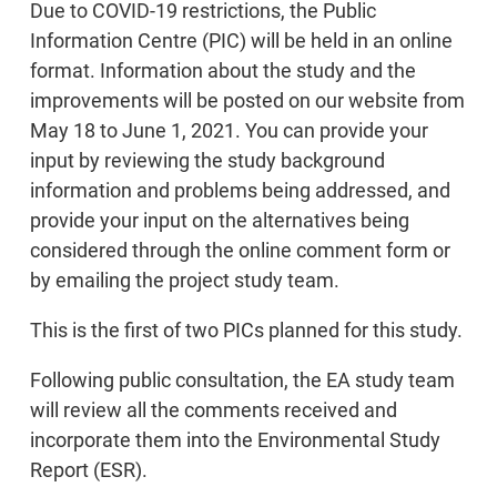
Due to COVID-19 restrictions, the Public
Information Centre (PIC) will be held in an online
format. Information about the study and the
improvements will be posted on our website from
May 18 to June 1, 2021. You can provide your
input by reviewing the study background
information and problems being addressed, and
provide your input on the alternatives being
considered through the online comment form or
by emailing the project study team.
This is the first of two PICs planned for this study.
Following public consultation, the EA study team
will review all the comments received and
incorporate them into the Environmental Study
Report (ESR).