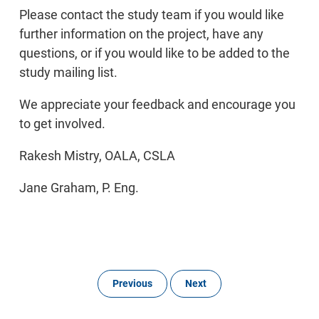
Please contact the study team if you would like
further information on the project, have any
questions, or if you would like to be added to the
study mailing list.
We appreciate your feedback and encourage you
to get involved.
Rakesh Mistry, OALA, CSLA
Jane Graham, P. Eng.
Previous
Next