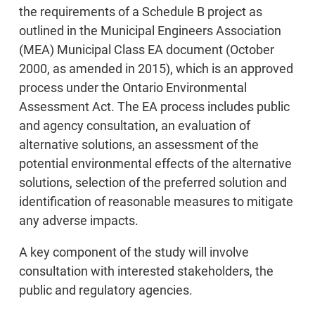
the requirements of a Schedule B project as
outlined in the Municipal Engineers Association
(MEA) Municipal Class EA document (October
2000, as amended in 2015), which is an approved
process under the Ontario Environmental
Assessment Act. The EA process includes public
and agency consultation, an evaluation of
alternative solutions, an assessment of the
potential environmental effects of the alternative
solutions, selection of the preferred solution and
identification of reasonable measures to mitigate
any adverse impacts.
A key component of the study will involve
consultation with interested stakeholders, the
public and regulatory agencies.