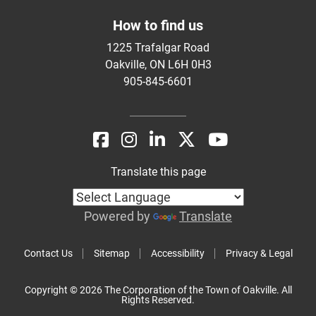
How to find us
1225 Trafalgar Road
Oakville, ON L6H 0H3
905-845-6601
Translate this page
Powered by
Translate
Contact Us
Sitemap
Accessibility
Privacy & Legal
Copyright © 2026 The Corporation of the Town of Oakville. All
Rights Reserved.