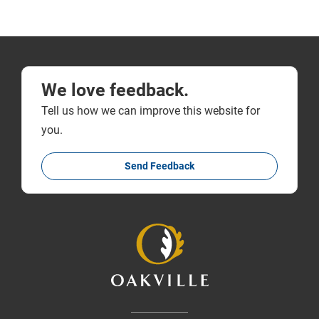
We love feedback.
Tell us how we can improve this website for
you.
Send Feedback