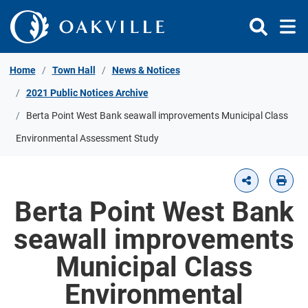
Skip to Content
Home
Town Hall
News & Notices
2021 Public Notices Archive
Berta Point West Bank seawall improvements Municipal Class
Environmental Assessment Study
Berta Point West Bank
seawall improvements
Municipal Class
Environmental