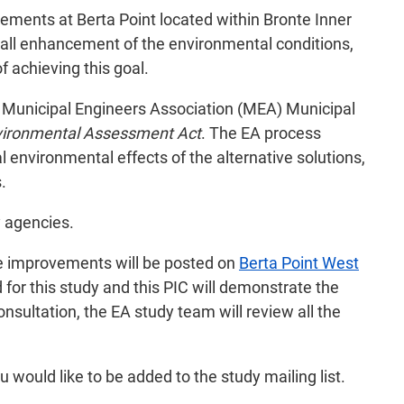
ements at Berta Point located within Bronte Inner
erall enhancement of the environmental conditions,
 achieving this goal.
he Municipal Engineers Association (MEA) Municipal
vironmental Assessment Act
. The EA process
l environmental effects of the alternative solutions,
.
y agencies.
the improvements will be posted on
Berta Point West
or this study and this PIC will demonstrate the
nsultation, the EA study team will review all the
u would like to be added to the study mailing list.