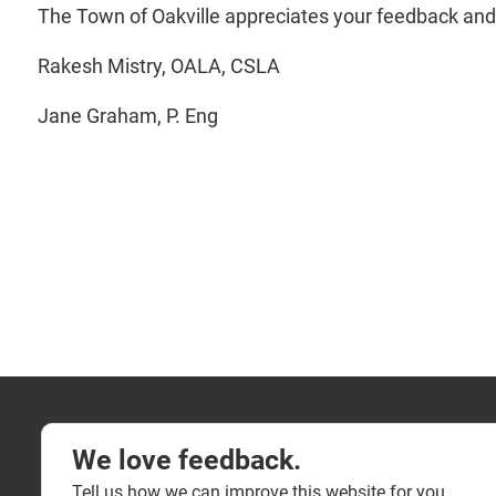
The Town of Oakville appreciates your feedback and
Rakesh Mistry, OALA, CSLA
Jane Graham, P. Eng
We love feedback.
Tell us how we can improve this website for you.