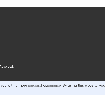
 Reserved.
you with a more personal experience. By using this website, you