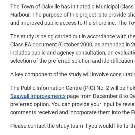
The Town of Oakville has initiated a Municipal Clas
Harbour. The purpose of this project is to provide s
and improved public access to the shoreline. The Tow
The study is being carried out in accordance with th
Class EA document (October 2000, as amended in 20
includes public and agency consultation, an evaluatio
selection of the preferred solution and identificati
A key component of the study will involve consultati
The Public Information Centre (PIC) No. 2 will be he
Seawall Improvements
page from December 8 to Dece
preferred option. You can provide your input by revie
comments received and incorporate them into the E
Please contact the study team if you would like furthe