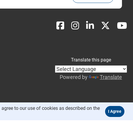
Translate this page
Powered by
Translate
 agree to our use of cookies as described on the