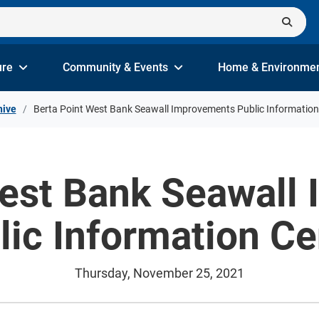
ure
Community & Events
Home & Environme
hive
Berta Point West Bank Seawall Improvements Public Information
West Bank Seawall
lic Information Ce
Thursday, November 25, 2021