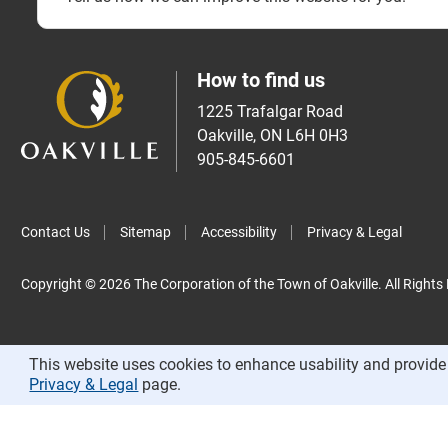
How to find us
1225 Trafalgar Road
Oakville, ON L6H 0H3
905-845-6601
Contact Us
Sitemap
Accessibility
Privacy & Legal
Copyright © 2026 The Corporation of the Town of Oakville. All Rights
This website uses cookies to enhance usability and provide 
Privacy & Legal
page.