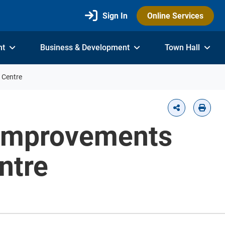
Sign In
Online Services
nt
Business & Development
Town Hall
 Centre
 Improvements
ntre