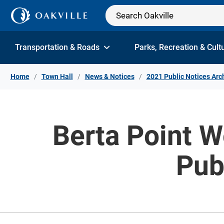
Skip to Content
Transportation & Roads
Parks, Recreation & Cult
Home
Town Hall
News & Notices
2021 Public Notices Arc
Berta Point 
Pub