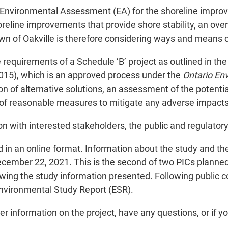
s Environmental Assessment (EA) for the shoreline improv
horeline improvements that provide shore stability, an ov
n of Oakville is therefore considering ways and means of
e requirements of a Schedule ‘B’ project as outlined in t
15), which is an approved process under the
Ontario En
n of alternative solutions, an assessment of the potentia
on of reasonable measures to mitigate any adverse impacts
on with interested stakeholders, the public and regulator
ld in an online format. Information about the study and 
mber 22, 2021. This is the second of two PICs planned f
wing the study information presented. Following public co
nvironmental Study Report (ESR).
r information on the project, have any questions, or if yo