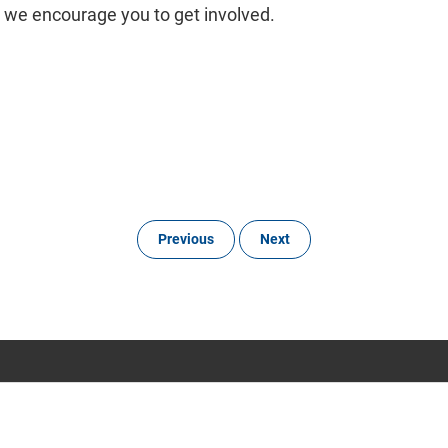
 we encourage you to get involved.
Previous
Next