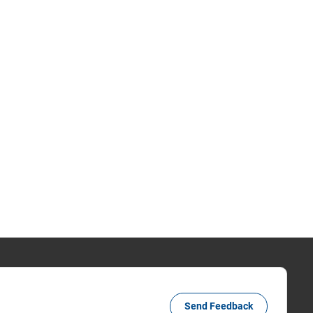
Send Feedback