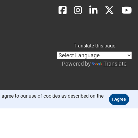
Translate this page
Powered by
Translate
 agree to our use of cookies as described on the