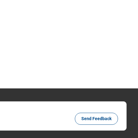
Send Feedback