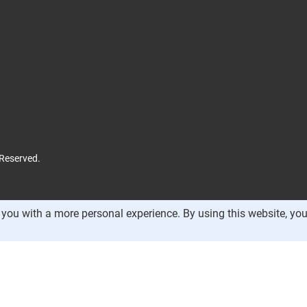
 Reserved.
you with a more personal experience. By using this website, you