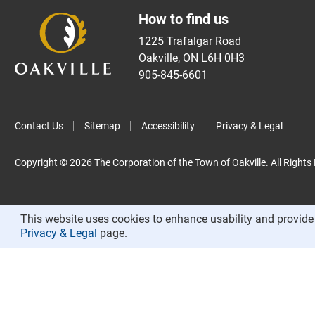
How to find us
1225 Trafalgar Road
Oakville, ON L6H 0H3
905-845-6601
Contact Us
Sitemap
Accessibility
Privacy & Legal
Copyright © 2026 The Corporation of the Town of Oakville. All Rights
This website uses cookies to enhance usability and provide 
Privacy & Legal
page.