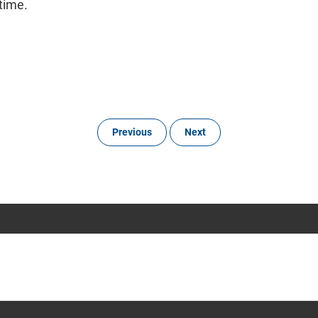
time.
Previous
Next