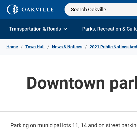
Skip to Content
Transportation & Roads
Parks, Recreation & Cult
Home
Town Hall
News & Notices
2021 Public Notices Arc
Downtown parki
Parking on municipal lots 11, 14 and on street parkin