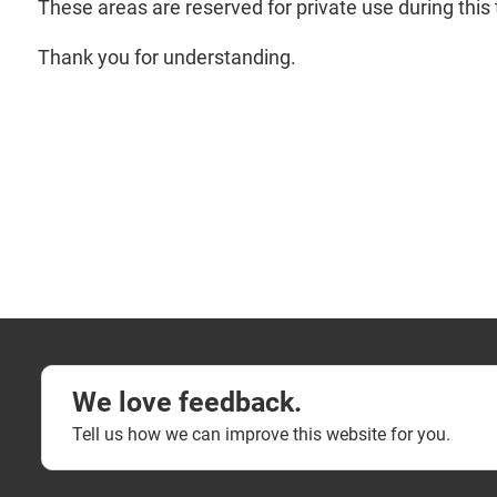
These areas are reserved for private use during this 
Thank you for understanding.
We love feedback.
Tell us how we can improve this website for you.