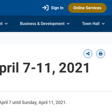
Sign In
Online Services
nt
Business & Development
Town Hall
pril 7-11, 2021
ril 7 until Sunday, April 11, 2021.