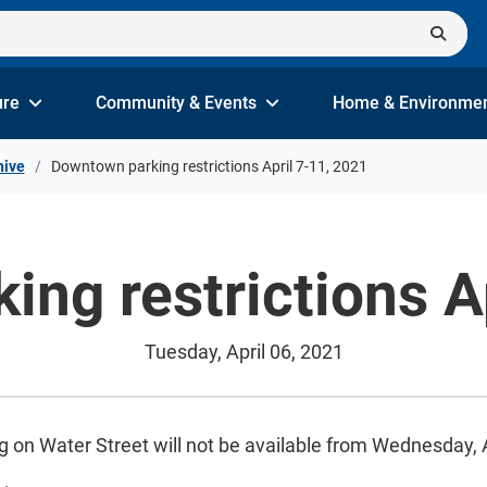
ure
Community & Events
Home & Environme
hive
Downtown parking restrictions April 7-11, 2021
ng restrictions A
Tuesday, April 06, 2021
g on Water Street will not be available from Wednesday, Ap