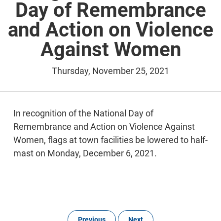
Day of Remembrance
and Action on Violence
Against Women
Thursday, November 25, 2021
In recognition of the National Day of
Remembrance and Action on Violence Against
Women, flags at town facilities be lowered to half-
mast on Monday, December 6, 2021.
Previous
Next