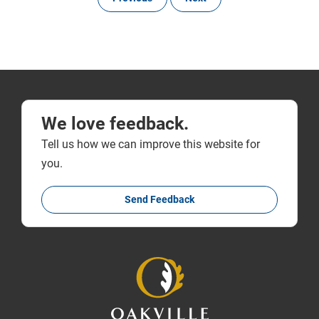
We love feedback.
Tell us how we can improve this website for
you.
Send Feedback