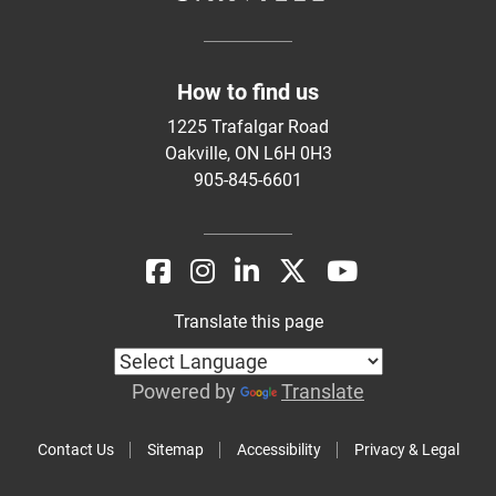
How to find us
1225 Trafalgar Road
Oakville, ON L6H 0H3
905-845-6601
Translate this page
Powered by
Translate
Contact Us
Sitemap
Accessibility
Privacy & Legal