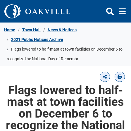
Skip to Content
Home
Town Hall
News & Notices
2021 Public Notices Archive
Flags lowered to half-mast at town facilities on December 6 to
recognize the National Day of Remembr
Flags lowered to half-
mast at town facilities
on December 6 to
recognize the National