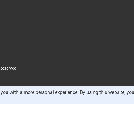
 Reserved.
you with a more personal experience. By using this website, you