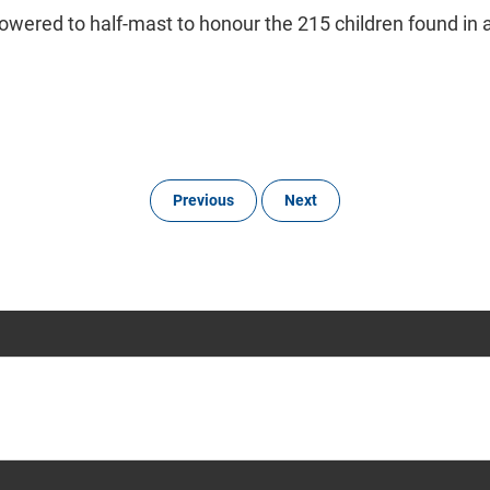
l be lowered to half-mast to honour the 215 children found i
Previous
Next