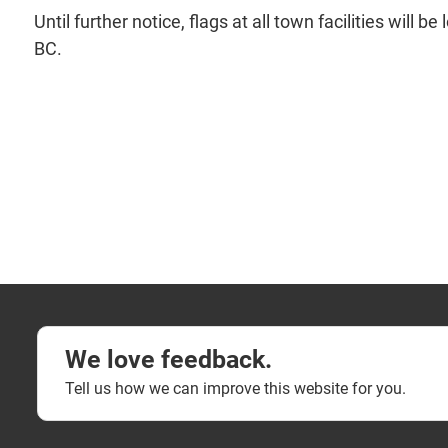
Until further notice, flags at all town facilities wil
BC.
We love feedback.
Tell us how we can improve this website for you.