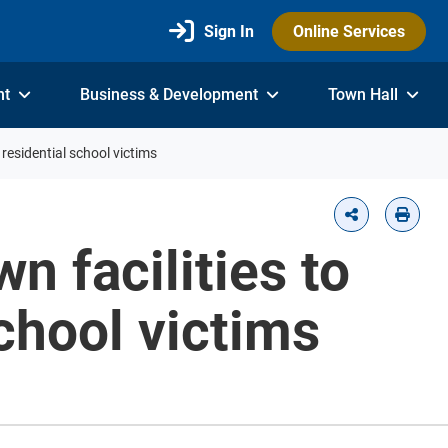
Sign In
Online Services
nt
Business & Development
Town Hall
residential school victims
n facilities to
chool victims