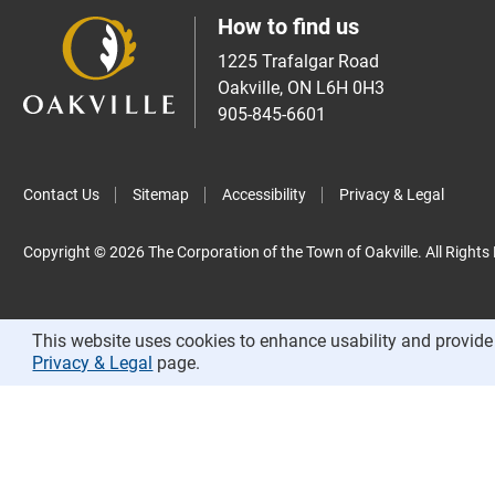
How to find us
1225 Trafalgar Road
Oakville, ON L6H 0H3
905-845-6601
Contact Us
Sitemap
Accessibility
Privacy & Legal
Copyright © 2026 The Corporation of the Town of Oakville. All Rights
This website uses cookies to enhance usability and provide 
Privacy & Legal
page.