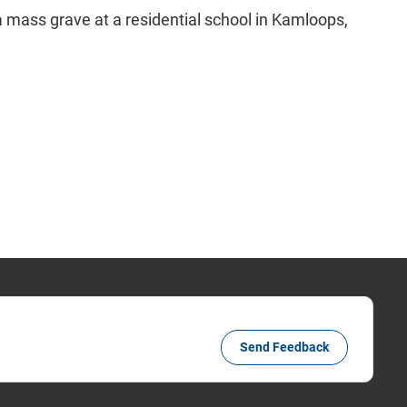
n a mass grave at a residential school in Kamloops,
Send Feedback