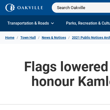
Skip to Content
Transportation & Roads
Parks, Recreation & Cult
Home
Town Hall
News & Notices
2021 Public Notices Arc
Flags lowered 
honour Kamlo