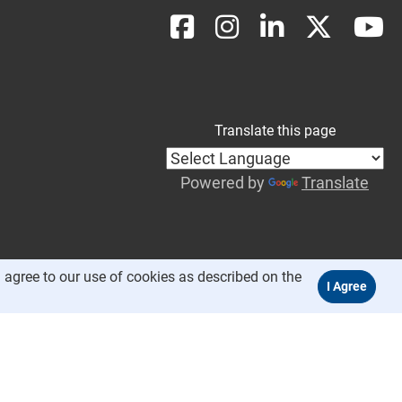
Translate this page
Powered by
Translate
 agree to our use of cookies as described on the