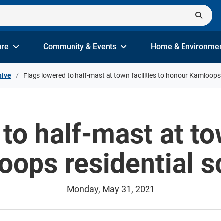
ure
Community & Events
Home & Environme
hive
Flags lowered to half-mast at town facilities to honour Kamloops 
to half-mast at tow
ops residential s
Monday, May 31, 2021