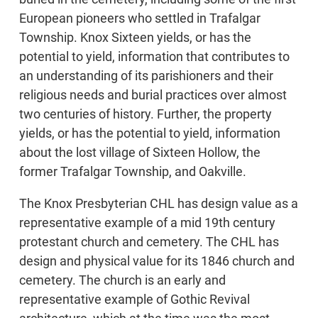
European pioneers who settled in Trafalgar
Township. Knox Sixteen yields, or has the
potential to yield, information that contributes to
an understanding of its parishioners and their
religious needs and burial practices over almost
two centuries of history. Further, the property
yields, or has the potential to yield, information
about the lost village of Sixteen Hollow, the
former Trafalgar Township, and Oakville.
The Knox Presbyterian CHL has design value as a
representative example of a mid 19th century
protestant church and cemetery. The CHL has
design and physical value for its 1846 church and
cemetery. The church is an early and
representative example of Gothic Revival