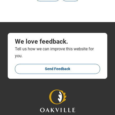
We love feedback.
Tell us how we can improve this website for
you.
Send Feedback