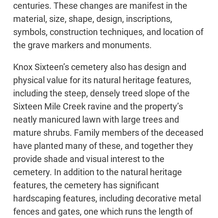
centuries. These changes are manifest in the
material, size, shape, design, inscriptions,
symbols, construction techniques, and location of
the grave markers and monuments.
Knox Sixteen’s cemetery also has design and
physical value for its natural heritage features,
including the steep, densely treed slope of the
Sixteen Mile Creek ravine and the property’s
neatly manicured lawn with large trees and
mature shrubs. Family members of the deceased
have planted many of these, and together they
provide shade and visual interest to the
cemetery. In addition to the natural heritage
features, the cemetery has significant
hardscaping features, including decorative metal
fences and gates, one which runs the length of