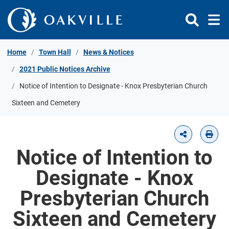
Skip to Content
Home
Town Hall
News & Notices
2021 Public Notices Archive
Notice of Intention to Designate - Knox Presbyterian Church
Sixteen and Cemetery
Notice of Intention to
Designate - Knox
Presbyterian Church
Sixteen and Cemetery