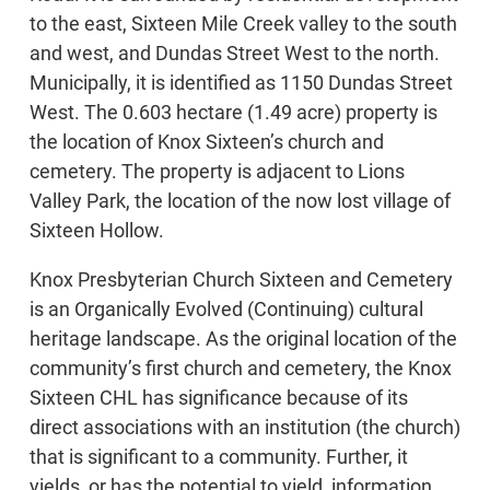
to the east, Sixteen Mile Creek valley to the south
and west, and Dundas Street West to the north.
Municipally, it is identified as 1150 Dundas Street
West. The 0.603 hectare (1.49 acre) property is
the location of Knox Sixteen’s church and
cemetery. The property is adjacent to Lions
Valley Park, the location of the now lost village of
Sixteen Hollow.
Knox Presbyterian Church Sixteen and Cemetery
is an Organically Evolved (Continuing) cultural
heritage landscape. As the original location of the
community’s first church and cemetery, the Knox
Sixteen CHL has significance because of its
direct associations with an institution (the church)
that is significant to a community. Further, it
yields, or has the potential to yield, information