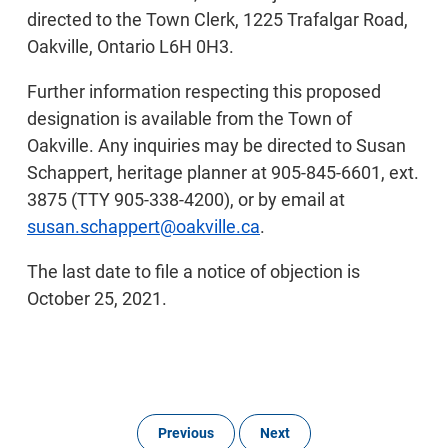
directed to the Town Clerk, 1225 Trafalgar Road,
Oakville, Ontario L6H 0H3.
Further information respecting this proposed
designation is available from the Town of
Oakville. Any inquiries may be directed to Susan
Schappert, heritage planner at 905-845-6601, ext.
3875 (TTY 905-338-4200), or by email at
susan.schappert@oakville.ca
.
The last date to file a notice of objection is
October 25, 2021.
Previous
Next