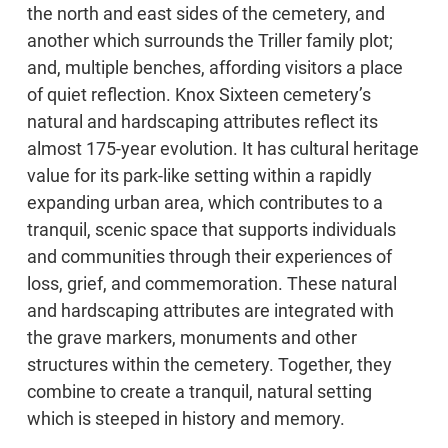
the north and east sides of the cemetery, and
another which surrounds the Triller family plot;
and, multiple benches, affording visitors a place
of quiet reflection. Knox Sixteen cemetery’s
natural and hardscaping attributes reflect its
almost 175-year evolution. It has cultural heritage
value for its park-like setting within a rapidly
expanding urban area, which contributes to a
tranquil, scenic space that supports individuals
and communities through their experiences of
loss, grief, and commemoration. These natural
and hardscaping attributes are integrated with
the grave markers, monuments and other
structures within the cemetery. Together, they
combine to create a tranquil, natural setting
which is steeped in history and memory.