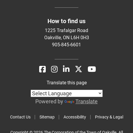
How to find us
1225 Trafalgar Road
Oakville, ON L6H 0H3
905-845-6601
Translate this page
Powered by
Translate
Contact Us
Sitemap
Accessibility
Privacy & Legal
Copyright © 2026 The Corporation of the Town of Oakville. All