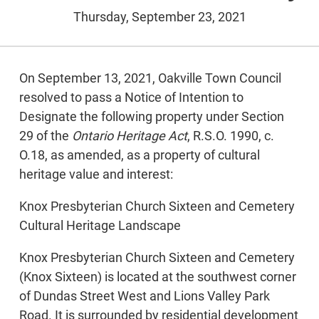
Thursday, September 23, 2021
On September 13, 2021, Oakville Town Council
resolved to pass a Notice of Intention to
Designate the following property under Section
29 of the
Ontario Heritage Act
, R.S.O. 1990, c.
O.18, as amended, as a property of cultural
heritage value and interest:
Knox Presbyterian Church Sixteen and Cemetery
Cultural Heritage Landscape
Knox Presbyterian Church Sixteen and Cemetery
(Knox Sixteen) is located at the southwest corner
of Dundas Street West and Lions Valley Park
Road. It is surrounded by residential development