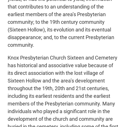
that contributes to an understanding of the
earliest members of the area’s Presbyterian
community; to the 19th century community
(Sixteen Hollow), its evolution and its eventual
disappearance; and, to the current Presbyterian
community.
Knox Presbyterian Church Sixteen and Cemetery
has historical and associative value because of
its direct association with the lost village of
Sixteen Hollow and the area’s development
throughout the 19th, 20th and 21st centuries,
including its earliest residents and the earliest
members of the Presbyterian community. Many
individuals who played a significant role in the
development of the church and community are
buried in the cemetery, including some of the first