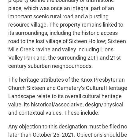
place, which was once an integral part of an
important scenic rural road and a bustling
resource village. The property remains linked to
its surroundings, including the historic access
road to the lost village of Sixteen Hollow; Sixteen
Mile Creek ravine and valley including Lions
Valley Park and, the surrounding 20th and 21st
century suburban neighbourhoods.
The heritage attributes of the Knox Presbyterian
Church Sixteen and Cemetery’s Cultural Heritage
Landscape relate to its overall cultural heritage
value, its historical/associative, design/physical
and contextual values. These include:
Any objection to this designation must be filed no
later than October 25, 2021. Objections should be