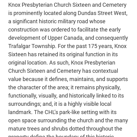
Knox Presbyterian Church Sixteen and Cemetery
is prominently located along Dundas Street West,
a significant historic military road whose
construction was ordered to facilitate the early
development of Upper Canada, and consequently
Trafalgar Township. For the past 175 years, Knox
Sixteen has retained its original function in its
original location. As such, Knox Presbyterian
Church Sixteen and Cemetery has contextual
value because it defines, maintains, and supports
the character of the area; it remains physically,
functionally, visually, and historically linked to its
surroundings; and, it is a highly visible local
landmark. The CHL’s park-like setting with its
open space surrounding the church and the many
mature trees and shrubs dotted throughout the
property define the boundary of this historic