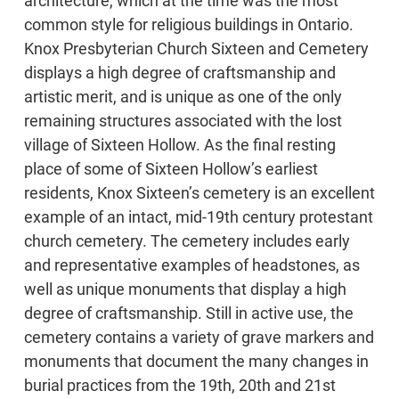
architecture, which at the time was the most
common style for religious buildings in Ontario.
Knox Presbyterian Church Sixteen and Cemetery
displays a high degree of craftsmanship and
artistic merit, and is unique as one of the only
remaining structures associated with the lost
village of Sixteen Hollow. As the final resting
place of some of Sixteen Hollow’s earliest
residents, Knox Sixteen’s cemetery is an excellent
example of an intact, mid-19th century protestant
church cemetery. The cemetery includes early
and representative examples of headstones, as
well as unique monuments that display a high
degree of craftsmanship. Still in active use, the
cemetery contains a variety of grave markers and
monuments that document the many changes in
burial practices from the 19th, 20th and 21st