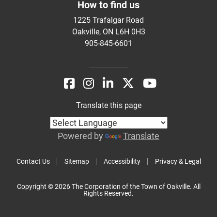
How to find us
1225 Trafalgar Road
Oakville, ON L6H 0H3
905-845-6601
Translate this page
Powered by
Translate
Contact Us
Sitemap
Accessibility
Privacy & Legal
Copyright © 2026 The Corporation of the Town of Oakville. All
Rights Reserved.