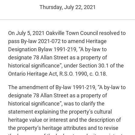
Thursday, July 22, 2021
On July 5, 2021 Oakville Town Council resolved to
pass By-law 2021-072 to amend Heritage
Designation Bylaw 1991-219, “A by-law to
designate 78 Allan Street as a property of
historical significance”, under Section 30.1 of the
Ontario Heritage Act, R.S.O. 1990, c. O.18.
The amendment of By-law 1991-219, “A by-law to
designate 78 Allan Street as a property of
historical significance”, was to clarify the
statement explaining the property’s cultural
heritage value or interest and the description of
the property’s heritage attributes and to revise