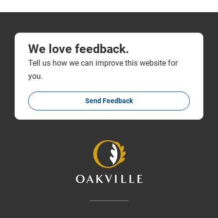
We love feedback.
Tell us how we can improve this website for
you.
Send Feedback