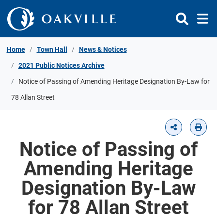
Skip to Content
Home
Town Hall
News & Notices
2021 Public Notices Archive
Notice of Passing of Amending Heritage Designation By-Law for
78 Allan Street
Notice of Passing of
Amending Heritage
Designation By-Law
for 78 Allan Street