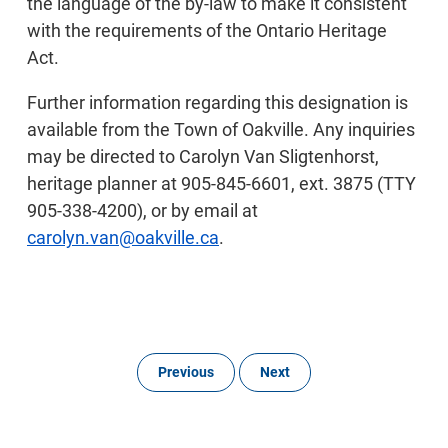
the language of the by-law to make it consistent
with the requirements of the Ontario Heritage
Act.
Further information regarding this designation is
available from the Town of Oakville. Any inquiries
may be directed to Carolyn Van Sligtenhorst,
heritage planner at 905-845-6601, ext. 3875 (TTY
905-338-4200), or by email at
carolyn.van@oakville.ca
.
Previous
Next