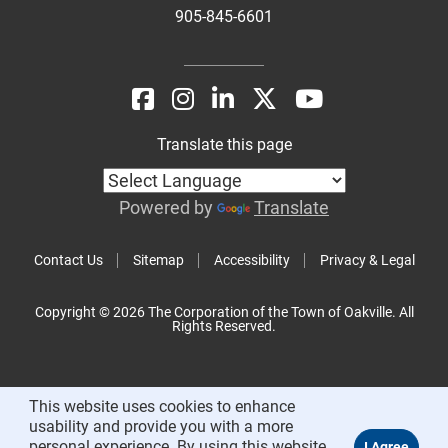
905-845-6601
Translate this page
Powered by
Translate
Contact Us
Sitemap
Accessibility
Privacy & Legal
Copyright © 2026 The Corporation of the Town of Oakville. All
Rights Reserved.
This website uses cookies to enhance
usability and provide you with a more
personal experience. By using this website,