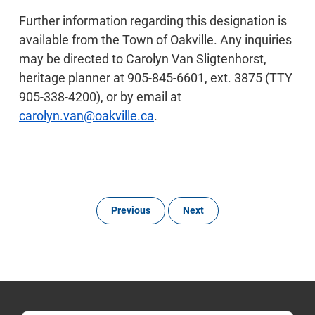
Further information regarding this designation is
available from the Town of Oakville. Any inquiries
may be directed to Carolyn Van Sligtenhorst,
heritage planner at 905-845-6601, ext. 3875 (TTY
905-338-4200), or by email at
carolyn.van@oakville.ca
.
Previous
Next