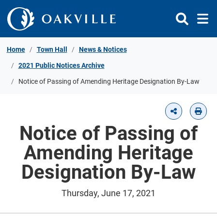
Skip to Content
Home
Town Hall
News & Notices
2021 Public Notices Archive
Notice of Passing of Amending Heritage Designation By-Law
Notice of Passing of
Amending Heritage
Designation By-Law
Thursday, June 17, 2021