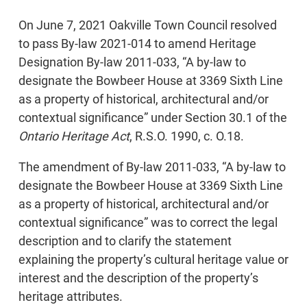
On June 7, 2021 Oakville Town Council resolved
to pass By-law 2021-014 to amend Heritage
Designation By-law 2011-033, “A by-law to
designate the Bowbeer House at 3369 Sixth Line
as a property of historical, architectural and/or
contextual significance” under Section 30.1 of the
Ontario Heritage Act
, R.S.O. 1990, c. O.18.
The amendment of By-law 2011-033, “A by-law to
designate the Bowbeer House at 3369 Sixth Line
as a property of historical, architectural and/or
contextual significance” was to correct the legal
description and to clarify the statement
explaining the property’s cultural heritage value or
interest and the description of the property’s
heritage attributes.