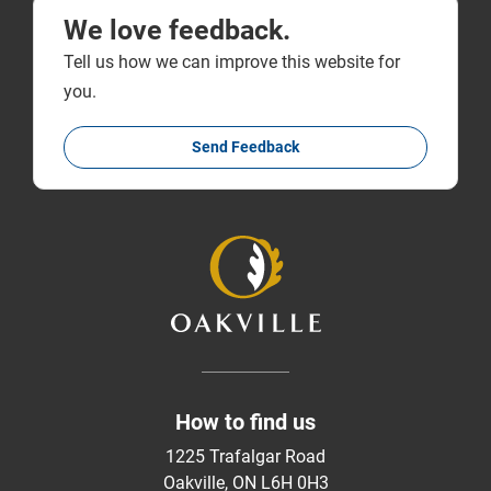
We love feedback.
Tell us how we can improve this website for
you.
Send Feedback
How to find us
1225 Trafalgar Road
Oakville, ON L6H 0H3