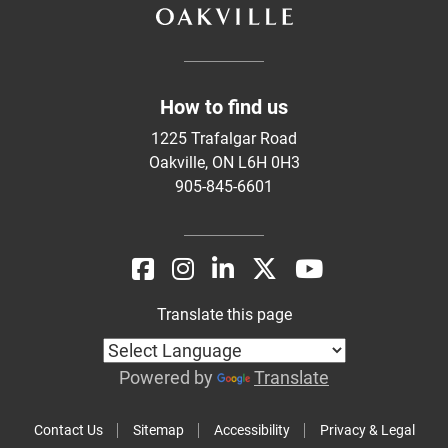
How to find us
1225 Trafalgar Road
Oakville, ON L6H 0H3
905-845-6601
Translate this page
Powered by
Translate
Contact Us
Sitemap
Accessibility
Privacy & Legal