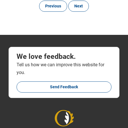
Previous
Next
We love feedback.
Tell us how we can improve this website for
you.
Send Feedback