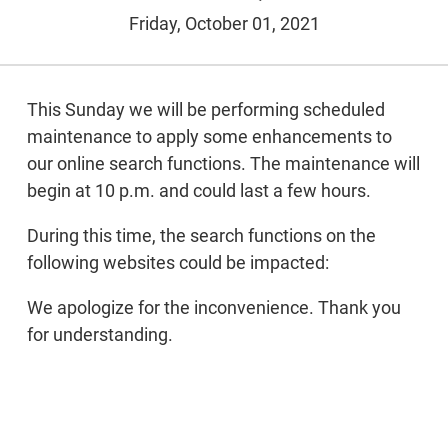
Friday, October 01, 2021
This Sunday we will be performing scheduled
maintenance to apply some enhancements to
our online search functions. The maintenance will
begin at 10 p.m. and could last a few hours.
During this time, the search functions on the
following websites could be impacted:
We apologize for the inconvenience. Thank you
for understanding.