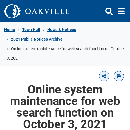
Skip to Content
Home
Town Hall
News & Notices
2021 Public Notices Archive
Online system maintenance for web search function on October
3, 2021
Online system
maintenance for web
search function on
October 3, 2021