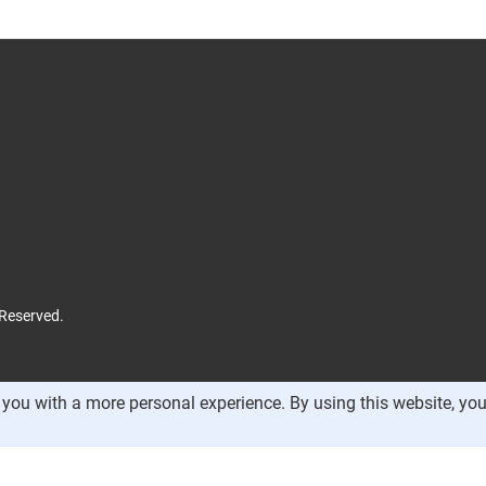
 Reserved.
you with a more personal experience. By using this website, you