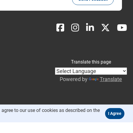
Translate this page
Powered by
Translate
 agree to our use of cookies as described on the