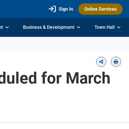
Sign In
Online Services
nt
Business & Development
Town Hall
duled for March