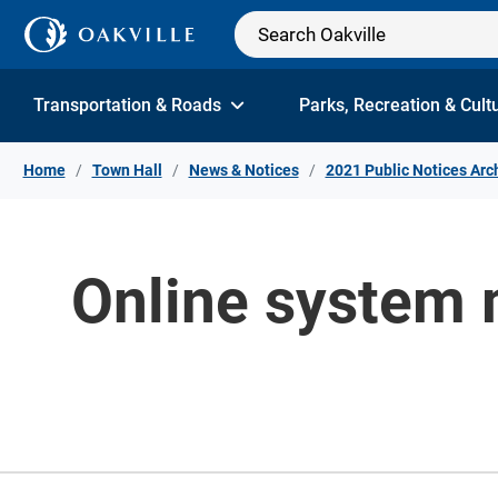
Skip to Content
Transportation & Roads
Parks, Recreation & Cult
Home
Town Hall
News & Notices
2021 Public Notices Arc
Online system 