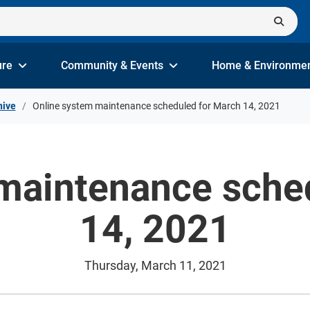
ure
Community & Events
Home & Environme
hive
Online system maintenance scheduled for March 14, 2021
maintenance sche
14, 2021
Thursday, March 11, 2021