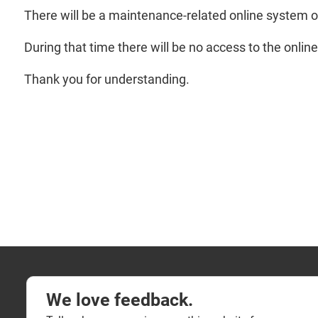
There will be a maintenance-related online system 
During that time there will be no access to the onlin
Thank you for understanding.
We love feedback.