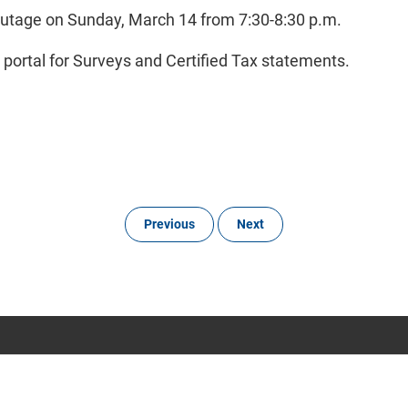
outage on Sunday, March 14 from 7:30-8:30 p.m.
e portal for Surveys and Certified Tax statements.
Previous
Next