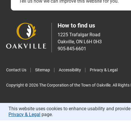
Tell us how we can improve this website for you.
How to find us
1225 Trafalgar Road
Oakville, ON L6H 0H3
905-845-6601
Contact Us
Sitemap
Accessibility
Privacy & Legal
Copyright © 2026 The Corporation of the Town of Oakville. All Rights
This website uses cookies to enhance usability and provide 
Privacy & Legal
page.