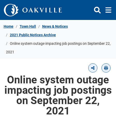
Skip to Content
Home
Town Hall
News & Notices
2021 Public Notices Archive
Online system outage impacting job postings on September 22,
2021
Online system outage
impacting job postings
on September 22,
2021