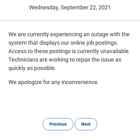
Wednesday, September 22, 2021
We are currently experiencing an outage with the
system that displays our online job postings.
Access to these postings is currently unavailable.
Technicians are working to repair the issue as
quickly as possible.
We apologize for any inconvenience.
Previous
Next