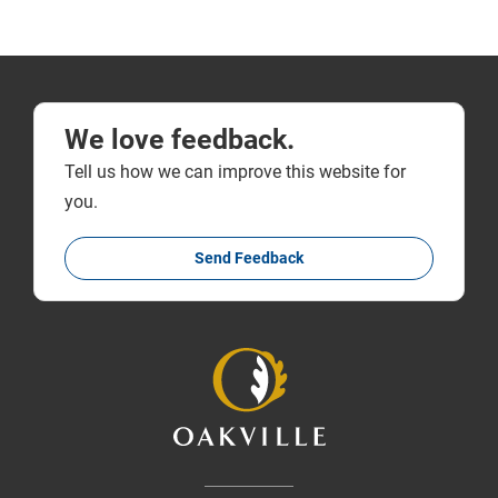
We love feedback.
Tell us how we can improve this website for
you.
Send Feedback