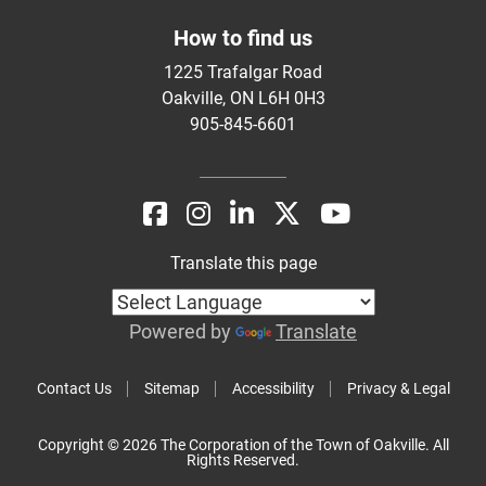
How to find us
1225 Trafalgar Road
Oakville, ON L6H 0H3
905-845-6601
Translate this page
Powered by
Translate
Contact Us
Sitemap
Accessibility
Privacy & Legal
Copyright © 2026 The Corporation of the Town of Oakville. All
Rights Reserved.