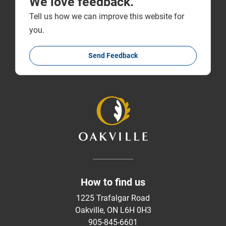
We love feedback.
Tell us how we can improve this website for
you.
Send Feedback
How to find us
1225 Trafalgar Road
Oakville, ON L6H 0H3
905-845-6601