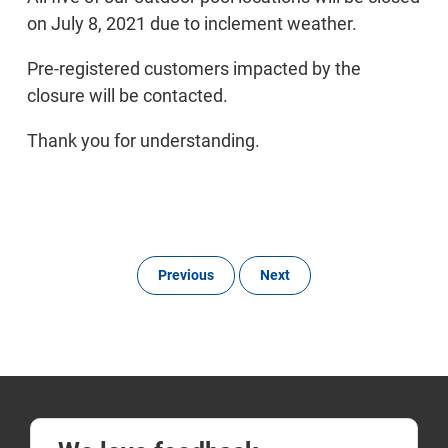
on July 8, 2021 due to inclement weather.
Pre-registered customers impacted by the
closure will be contacted.
Thank you for understanding.
Previous
Next