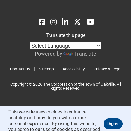
Translate this page
Powered by
Translate
Contact Us
Sitemap
Accessibility
Privacy & Legal
Copyright © 2026 The Corporation of the Town of Oakville. All
Rights Reserved.
This website uses cookies to enhance
usability and provide you with a more
personal experience. By using this website,
you agree to our use of cookies as described