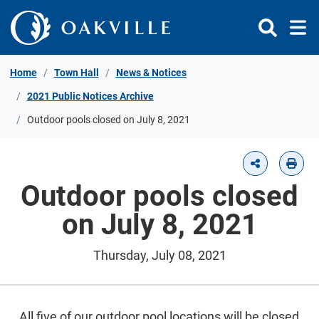
Skip to Content
Home
Town Hall
News & Notices
2021 Public Notices Archive
Outdoor pools closed on July 8, 2021
Outdoor pools closed
on July 8, 2021
Thursday, July 08, 2021
All five of our outdoor pool locations will be closed