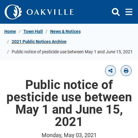
Skip to Content
Home
Town Hall
News & Notices
2021 Public Notices Archive
Public notice of pesticide use between May 1 and June 15, 2021
Public notice of
pesticide use between
May 1 and June 15,
2021
Monday, May 03, 2021