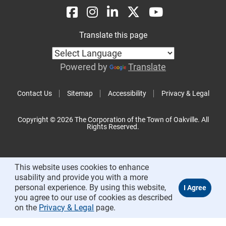
Translate this page
Powered by
Translate
Contact Us
Sitemap
Accessibility
Privacy & Legal
Copyright © 2026 The Corporation of the Town of Oakville. All
Rights Reserved.
This website uses cookies to enhance
usability and provide you with a more
personal experience. By using this website,
you agree to our use of cookies as described
on the
Privacy & Legal
page.