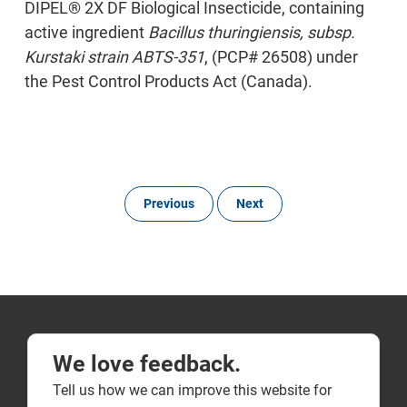
DIPEL® 2X DF Biological Insecticide, containing
active ingredient
Bacillus thuringiensis, subsp.
Kurstaki strain ABTS-351
, (PCP# 26508) under
the Pest Control Products Act (Canada).
Previous
Next
We love feedback.
Tell us how we can improve this website for