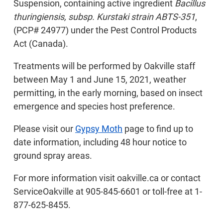
Suspension, containing active ingredient
Bacillus
thuringiensis, subsp. Kurstaki strain ABTS-351
,
(PCP# 24977) under the Pest Control Products
Act (Canada).
Treatments will be performed by Oakville staff
between May 1 and June 15, 2021, weather
permitting, in the early morning, based on insect
emergence and species host preference.
Please visit our
Gypsy Moth
page to find up to
date information, including 48 hour notice to
ground spray areas.
For more information visit oakville.ca or contact
ServiceOakville at 905-845-6601 or toll-free at 1-
877-625-8455.