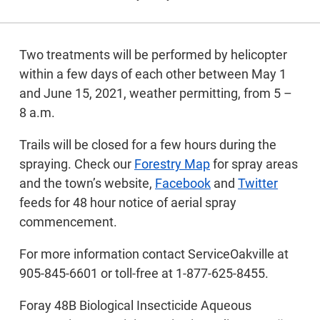
Two treatments will be performed by helicopter
within a few days of each other between May 1
and June 15, 2021, weather permitting, from 5 –
8 a.m.
Trails will be closed for a few hours during the
spraying. Check our
Forestry Map
for spray areas
and the town’s website,
Facebook
and
Twitter
feeds for 48 hour notice of aerial spray
commencement.
For more information contact ServiceOakville at
905-845-6601 or toll-free at 1-877-625-8455.
Foray 48B Biological Insecticide Aqueous