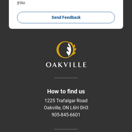
you.
Send Feedback
How to find us
1225 Trafalgar Road
Oakville, ON L6H 0H3
905-845-6601