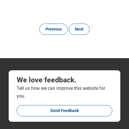
Previous
Next
We love feedback.
Tell us how we can improve this website for
you.
Send Feedback