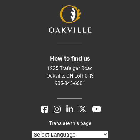
How to find us
1225 Trafalgar Road
Oakville, ON L6H 0H3
905-845-6601
Translate this page