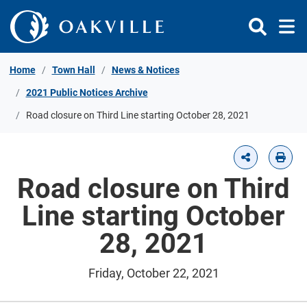
Skip to Content
Home
Town Hall
News & Notices
2021 Public Notices Archive
Road closure on Third Line starting October 28, 2021
Road closure on Third
Line starting October
28, 2021
Friday, October 22, 2021