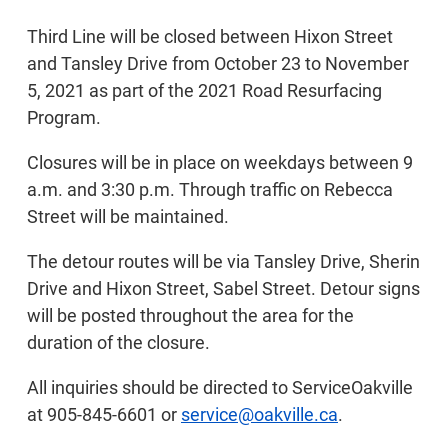
Third Line will be closed between Hixon Street
and Tansley Drive from October 23 to November
5, 2021 as part of the 2021 Road Resurfacing
Program.
Closures will be in place on weekdays between 9
a.m. and 3:30 p.m. Through traffic on Rebecca
Street will be maintained.
The detour routes will be via Tansley Drive, Sherin
Drive and Hixon Street, Sabel Street. Detour signs
will be posted throughout the area for the
duration of the closure.
All inquiries should be directed to ServiceOakville
at 905-845-6601 or
service@oakville.ca
.