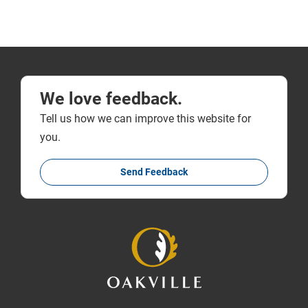
We love feedback.
Tell us how we can improve this website for
you.
Send Feedback