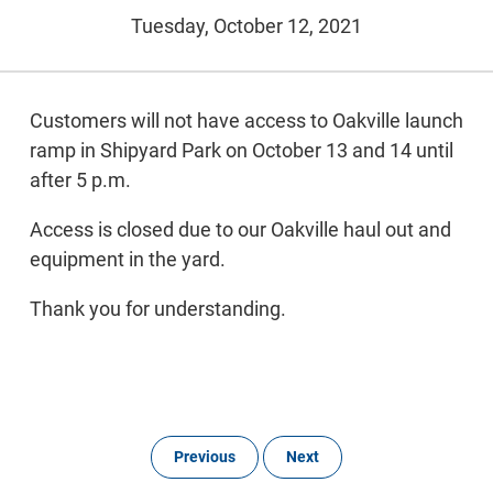
Tuesday, October 12, 2021
Customers will not have access to Oakville launch
ramp in Shipyard Park on October 13 and 14 until
after 5 p.m.
Access is closed due to our Oakville haul out and
equipment in the yard.
Thank you for understanding.
Previous
Next