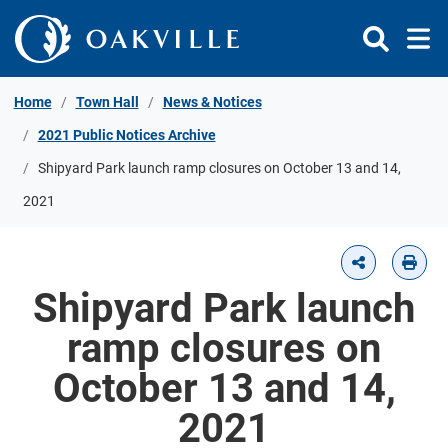
Skip to Content
Home
Town Hall
News & Notices
2021 Public Notices Archive
Shipyard Park launch ramp closures on October 13 and 14,
2021
Shipyard Park launch
ramp closures on
October 13 and 14,
2021