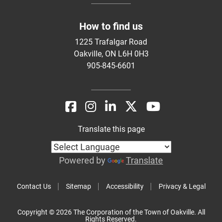
How to find us
1225 Trafalgar Road
Oakville, ON L6H 0H3
905-845-6601
Translate this page
Powered by
Translate
Contact Us
Sitemap
Accessibility
Privacy & Legal
Copyright © 2026 The Corporation of the Town of Oakville. All
Rights Reserved.