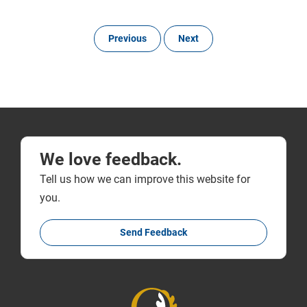
Previous
Next
We love feedback.
Tell us how we can improve this website for
you.
Send Feedback