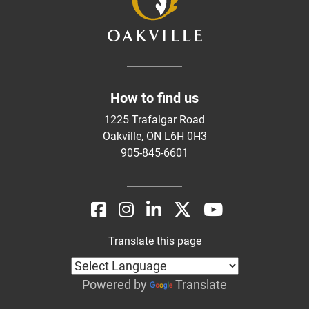
How to find us
1225 Trafalgar Road
Oakville, ON L6H 0H3
905-845-6601
Translate this page
Powered by
Translate