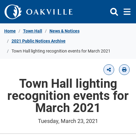
Skip to Content
Home
Town Hall
News & Notices
2021 Public Notices Archive
Town Hall lighting recognition events for March 2021
Town Hall lighting
recognition events for
March 2021
Tuesday, March 23, 2021