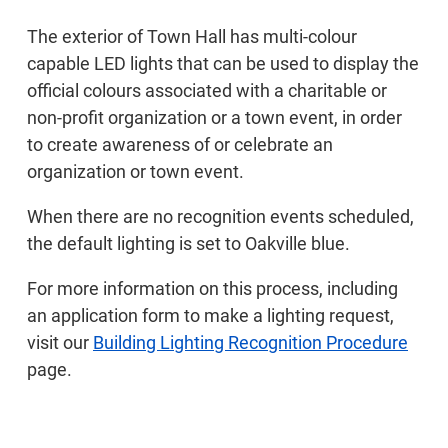
The exterior of Town Hall has multi-colour
capable LED lights that can be used to display the
official colours associated with a charitable or
non-profit organization or a town event, in order
to create awareness of or celebrate an
organization or town event.
When there are no recognition events scheduled,
the default lighting is set to Oakville blue.
For more information on this process, including
an application form to make a lighting request,
visit our
Building Lighting Recognition Procedure
page.