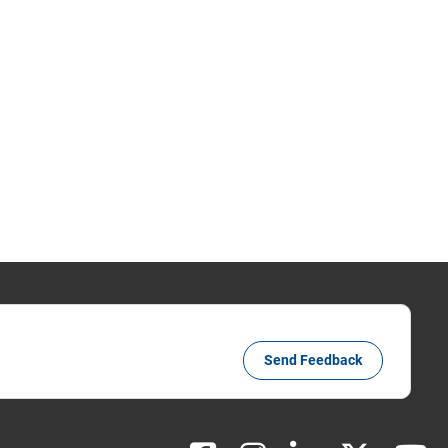
Send Feedback