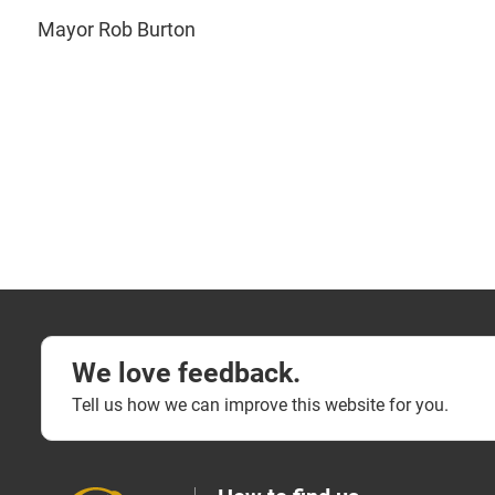
Mayor Rob Burton
We love feedback.
Tell us how we can improve this website for you.