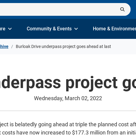
ure
Community & Events
Home & Environme
hive
Burloak Drive underpass project goes ahead at last
derpass project g
Wednesday, March 02, 2022
t is belatedly going ahead at triple the planned cost aft
 costs have now increased to $177.3 million from an initi