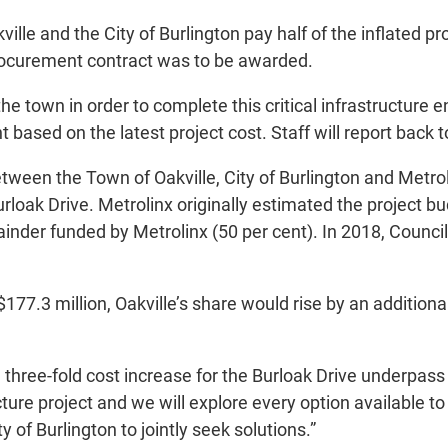
le and the City of Burlington pay half of the inflated pro
procurement contract was to be awarded.
the town in order to complete this critical infrastructur
t based on the latest project cost. Staff will report back
between the Town of Oakville, City of Burlington and Metro
loak Drive. Metrolinx originally estimated the project bu
mainder funded by Metrolinx (50 per cent). In 2018, Counci
$177.3 million, Oakville’s share would rise by an addition
three-fold cost increase for the Burloak Drive underpass 
tructure project and we will explore every option available
 of Burlington to jointly seek solutions.”