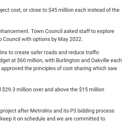
ject cost, or close to $45 million each instead of the
e enhancement. Town Council asked staff to explore
 to Council with options by May 2022.
linx to create safer roads and reduce traffic
dget at $60 million, with Burlington and Oakville each
l approved the principles of cost sharing which saw
al $29.3 million over and above the $15 million
project after Metrolinx and its P3 bidding process
 to keep it on schedule and we are committed to