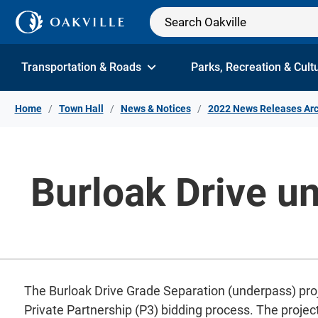
Skip to Content
Transportation & Roads
Parks, Recreation & Cult
Home
Town Hall
News & Notices
2022 News Releases Arc
Burloak Drive un
The Burloak Drive Grade Separation (underpass) projec
Private Partnership (P3) bidding process. The project