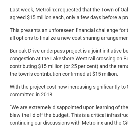
Last week, Metrolinx requested that the Town of Oakvil
agreed $15 million each, only a few days before a 
This presents an unforeseen financial challenge for 
all options to finalize a new cost sharing arrangemen
Burloak Drive underpass project is a joint initiative 
congestion at the Lakeshore West rail crossing on Bur
contributing $15 million (or 25 per cent) and the re
the town’s contribution confirmed at $15 million.
With the project cost now increasing significantly to 
committed in 2018.
“We are extremely disappointed upon learning of the 
blew the lid off the budget. This is a critical infras
continuing our discussions with Metrolinx and the City