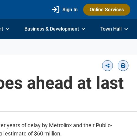
Sign In
Online Services
nt
Business & Development
Town Hall
oes ahead at last
er years of delay by Metrolinx and their Public-
al estimate of $60 million.