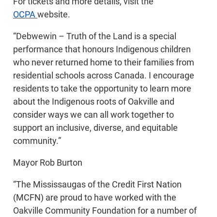
For tickets and more details, visit the
OCPA
website.
“Debwewin – Truth of the Land is a special
performance that honours Indigenous children
who never returned home to their families from
residential schools across Canada. I encourage
residents to take the opportunity to learn more
about the Indigenous roots of Oakville and
consider ways we can all work together to
support an inclusive, diverse, and equitable
community.”
Mayor Rob Burton
“The Mississaugas of the Credit First Nation
(MCFN) are proud to have worked with the
Oakville Community Foundation for a number of