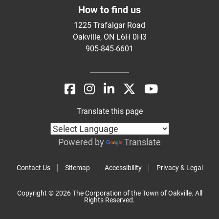
How to find us
1225 Trafalgar Road
Oakville, ON L6H 0H3
905-845-6601
Translate this page
Powered by
Translate
Contact Us
Sitemap
Accessibility
Privacy & Legal
Copyright © 2026 The Corporation of the Town of Oakville. All
Rights Reserved.