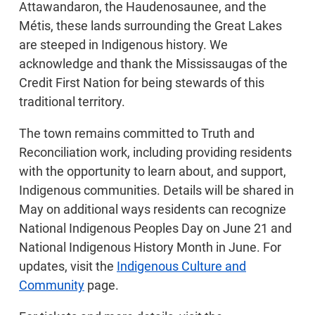
Attawandaron, the Haudenosaunee, and the
Métis, these lands surrounding the Great Lakes
are steeped in Indigenous history. We
acknowledge and thank the Mississaugas of the
Credit First Nation for being stewards of this
traditional territory.
The town remains committed to Truth and
Reconciliation work, including providing residents
with the opportunity to learn about, and support,
Indigenous communities. Details will be shared in
May on additional ways residents can recognize
National Indigenous Peoples Day on June 21 and
National Indigenous History Month in June. For
updates, visit the
Indigenous Culture and
Community
page.