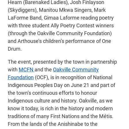
Hearn (Barenaked Ladies), Josh Finlayson
(Skydiggers), Manitou Mkwa Singers, Mark
LaForme Band, Gimaa Laforme reading poetry
with three student Ally Poetry Contest winners
(through the Oakville Community Foundation)
and Arthouse’s children’s performance of One
Drum.
The event, presented by the town in partnership
with
MCFN
and the
Oakville Community
Foundation
(OCF), is in recognition of National
Indigenous Peoples Day on June 21 and part of
the town’s continuous efforts to honour
Indigenous culture and history. Oakville, as we
know it today, is rich in the history and modern
traditions of many First Nations and the Métis.
From the lands of the Anishinabe to the