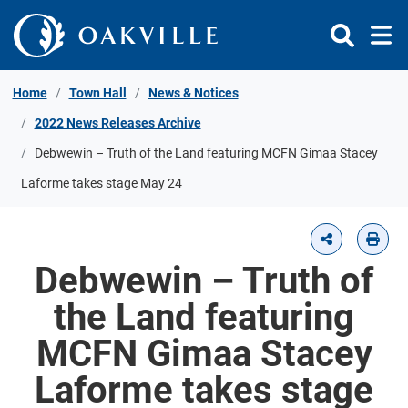
Skip to Content
Home
Town Hall
News & Notices
2022 News Releases Archive
Debwewin – Truth of the Land featuring MCFN Gimaa Stacey
Laforme takes stage May 24
Debwewin – Truth of
the Land featuring
MCFN Gimaa Stacey
Laforme takes stage