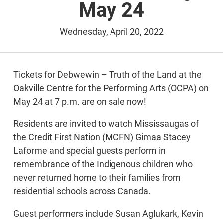
May 24
Wednesday, April 20, 2022
Tickets for Debwewin – Truth of the Land at the
Oakville Centre for the Performing Arts (OCPA) on
May 24 at 7 p.m. are on sale now!
Residents are invited to watch Mississaugas of
the Credit First Nation (MCFN) Gimaa Stacey
Laforme and special guests perform in
remembrance of the Indigenous children who
never returned home to their families from
residential schools across Canada.
Guest performers include Susan Aglukark, Kevin