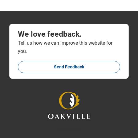
We love feedback.
Tell us how we can improve this website for
you.
Send Feedback