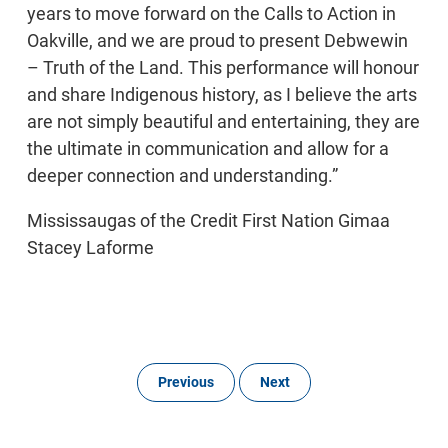
years to move forward on the Calls to Action in
Oakville, and we are proud to present Debwewin
– Truth of the Land. This performance will honour
and share Indigenous history, as I believe the arts
are not simply beautiful and entertaining, they are
the ultimate in communication and allow for a
deeper connection and understanding.”
Mississaugas of the Credit First Nation Gimaa
Stacey Laforme
Previous
Next