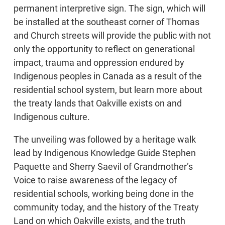
permanent interpretive sign. The sign, which will
be installed at the southeast corner of Thomas
and Church streets will provide the public with not
only the opportunity to reflect on generational
impact, trauma and oppression endured by
Indigenous peoples in Canada as a result of the
residential school system, but learn more about
the treaty lands that Oakville exists on and
Indigenous culture.
The unveiling was followed by a heritage walk
lead by Indigenous Knowledge Guide Stephen
Paquette and Sherry Saevil of Grandmother’s
Voice to raise awareness of the legacy of
residential schools, working being done in the
community today, and the history of the Treaty
Land on which Oakville exists, and the truth