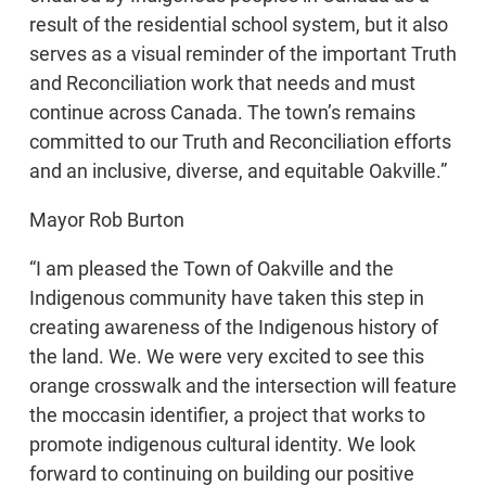
result of the residential school system, but it also
serves as a visual reminder of the important Truth
and Reconciliation work that needs and must
continue across Canada. The town’s remains
committed to our Truth and Reconciliation efforts
and an inclusive, diverse, and equitable Oakville.”
Mayor Rob Burton
“I am pleased the Town of Oakville and the
Indigenous community have taken this step in
creating awareness of the Indigenous history of
the land. We. We were very excited to see this
orange crosswalk and the intersection will feature
the moccasin identifier, a project that works to
promote indigenous cultural identity. We look
forward to continuing on building our positive