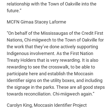
relationship with the Town of Oakville into the
future.”
MCFN Gimaa Stacey Laforme
“On behalf of the Mississaugas of the Credit First
Nations, Chi-miigwech to the Town of Oakville for
the work that they’ve done actively supporting
Indigenous involvement. As the First Nation
Treaty Holders that is very rewarding. It is also
rewarding to see the crosswalk, to be able to
participate here and establish the Moccasin
Identifier signs on the utility boxes, and including
the signage in the parks. These are all good steps
towards reconciliation. Chi-miigwech again.”
Carolyn King, Moccasin Identifier Project