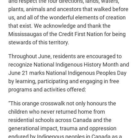
and respect the four directions, lands, waters,
plants, animals and ancestors that walked before
us, and all of the wonderful elements of creation
that exist. We acknowledge and thank the
Mississaugas of the Credit First Nation for being
stewards of this territory.
Throughout June, residents are encouraged to
recognize National Indigenous History Month and
June 21 marks National Indigenous Peoples Day
by learning, participating and engaging in free
programs and activities offered:
“This orange crosswalk not only honours the
children who never returned home from
residential schools across Canada and the
generational impact, trauma and oppression
endured by Indigenous peoples in Canada as a