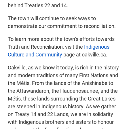
behind Treaties 22 and 14.
The town will continue to seek ways to
demonstrate our commitment to reconciliation.
To learn more about the town’s efforts towards
Truth and Reconciliation, visit the
Indigenous
Culture and Community
page at oakville.ca.
Oakville, as we know it today, is rich in the history
and modern traditions of many First Nations and
the Métis. From the lands of the Anishinabe to
the Attawandaron, the Haudenosaunee, and the
Métis, these lands surrounding the Great Lakes
are steeped in Indigenous history. As we gather
on Treaty 14 and 22 Lands, we are in solidarity
with Indigenous brothers and sisters to honour