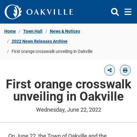
Skip to Content
Home
Town Hall
News & Notices
2022 News Releases Archive
First orange crosswalk unveiling in Oakville
First orange crosswalk
unveiling in Oakville
Wednesday, June 22, 2022
On June 22, the Town of Oakville and the