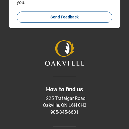
you.
Send Feedback
How to find us
1225 Trafalgar Road
Oakville, ON L6H 0H3
905-845-6601