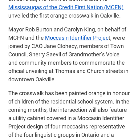
Mississaugas of the Credit First Nation (MCFN)
unveiled the first orange crosswalk in Oakville.
Mayor Rob Burton and Carolyn King, on behalf of
MCFN and the
Moccasin Identifier Projec
t, were
joined by CAO Jane Clohecy, members of Town
Council, Sherry Saevil of Grandmother’s Voice
and community members to commemorate the
official unveiling at Thomas and Church streets in
downtown Oakville.
The crosswalk has been painted orange in honour
of children of the residential school system. In the
coming months, the intersection will also feature
a utility cabinet covered in a Moccasin Identifier
Project design of four moccasins representative
of the four linguistic groups in Ontario and a