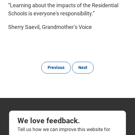
“Learning about the impacts of the Residential
Schools is everyone's responsibility.”
Sherry Saevil, Grandmother’s Voice
Previous
Next
We love feedback.
Tell us how we can improve this website for