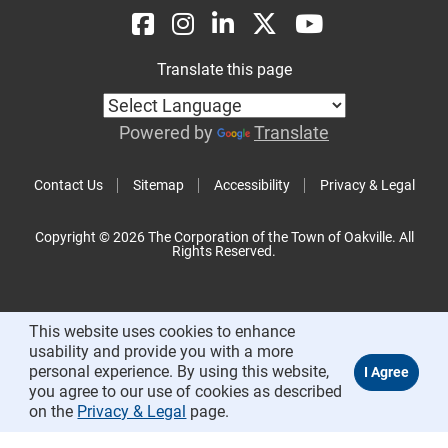
Translate this page
Powered by
Translate
Contact Us
Sitemap
Accessibility
Privacy & Legal
Copyright © 2026 The Corporation of the Town of Oakville. All
Rights Reserved.
This website uses cookies to enhance
usability and provide you with a more
personal experience. By using this website,
you agree to our use of cookies as described
on the
Privacy & Legal
page.