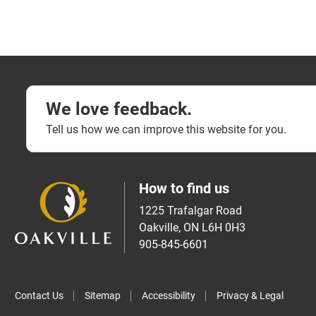
We love feedback.
Tell us how we can improve this website for you.
How to find us
1225 Trafalgar Road
Oakville, ON L6H 0H3
905-845-6601
Contact Us
Sitemap
Accessibility
Privacy & Legal