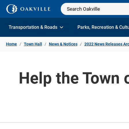
Skip to Content
Transportation & Roads
Parks, Recreation & Cult
Home
Town Hall
News & Notices
2022 News Releases Arc
Help the Town 