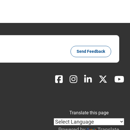
Send Feedback
Translate this page
Powered by
Translate