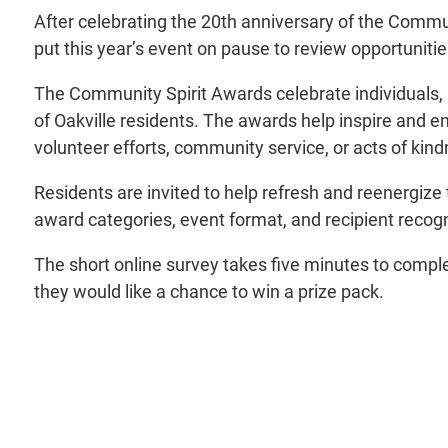
After celebrating the 20th anniversary of the Communi
put this year’s event on pause to review opportunit
The Community Spirit Awards celebrate individuals, no
of Oakville residents. The awards help inspire and e
volunteer efforts, community service, or acts of kind
Residents are invited to help refresh and reenergize
award categories, event format, and recipient recogni
The short online survey takes five minutes to comple
they would like a chance to win a prize pack.