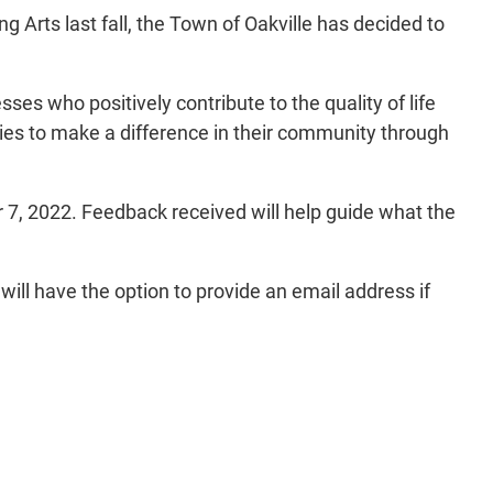
g Arts last fall, the Town of Oakville has decided to
ses who positively contribute to the quality of life
ties to make a difference in their community through
 7, 2022. Feedback received will help guide what the
ill have the option to provide an email address if