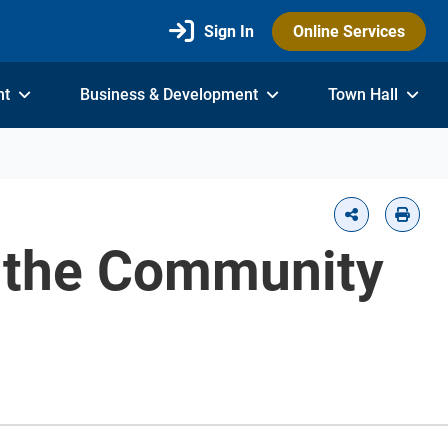
Sign In
Online Services
nt
Business & Development
Town Hall
h the Community