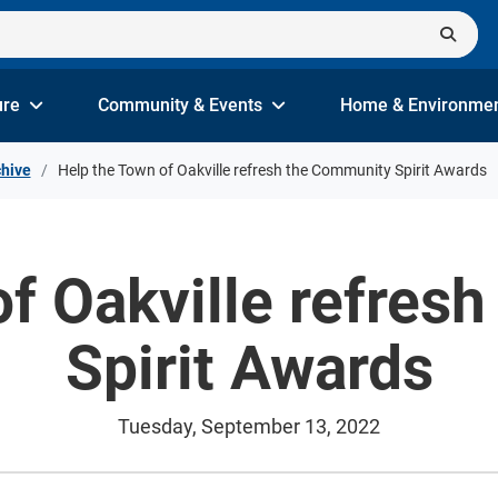
ure
Community & Events
Home & Environme
hive
Help the Town of Oakville refresh the Community Spirit Awards
of Oakville refres
Spirit Awards
Tuesday, September 13, 2022