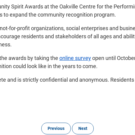
ty Spirit Awards at the Oakville Centre for the Performin
ies to expand the community recognition program.
t-for-profit organizations, social enterprises and busines
ncourage residents and stakeholders of all ages and abili
ness.
 the awards by taking the
online survey
open until October
tion could look like in the years to come.
te and is strictly confidential and anonymous. Residents w
Previous
Next