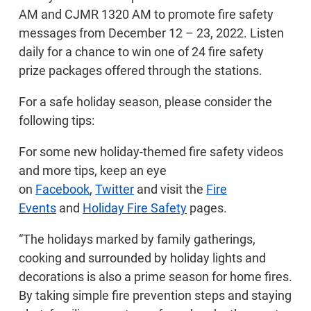
AM and CJMR 1320 AM to promote fire safety
messages from December 12 – 23, 2022. Listen
daily for a chance to win one of 24 fire safety
prize packages offered through the stations.
For a safe holiday season, please consider the
following tips:
For some new holiday-themed fire safety videos
and more tips, keep an eye
on
Facebook
,
Twitter
and visit the
Fire
Events
and
Holiday Fire Safety
pages.
“The holidays marked by family gatherings,
cooking and surrounded by holiday lights and
decorations is also a prime season for home fires.
By taking simple fire prevention steps and staying