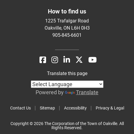
How to find us
1225 Trafalgar Road
Oakville, ON L6H 0H3
905-845-6601
Translate this page
Powered by
Translate
Contact Us
Sitemap
Accessibility
Privacy & Legal
Copyright © 2026 The Corporation of the Town of Oakville. All
Rights Reserved.