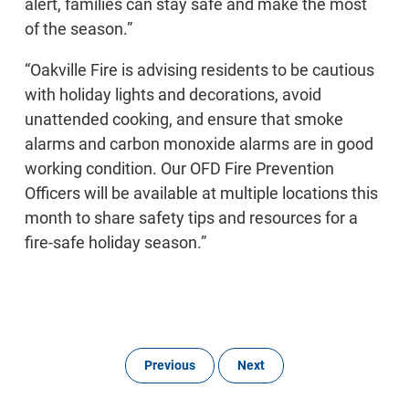
alert, families can stay safe and make the most
of the season.”
“Oakville Fire is advising residents to be cautious
with holiday lights and decorations, avoid
unattended cooking, and ensure that smoke
alarms and carbon monoxide alarms are in good
working condition. Our OFD Fire Prevention
Officers will be available at multiple locations this
month to share safety tips and resources for a
fire-safe holiday season.”
Previous
Next