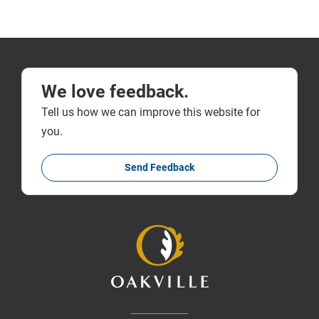
We love feedback.
Tell us how we can improve this website for
you.
Send Feedback