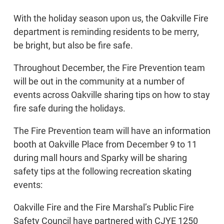
With the holiday season upon us, the Oakville Fire
department is reminding residents to be merry,
be bright, but also be fire safe.
Throughout December, the Fire Prevention team
will be out in the community at a number of
events across Oakville sharing tips on how to stay
fire safe during the holidays.
The Fire Prevention team will have an information
booth at Oakville Place from December 9 to 11
during mall hours and Sparky will be sharing
safety tips at the following recreation skating
events:
Oakville Fire and the Fire Marshal’s Public Fire
Safety Council have partnered with CJYE 1250