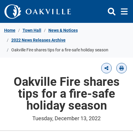
Skip to Content
Home
Town Hall
News & Notices
2022 News Releases Archive
Oakville Fire shares tips for a fire-safe holiday season
Oakville Fire shares
tips for a fire-safe
holiday season
Tuesday, December 13, 2022