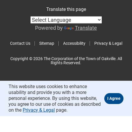
Translate this page
Powered by
Translate
Contact Us
Sitemap
Accessibility
Privacy & Legal
Copyright © 2026 The Corporation of the Town of Oakville. All
Rights Reserved.
This website uses cookies to enhance
usability and provide you with a more
personal experience. By using this website,
you agree to our use of cookies as described
on the
Privacy & Legal
page.