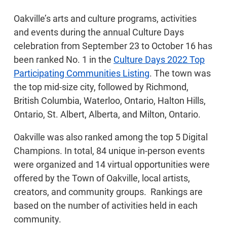
Oakville’s arts and culture programs, activities
and events during the annual Culture Days
celebration from September 23 to October 16 has
been ranked No. 1 in the
Culture Days 2022 Top
Participating Communities Listing
. The town was
the top mid-size city, followed by Richmond,
British Columbia, Waterloo, Ontario, Halton Hills,
Ontario, St. Albert, Alberta, and Milton, Ontario.
Oakville was also ranked among the top 5 Digital
Champions. In total, 84 unique in-person events
were organized and 14 virtual opportunities were
offered by the Town of Oakville, local artists,
creators, and community groups. Rankings are
based on the number of activities held in each
community.