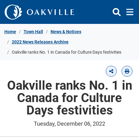
Skip to Content
Home
Town Hall
News & Notices
2022 News Releases Archive
Oakville ranks No. 1 in Canada for Culture Days festivities
Oakville ranks No. 1 in
Canada for Culture
Days festivities
Tuesday, December 06, 2022