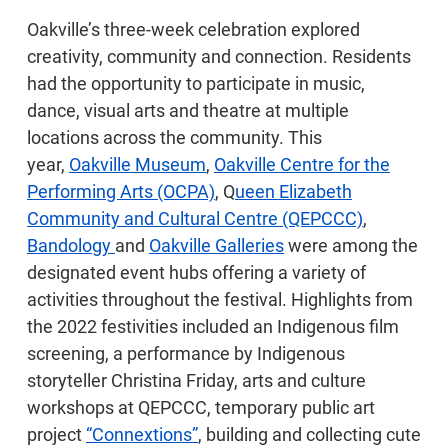
Oakville’s three-week celebration explored
creativity, community and connection. Residents
had the opportunity to participate in music,
dance, visual arts and theatre at multiple
locations across the community. This
year,
Oakville Museum
,
Oakville Centre for the
Performing Arts (OCPA)
, Q
ueen Elizabeth
Community and Cultural Centre (QEPCCC)
,
Bandology
and
Oakville Galleries
were among the
designated event hubs offering a variety of
activities throughout the festival. Highlights from
the 2022 festivities included an Indigenous film
screening, a performance by Indigenous
storyteller Christina Friday, arts and culture
workshops at QEPCCC, temporary public art
project
“Connextions”
, building and collecting cute