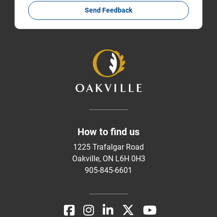
Send Feedback
How to find us
1225 Trafalgar Road
Oakville, ON L6H 0H3
905-845-6601