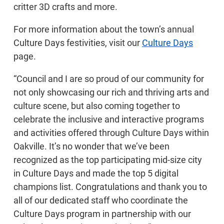
critter 3D crafts and more.
For more information about the town’s annual
Culture Days festivities, visit our
Culture Days
page.
“Council and I are so proud of our community for
not only showcasing our rich and thriving arts and
culture scene, but also coming together to
celebrate the inclusive and interactive programs
and activities offered through Culture Days within
Oakville. It’s no wonder that we’ve been
recognized as the top participating mid-size city
in Culture Days and made the top 5 digital
champions list. Congratulations and thank you to
all of our dedicated staff who coordinate the
Culture Days program in partnership with our