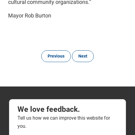
cultural community organizations.”
Mayor Rob Burton
Previous
Next
We love feedback.
Tell us how we can improve this website for
you.