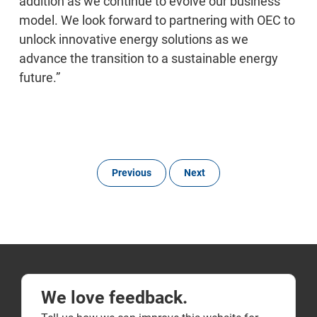
addition as we continue to evolve our business
model. We look forward to partnering with OEC to
unlock innovative energy solutions as we
advance the transition to a sustainable energy
future.”
Previous
Next
We love feedback.