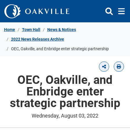
Skip to Content
Home
Town Hall
News & Notices
2022 News Releases Archive
OEC, Oakville, and Enbridge enter strategic partnership
OEC, Oakville, and
Enbridge enter
strategic partnership
Wednesday, August 03, 2022