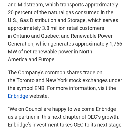
and Midstream, which transports approximately
20 percent of the natural gas consumed in the
U.S.; Gas Distribution and Storage, which serves
approximately 3.8 million retail customers
in Ontario and Quebec; and Renewable Power
Generation, which generates approximately 1,766
MW of net renewable power in North
America and Europe.
The Company's common shares trade on
the Toronto and New York stock exchanges under
the symbol ENB. For more information, visit the
Enbridge
website.
“We on Council are happy to welcome Enbridge
as a partner in this next chapter of OEC’s growth.
Enbridge’s investment takes OEC to its next stage