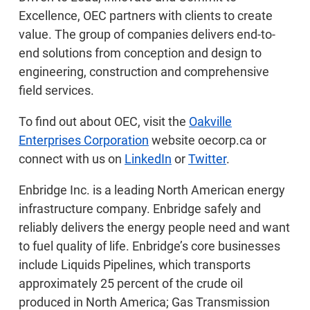
Excellence, OEC partners with clients to create
value. The group of companies delivers end-to-
end solutions from conception and design to
engineering, construction and comprehensive
field services.
To find out about OEC, visit the
Oakville
Enterprises Corporation
website oecorp.ca or
connect with us on
LinkedIn
or
Twitter
.
Enbridge Inc. is a leading North American energy
infrastructure company. Enbridge safely and
reliably delivers the energy people need and want
to fuel quality of life. Enbridge’s core businesses
include Liquids Pipelines, which transports
approximately 25 percent of the crude oil
produced in North America; Gas Transmission