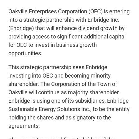
Oakville Enterprises Corporation (OEC) is entering
into a strategic partnership with Enbridge Inc.
(Enbridge) that will enhance dividend growth by
providing access to significant additional capital
for OEC to invest in business growth
opportunities.
This strategic partnership sees Enbridge
investing into OEC and becoming minority
shareholder. The Corporation of the Town of
Oakville will continue as majority shareholder.
Enbridge is using one of its subsidiaries, Enbridge
Sustainable Energy Solutions Inc., to be the entity
holding the shares and as signatory to the
agreements.