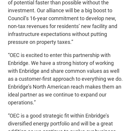
of potential faster than possible without the
investment. Our alliance will be a big boost to
Council’s 16-year commitment to develop new,
non-tax revenues for residents’ new facility and
infrastructure expectations without putting
pressure on property taxes.”
“OEC is excited to enter this partnership with
Enbridge. We have a strong history of working
with Enbridge and share common values as well
as a customer-first approach to everything we do.
Enbridge’s North American reach makes them an
ideal partner as we continue to expand our
operations.”
“OEC is a good strategic fit within Enbridge’s
diversified energy portfolio and will be a great