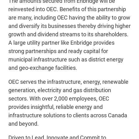
The amounts secured from Enbridge will be
reinvested into OEC. Benefits of this partnership
are many, including OEC having the ability to grow
and diversify its businesses thereby driving higher
growth and dividend streams to its shareholders.
A large utility partner like Enbridge provides
strong partnerships and ready capital for
municipal infrastructure such as district energy
and geo-exchange facilities.
OEC serves the infrastructure, energy, renewable
generation, electricity and gas distribution
sectors. With over 2,000 employees, OEC
provides insightful, reliable energy and
infrastructure solutions to clients across Canada
and beyond.
Driven to Lead, Innovate and Commit to