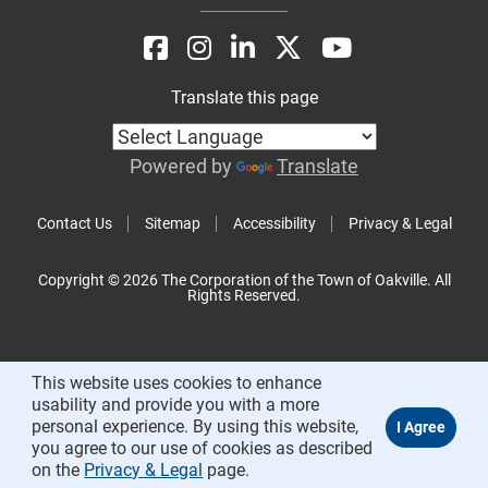
Translate this page
Powered by
Translate
Contact Us
Sitemap
Accessibility
Privacy & Legal
Copyright © 2026 The Corporation of the Town of Oakville. All
Rights Reserved.
This website uses cookies to enhance
usability and provide you with a more
personal experience. By using this website,
you agree to our use of cookies as described
on the
Privacy & Legal
page.