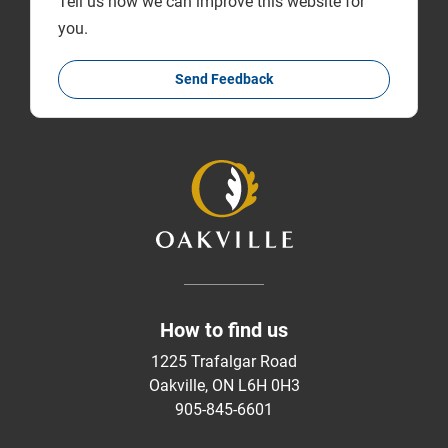
Tell us how we can improve this website for
you.
Send Feedback
How to find us
1225 Trafalgar Road
Oakville, ON L6H 0H3
905-845-6601