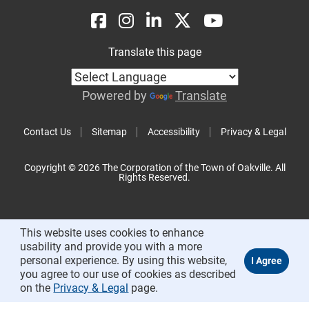
Translate this page
Powered by
Translate
Contact Us
Sitemap
Accessibility
Privacy & Legal
Copyright © 2026 The Corporation of the Town of Oakville. All
Rights Reserved.
This website uses cookies to enhance
usability and provide you with a more
personal experience. By using this website,
you agree to our use of cookies as described
on the
Privacy & Legal
page.