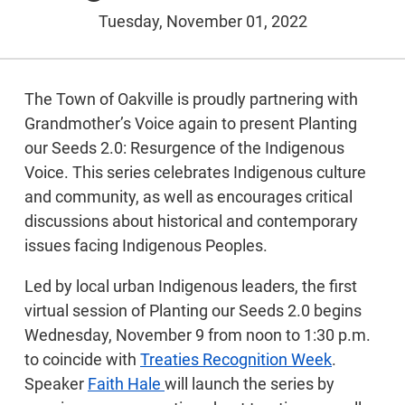
Tuesday, November 01, 2022
The Town of Oakville is proudly partnering with
Grandmother’s Voice again to present Planting
our Seeds 2.0: Resurgence of the Indigenous
Voice. This series celebrates Indigenous culture
and community, as well as encourages critical
discussions about historical and contemporary
issues facing Indigenous Peoples.
Led by local urban Indigenous leaders, the first
virtual session of Planting our Seeds 2.0 begins
Wednesday, November 9 from noon to 1:30 p.m.
to coincide with
Treaties Recognition Week
.
Speaker
Faith Hale
will launch the series by