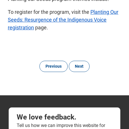
To register for the program, visit the
Planting Our
Seeds: Resurgence of the Indigenous Voice
registration
page.
Previous
Next
We love feedback.
Tell us how we can improve this website for