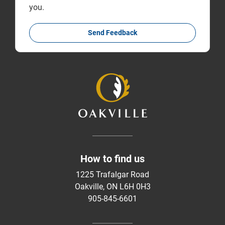
you.
Send Feedback
How to find us
1225 Trafalgar Road
Oakville, ON L6H 0H3
905-845-6601