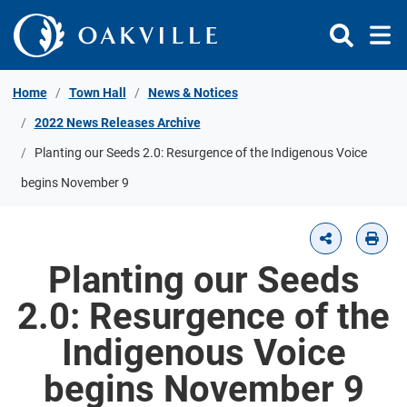
Skip to Content
Home
Town Hall
News & Notices
2022 News Releases Archive
Planting our Seeds 2.0: Resurgence of the Indigenous Voice
begins November 9
Planting our Seeds
2.0: Resurgence of the
Indigenous Voice
begins November 9