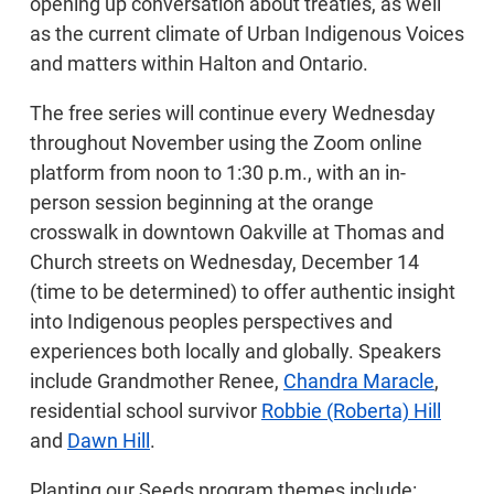
opening up conversation about treaties, as well
as the current climate of Urban Indigenous Voices
and matters within Halton and Ontario.
The free series will continue every Wednesday
throughout November using the Zoom online
platform from noon to 1:30 p.m., with an in-
person session beginning at the orange
crosswalk in downtown Oakville at Thomas and
Church streets on Wednesday, December 14
(time to be determined) to offer authentic insight
into Indigenous peoples perspectives and
experiences both locally and globally. Speakers
include Grandmother Renee,
Chandra Maracle
,
residential school survivor
Robbie (Roberta) Hill
and
Dawn Hill
.
Planting our Seeds program themes include: