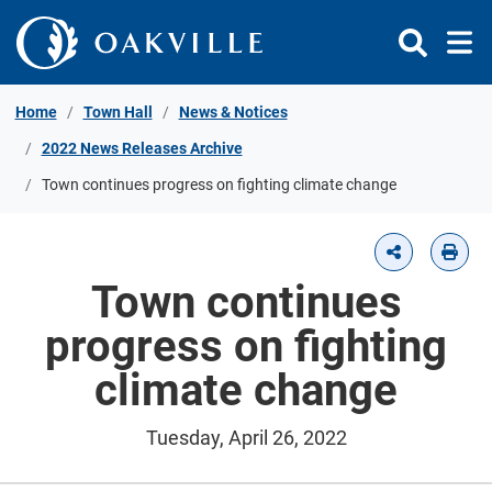
Skip to Content
Home
Town Hall
News & Notices
2022 News Releases Archive
Town continues progress on fighting climate change
Town continues
progress on fighting
climate change
Tuesday, April 26, 2022