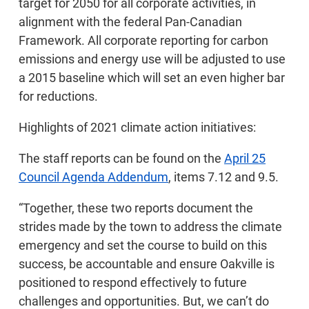
target for 2050 for all corporate activities, in
alignment with the federal Pan-Canadian
Framework. All corporate reporting for carbon
emissions and energy use will be adjusted to use
a 2015 baseline which will set an even higher bar
for reductions.
Highlights of 2021 climate action initiatives:
The staff reports can be found on the
April 25
Council Agenda Addendum
, items 7.12 and 9.5.
“Together, these two reports document the
strides made by the town to address the climate
emergency and set the course to build on this
success, be accountable and ensure Oakville is
positioned to respond effectively to future
challenges and opportunities. But, we can’t do