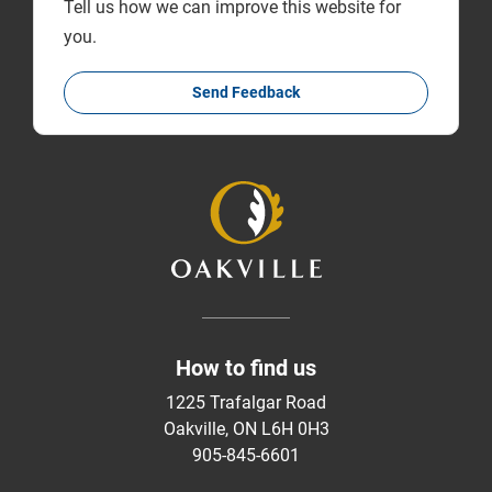
Tell us how we can improve this website for
you.
Send Feedback
How to find us
1225 Trafalgar Road
Oakville, ON L6H 0H3
905-845-6601