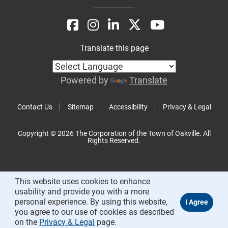
Translate this page
Powered by
Translate
Contact Us
Sitemap
Accessibility
Privacy & Legal
Copyright © 2026 The Corporation of the Town of Oakville. All
Rights Reserved.
This website uses cookies to enhance
usability and provide you with a more
personal experience. By using this website,
you agree to our use of cookies as described
on the
Privacy & Legal
page.