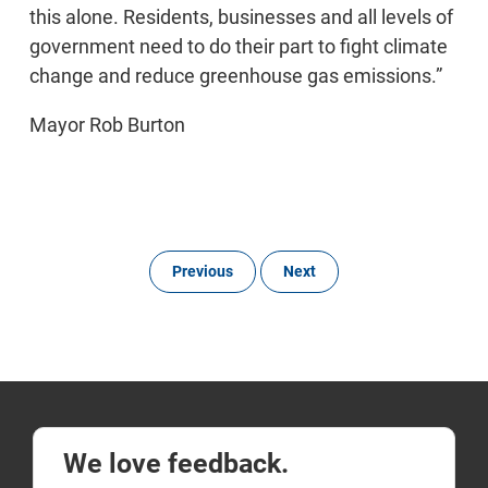
this alone. Residents, businesses and all levels of
government need to do their part to fight climate
change and reduce greenhouse gas emissions.”
Mayor Rob Burton
Previous
Next
We love feedback.