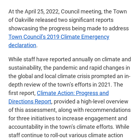
At the April 25, 2022, Council meeting, the Town
of Oakville released two significant reports
showcasing the progress being made to address
Town Council’s 2019 Climate Emergency
declaration
.
While staff have reported annually on climate and
sustainability, the pandemic and rapid changes in
the global and local climate crisis prompted an in-
depth review of the town’s efforts in 2021. The
first report,
Climate Action: Progress and
Directions Report
, provided a high-level overview
of this assessment, along with recommendations
for three initiatives to increase engagement and
accountability in the town’s climate efforts. While
staff continue to roll-out various climate action