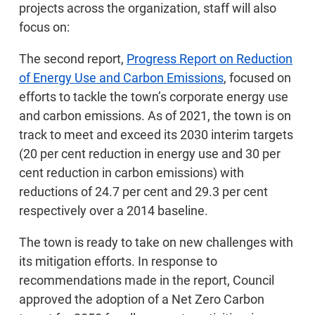
projects across the organization, staff will also
focus on:
The second report,
Progress Report on Reduction
of Energy Use and Carbon Emissions
, focused on
efforts to tackle the town’s corporate energy use
and carbon emissions. As of 2021, the town is on
track to meet and exceed its 2030 interim targets
(20 per cent reduction in energy use and 30 per
cent reduction in carbon emissions) with
reductions of 24.7 per cent and 29.3 per cent
respectively over a 2014 baseline.
The town is ready to take on new challenges with
its mitigation efforts. In response to
recommendations made in the report, Council
approved the adoption of a Net Zero Carbon