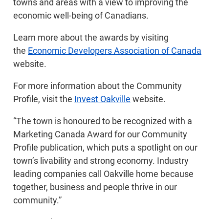
towns and areas with a view to improving the
economic well-being of Canadians.
Learn more about the awards by visiting
the
Economic Developers Association of Canada
website.
For more information about the Community
Profile, visit the
Invest Oakville
website.
“The town is honoured to be recognized with a
Marketing Canada Award for our Community
Profile publication, which puts a spotlight on our
town’s livability and strong economy. Industry
leading companies call Oakville home because
together, business and people thrive in our
community.”