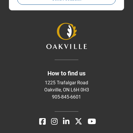
How to find us
1225 Trafalgar Road
Oakville, ON L6H 0H3
905-845-6601