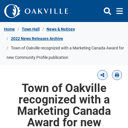
Skip to Content
Home
Town Hall
News & Notices
2022 News Releases Archive
Town of Oakville recognized with a Marketing Canada Award for
new Community Profile publication
Town of Oakville
recognized with a
Marketing Canada
Award for new