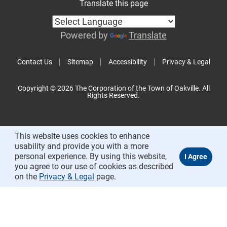
Translate this page
Powered by
Translate
Contact Us
Sitemap
Accessibility
Privacy & Legal
Copyright © 2026 The Corporation of the Town of Oakville. All
Rights Reserved.
This website uses cookies to enhance
usability and provide you with a more
personal experience. By using this website,
you agree to our use of cookies as described
on the
Privacy & Legal
page.