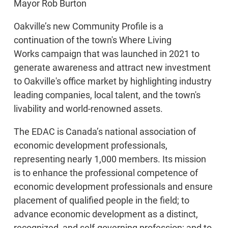
Mayor Rob Burton
Oakville’s new Community Profile is a
continuation of the town's Where Living
Works campaign that was launched in 2021 to
generate awareness and attract new investment
to Oakville's office market by highlighting industry
leading companies, local talent, and the town's
livability and world-renowned assets.
The EDAC is Canada’s national association of
economic development professionals,
representing nearly 1,000 members. Its mission
is to enhance the professional competence of
economic development professionals and ensure
placement of qualified people in the field; to
advance economic development as a distinct,
recognized, and self-governing profession; and to