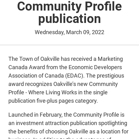
Community Profile
publication
Wednesday, March 09, 2022
The Town of Oakville has received a Marketing
Canada Award from the Economic Developers
Association of Canada (EDAC). The prestigious
award recognizes Oakville’s new Community
Profile - Where Living Works in the single
publication five-plus pages category.
Launched in February, the Community Profile is
an investment attraction publication spotlighting
the benefits of choosing Oakville as a location for