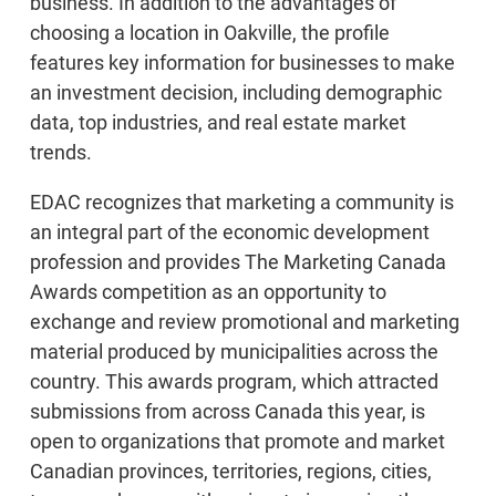
business. In addition to the advantages of
choosing a location in Oakville, the profile
features key information for businesses to make
an investment decision, including demographic
data, top industries, and real estate market
trends.
EDAC recognizes that marketing a community is
an integral part of the economic development
profession and provides The Marketing Canada
Awards competition as an opportunity to
exchange and review promotional and marketing
material produced by municipalities across the
country. This awards program, which attracted
submissions from across Canada this year, is
open to organizations that promote and market
Canadian provinces, territories, regions, cities,