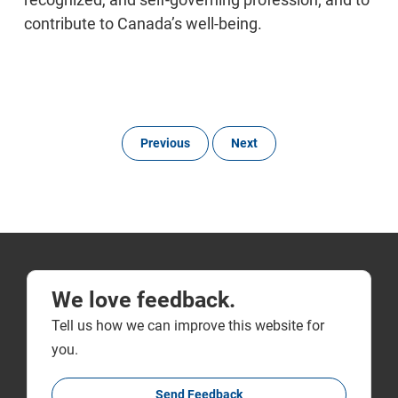
contribute to Canada’s well-being.
Previous
Next
We love feedback.
Tell us how we can improve this website for
you.
Send Feedback