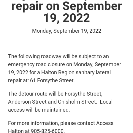
repair on September
19, 2022
Monday, September 19, 2022
The following roadway will be subject to an
emergency road closure on Monday, September
19, 2022 for a Halton Region sanitary lateral
repair at: 61 Forsythe Street.
The detour route will be Forsythe Street,
Anderson Street and Chisholm Street. Local
access will be maintained.
For more information, please contact Access
Halton at 905-825-6000.