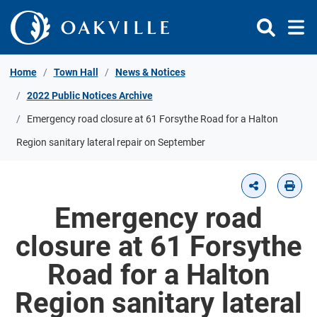
Skip to Content
Home
Town Hall
News & Notices
2022 Public Notices Archive
Emergency road closure at 61 Forsythe Road for a Halton
Region sanitary lateral repair on September
Emergency road
closure at 61 Forsythe
Road for a Halton
Region sanitary lateral