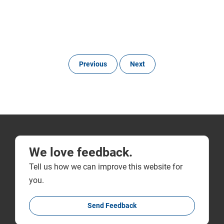
Previous
Next
We love feedback.
Tell us how we can improve this website for
you.
Send Feedback