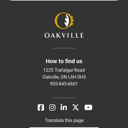
How to find us
1225 Trafalgar Road
Oakville, ON L6H 0H3
905-845-6601
Translate this page