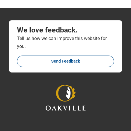
We love feedback.
Tell us how we can improve this website for
you.
Send Feedback