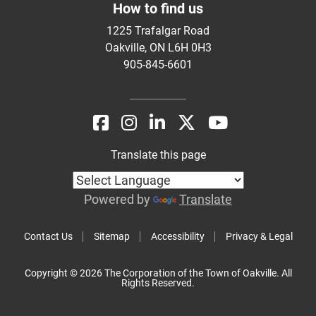
How to find us
1225 Trafalgar Road
Oakville, ON L6H 0H3
905-845-6601
Translate this page
Powered by
Translate
Contact Us
Sitemap
Accessibility
Privacy & Legal
Copyright © 2026 The Corporation of the Town of Oakville. All
Rights Reserved.