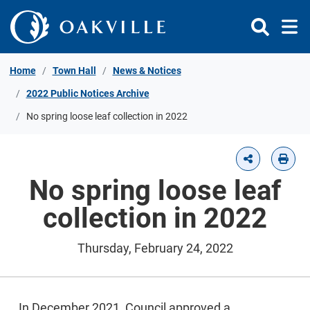
Skip to Content
Home
Town Hall
News & Notices
2022 Public Notices Archive
No spring loose leaf collection in 2022
No spring loose leaf
collection in 2022
Thursday, February 24, 2022
In December 2021, Council approved a