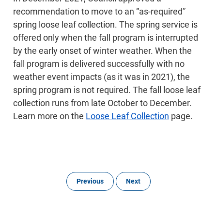
recommendation to move to an “as-required”
spring loose leaf collection. The spring service is
offered only when the fall program is interrupted
by the early onset of winter weather. When the
fall program is delivered successfully with no
weather event impacts (as it was in 2021), the
spring program is not required. The fall loose leaf
collection runs from late October to December.
Learn more on the
Loose Leaf Collection
page.
Previous
Next