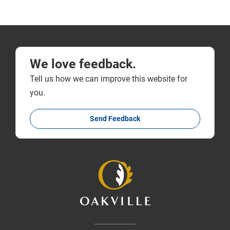
We love feedback.
Tell us how we can improve this website for
you.
Send Feedback