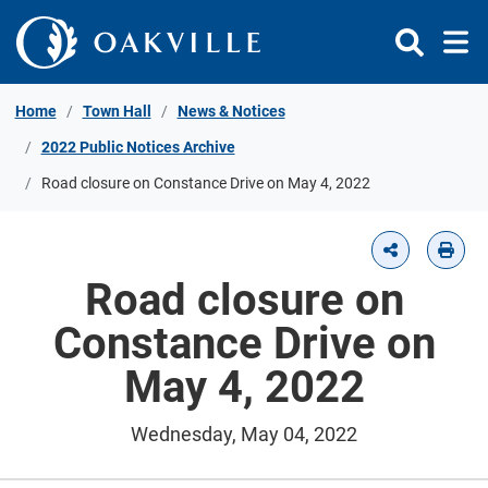
Skip to Content
Home
Town Hall
News & Notices
2022 Public Notices Archive
Road closure on Constance Drive on May 4, 2022
Road closure on
Constance Drive on
May 4, 2022
Wednesday, May 04, 2022