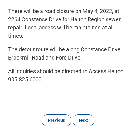
There will be a road closure on May 4, 2022, at
2264 Constance Drive for Halton Region sewer
repair. Local access will be maintained at all
times.
The detour route will be along Constance Drive,
Brookmill Road and Ford Drive.
All inquiries should be directed to Access Halton,
905-825-6000.
Previous
Next