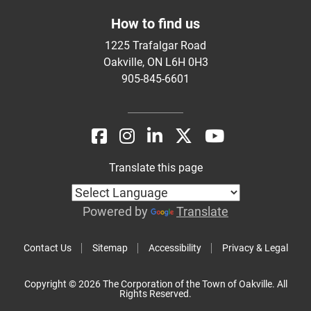
How to find us
1225 Trafalgar Road
Oakville, ON L6H 0H3
905-845-6601
Translate this page
Powered by
Translate
Contact Us
Sitemap
Accessibility
Privacy & Legal
Copyright © 2026 The Corporation of the Town of Oakville. All
Rights Reserved.