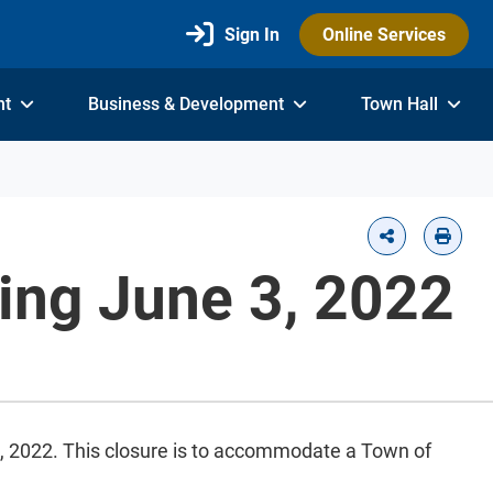
Sign In
Online Services
nt
Business & Development
Town Hall
ting June 3, 2022
5, 2022. This closure is to accommodate a Town of