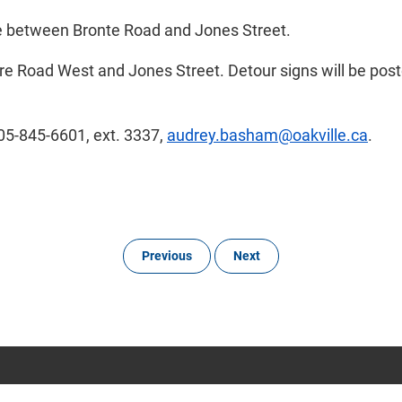
ve between Bronte Road and Jones Street.
re Road West and Jones Street. Detour signs will be poste
905-845-6601, ext. 3337,
audrey.basham@oakville.ca
.
Previous
Next