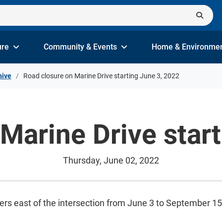
ure
Community & Events
Home & Environme
hive
Road closure on Marine Drive starting June 3, 2022
Marine Drive star
Thursday, June 02, 2022
ters east of the intersection from June 3 to September 1