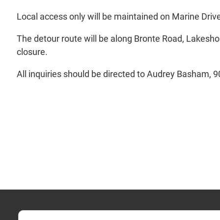
Local access only will be maintained on Marine Dri
The detour route will be along Bronte Road, Lakesho
closure.
All inquiries should be directed to Audrey Basham, 