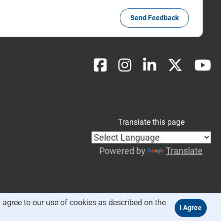
Send Feedback
Translate this page
Powered by
Translate
 agree to our use of cookies as described on the