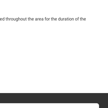
d throughout the area for the duration of the