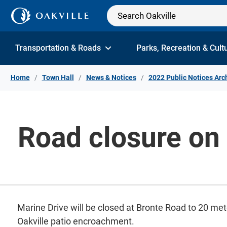
Skip to Content
Transportation & Roads
Parks, Recreation & Cult
Home
Town Hall
News & Notices
2022 Public Notices Arc
Road closure on 
Marine Drive will be closed at Bronte Road to 20 me
Oakville patio encroachment.