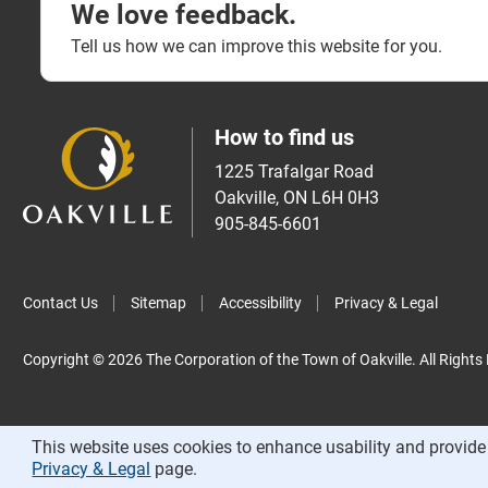
We love feedback.
Tell us how we can improve this website for you.
How to find us
1225 Trafalgar Road
Oakville, ON L6H 0H3
905-845-6601
Contact Us
Sitemap
Accessibility
Privacy & Legal
Copyright © 2026 The Corporation of the Town of Oakville. All Rights
This website uses cookies to enhance usability and provide 
Privacy & Legal
page.