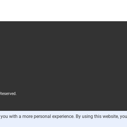
 Reserved.
you with a more personal experience. By using this website, you