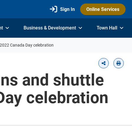
Sign In
Online Services
nt
Business & Development
Town Hall
1, 2022 Canada Day celebration
ons and shuttle
Day celebration