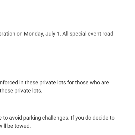
bration on Monday, July 1. All special event road
enforced in these private lots for those who are
these private lots.
 to avoid parking challenges. If you do decide to
ill be towed.