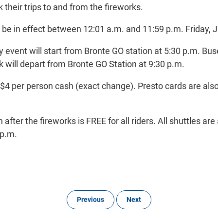
heir trips to and from the fireworks.
l be in effect between 12:01 a.m. and 11:59 p.m. Friday, J
 event will start from Bronte GO station at 5:30 p.m. Bu
rk will depart from Bronte GO Station at 9:30 p.m.
s $4 per person cash (exact change). Presto cards are als
after the fireworks is FREE for all riders. All shuttles are
 p.m.
Previous
Next