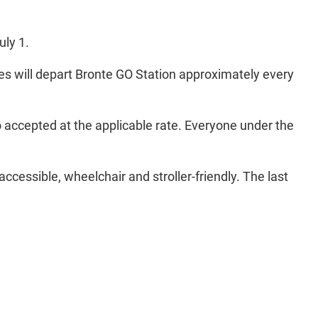
uly 1.
ses will depart Bronte GO Station approximately every
o accepted at the applicable rate. Everyone under the
 accessible, wheelchair and stroller-friendly. The last