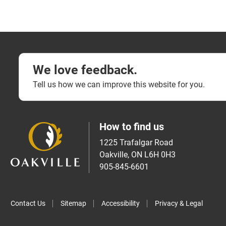
We love feedback.
Tell us how we can improve this website for you.
How to find us
1225 Trafalgar Road
Oakville, ON L6H 0H3
905-845-6601
Contact Us
Sitemap
Accessibility
Privacy & Legal