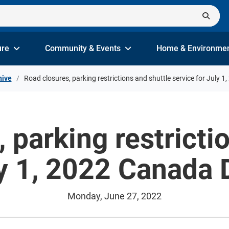
ure
Community & Events
Home & Environme
hive
Road closures, parking restrictions and shuttle service for July 
 parking restricti
ly 1, 2022 Canada 
Monday, June 27, 2022