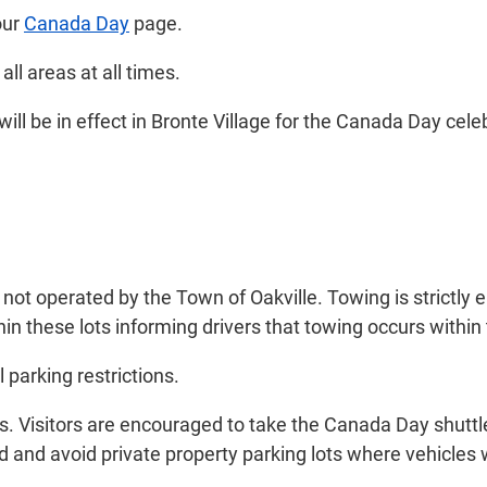
our
Canada Day
page.
ll areas at all times.
will be in effect in Bronte Village for the Canada Day cele
 not operated by the Town of Oakville. Towing is strictly 
in these lots informing drivers that towing occurs within 
 parking restrictions.
es. Visitors are encouraged to take the Canada Day shuttle
 and avoid private property parking lots where vehicles w