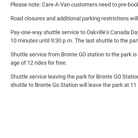
Please note: Care-A-Van customers need to pre-book t
Road closures and additional parking restrictions wil
Pay-one-way shuttle service to Oakville’s Canada Day
10 minutes until 9:30 p.m. The last shuttle to the pa
Shuttle service from Bronte GO station to the park i
age of 12 rides for free.
Shuttle service leaving the park for Bronte GO Station 
shuttle to Bronte Go Station will leave the park at 11