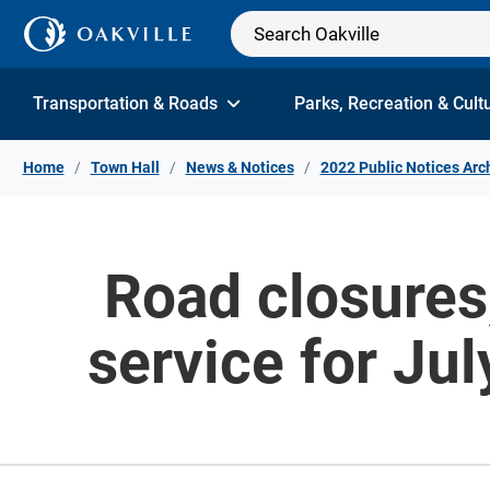
Skip to Content
Transportation & Roads
Parks, Recreation & Cult
Home
Town Hall
News & Notices
2022 Public Notices Arc
Road closures,
service for Ju