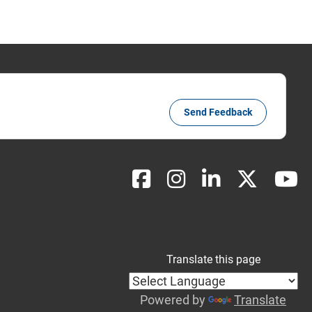
Send Feedback
Translate this page
Powered by
Translate