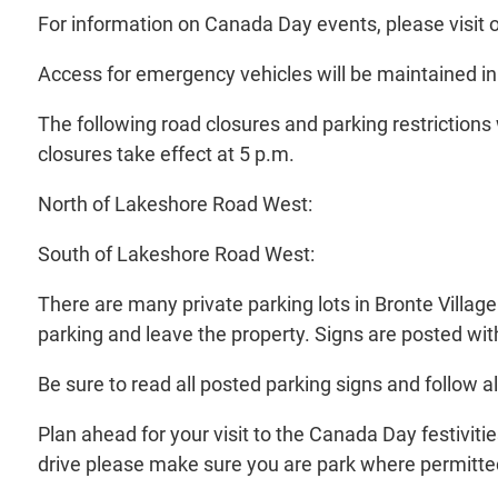
For information on Canada Day events, please visit 
Access for emergency vehicles will be maintained in a
The following road closures and parking restrictions 
closures take effect at 5 p.m.
North of Lakeshore Road West:
South of Lakeshore Road West:
There are many private parking lots in Bronte Village
parking and leave the property. Signs are posted with
Be sure to read all posted parking signs and follow all
Plan ahead for your visit to the Canada Day festiviti
drive please make sure you are park where permitted