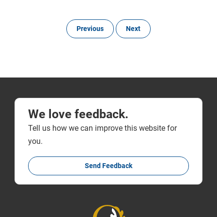
Previous
Next
We love feedback.
Tell us how we can improve this website for
you.
Send Feedback