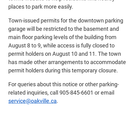
places to park more easily.
Town-issued permits for the downtown parking
garage will be restricted to the basement and
main floor parking levels of the building from
August 8 to 9, while access is fully closed to
permit holders on August 10 and 11. The town
has made other arrangements to accommodate
permit holders during this temporary closure.
For queries about this notice or other parking-
related inquiries, call 905-845-6601 or email
service@oakville.ca
.