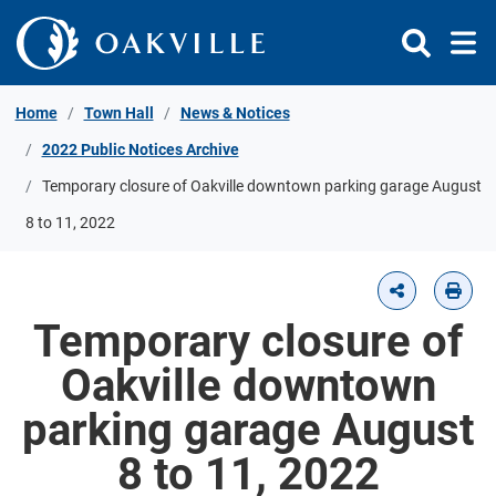
Skip to Content
Home
Town Hall
News & Notices
2022 Public Notices Archive
Temporary closure of Oakville downtown parking garage August
8 to 11, 2022
Temporary closure of
Oakville downtown
parking garage August
8 to 11, 2022