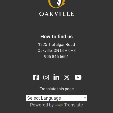
How to find us
1225 Trafalgar Road
Oakville, ON L6H 0H3
905-845-6601
Translate this page
Powered by
Translate