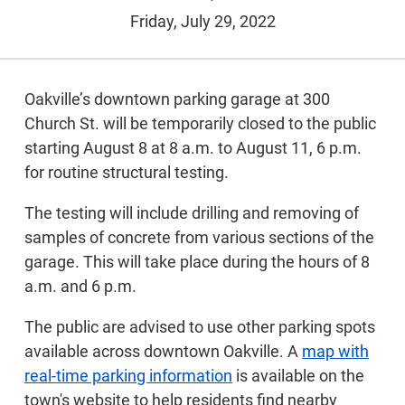
Friday, July 29, 2022
Oakville’s downtown parking garage at 300
Church St. will be temporarily closed to the public
starting August 8 at 8 a.m. to August 11, 6 p.m.
for routine structural testing.
The testing will include drilling and removing of
samples of concrete from various sections of the
garage. This will take place during the hours of 8
a.m. and 6 p.m.
The public are advised to use other parking spots
available across downtown Oakville. A
map with
real-time parking information
is available on the
town's website to help residents find nearby