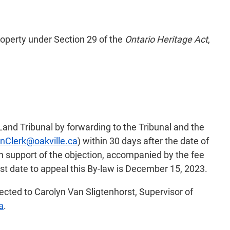
operty under Section 29 of the
Ontario Heritage Act
,
Land Tribunal by forwarding to the Tribunal and the
nClerk@oakville.ca
) within 30 days after the date of
in support of the objection, accompanied by the fee
st date to appeal this By-law is December 15, 2023.
rected to Carolyn Van Sligtenhorst, Supervisor of
a
.