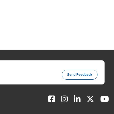
Send Feedback