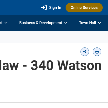
Sign In
Online Services
nt
Business & Development
Town Hall
-law - 340 Watson