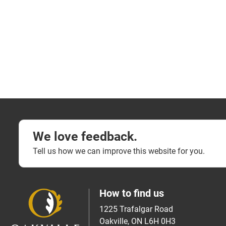
We love feedback.
Tell us how we can improve this website for you.
How to find us
1225 Trafalgar Road
Oakville, ON L6H 0H3