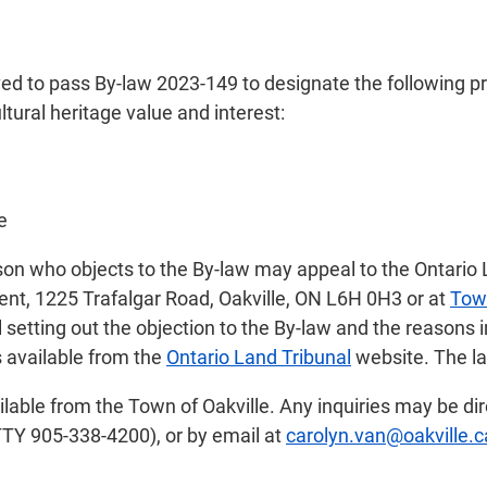
ed to pass By-law 2023-149 to designate the following pr
ltural heritage value and interest:
e
son who objects to the By-law may appeal to the Ontario 
ent, 1225 Trafalgar Road, Oakville, ON L6H 0H3 or at
Tow
l setting out the objection to the By-law and the reasons 
s available from the
Ontario Land Tribunal
website. The la
ilable from the Town of Oakville. Any inquiries may be di
TTY 905-338-4200), or by email at
carolyn.van@oakville.c