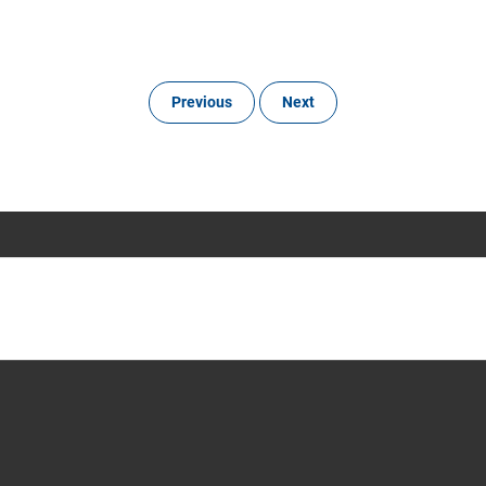
Previous
Next