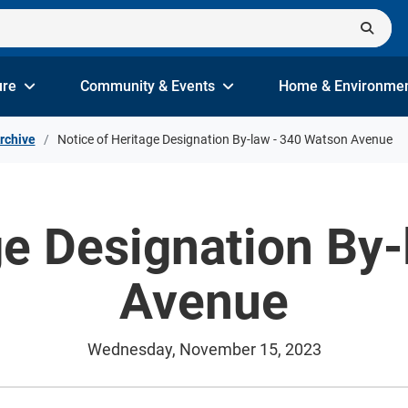
ure
Community & Events
Home & Environme
rchive
Notice of Heritage Designation By-law - 340 Watson Avenue
ge Designation By
Avenue
Wednesday, November 15, 2023