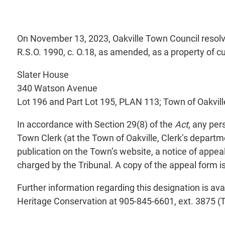
On November 13, 2023, Oakville Town Council resolv
R.S.O. 1990, c. O.18, as amended, as a property of cu
Slater House
340 Watson Avenue
Lot 196 and Part Lot 195, PLAN 113; Town of Oakvill
In accordance with Section 29(8) of the
Act
, any per
Town Clerk (at the Town of Oakville, Clerk’s departm
publication on the Town’s website, a notice of appea
charged by the Tribunal. A copy of the appeal form i
Further information regarding this designation is ava
Heritage Conservation at 905-845-6601, ext. 3875 (