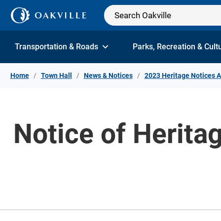
Skip to Content
Transportation & Roads
Parks, Recreation & Cult
Home
Town Hall
News & Notices
2023 Heritage Notices A
Notice of Herita