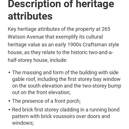
Description of heritage
attributes
Key heritage attributes of the property at 265
Watson Avenue that exemplify its cultural
heritage value as an early 1900s Craftsman style
house, as they relate to the historic two-and-a-
half-storey house, include:
The massing and form of the building with side
gable roof, including the first storey bay window
on the south elevation and the two-storey bump
out on the front elevation;
The presence of a front porch;
Red brick first storey cladding in a running bond
pattern with brick voussoirs over doors and
windows;