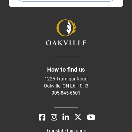
How to find us
1225 Trafalgar Road
Oakville, ON L6H 0H3
905-845-6601
Translate this page