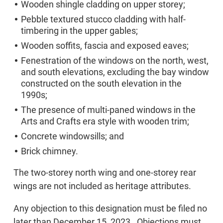
Wooden shingle cladding on upper storey;
Pebble textured stucco cladding with half-
timbering in the upper gables;
Wooden soffits, fascia and exposed eaves;
Fenestration of the windows on the north, west,
and south elevations, excluding the bay window
constructed on the south elevation in the
1990s;
The presence of multi-paned windows in the
Arts and Crafts era style with wooden trim;
Concrete windowsills; and
Brick chimney.
The two-storey north wing and one-storey rear
wings are not included as heritage attributes.
Any objection to this designation must be filed no
later than December 15, 2023. Objections must