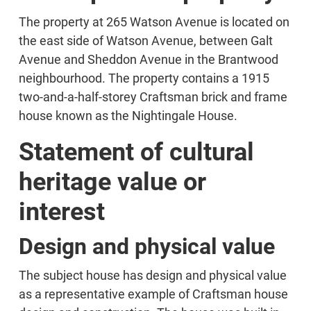
The property at 265 Watson Avenue is located on
the east side of Watson Avenue, between Galt
Avenue and Sheddon Avenue in the Brantwood
neighbourhood. The property contains a 1915
two-and-a-half-storey Craftsman brick and frame
house known as the Nightingale House.
Statement of cultural
heritage value or
interest
Design and physical value
The subject house has design and physical value
as a representative example of Craftsman house