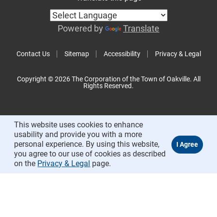
Powered by
Translate
Contact Us
Sitemap
Accessibility
Privacy & Legal
Copyright © 2026 The Corporation of the Town of Oakville. All
Rights Reserved.
This website uses cookies to enhance
usability and provide you with a more
personal experience. By using this website,
you agree to our use of cookies as described
on the
Privacy & Legal
page.