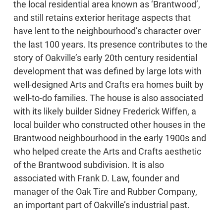
the local residential area known as ‘Brantwood’,
and still retains exterior heritage aspects that
have lent to the neighbourhood’s character over
the last 100 years. Its presence contributes to the
story of Oakville’s early 20th century residential
development that was defined by large lots with
well-designed Arts and Crafts era homes built by
well-to-do families. The house is also associated
with its likely builder Sidney Frederick Wiffen, a
local builder who constructed other houses in the
Brantwood neighbourhood in the early 1900s and
who helped create the Arts and Crafts aesthetic
of the Brantwood subdivision. It is also
associated with Frank D. Law, founder and
manager of the Oak Tire and Rubber Company,
an important part of Oakville’s industrial past.