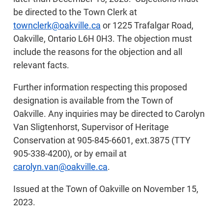
be directed to the Town Clerk at
townclerk@oakville.ca
or 1225 Trafalgar Road,
Oakville, Ontario L6H 0H3. The objection must
include the reasons for the objection and all
relevant facts.
Further information respecting this proposed
designation is available from the Town of
Oakville. Any inquiries may be directed to Carolyn
Van Sligtenhorst, Supervisor of Heritage
Conservation at 905-845-6601, ext.3875 (TTY
905-338-4200), or by email at
carolyn.van@oakville.ca
.
Issued at the Town of Oakville on November 15,
2023.