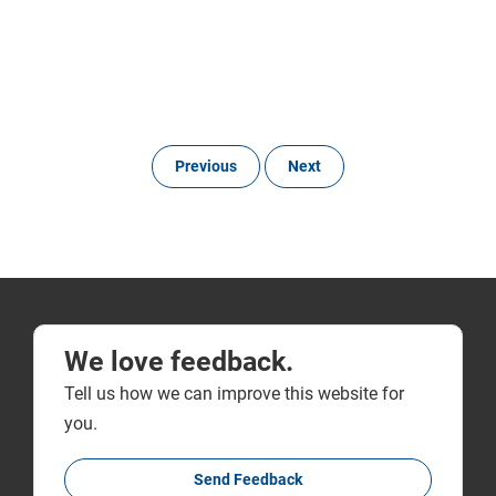
Previous
Next
We love feedback.
Tell us how we can improve this website for
you.
Send Feedback