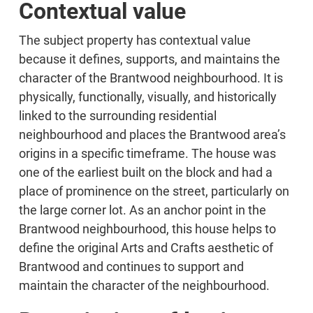
Contextual value
The subject property has contextual value
because it defines, supports, and maintains the
character of the Brantwood neighbourhood. It is
physically, functionally, visually, and historically
linked to the surrounding residential
neighbourhood and places the Brantwood area’s
origins in a specific timeframe. The house was
one of the earliest built on the block and had a
place of prominence on the street, particularly on
the large corner lot. As an anchor point in the
Brantwood neighbourhood, this house helps to
define the original Arts and Crafts aesthetic of
Brantwood and continues to support and
maintain the character of the neighbourhood.