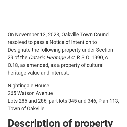
On November 13, 2023, Oakville Town Council
resolved to pass a Notice of Intention to
Designate the following property under Section
29 of the
Ontario Heritage Act
, R.S.O. 1990, c.
O.18, as amended, as a property of cultural
heritage value and interest:
Nightingale House
265 Watson Avenue
Lots 285 and 286, part lots 345 and 346, Plan 113;
Town of Oakville
Description of property