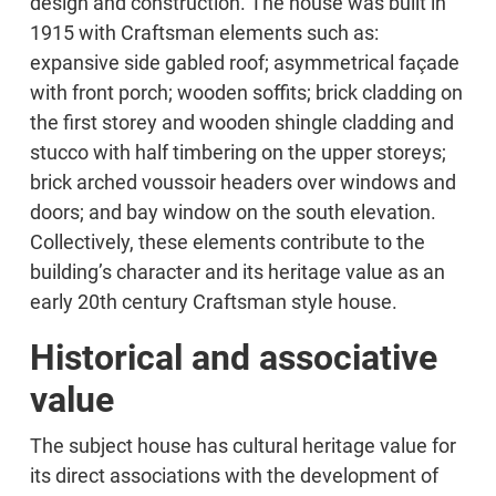
design and construction. The house was built in
1915 with Craftsman elements such as:
expansive side gabled roof; asymmetrical façade
with front porch; wooden soffits; brick cladding on
the first storey and wooden shingle cladding and
stucco with half timbering on the upper storeys;
brick arched voussoir headers over windows and
doors; and bay window on the south elevation.
Collectively, these elements contribute to the
building’s character and its heritage value as an
early 20th century Craftsman style house.
Historical and associative
value
The subject house has cultural heritage value for
its direct associations with the development of