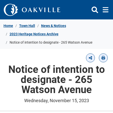
Skip to Content
Home
Town Hall
News & Notices
2023 Heritage Notices Archive
Notice of intention to designate - 265 Watson Avenue
Notice of intention to
designate - 265
Watson Avenue
Wednesday, November 15, 2023