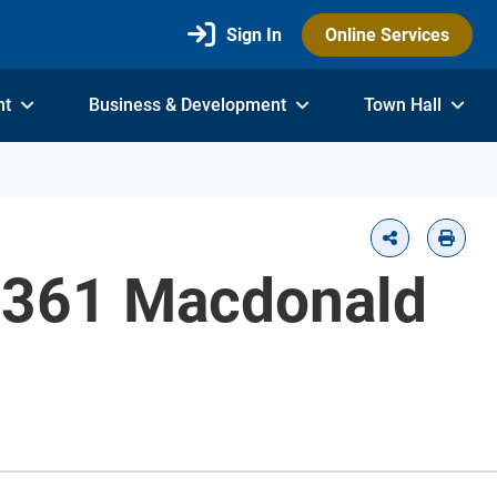
Sign In
Online Services
nt
Business & Development
Town Hall
 - 361 Macdonald