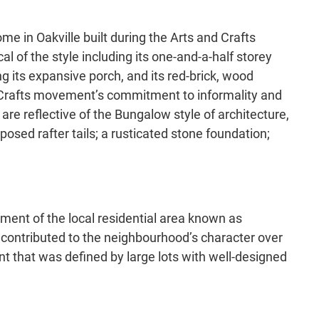
e in Oakville built during the Arts and Crafts
 of the style including its one-and-a-half storey
g its expansive porch, and its red-brick, wood
nd Crafts movement’s commitment to informality and
are reflective of the Bungalow style of architecture,
osed rafter tails; a rusticated stone foundation;
pment of the local residential area known as
s contributed to the neighbourhood’s character over
ent that was defined by large lots with well-designed