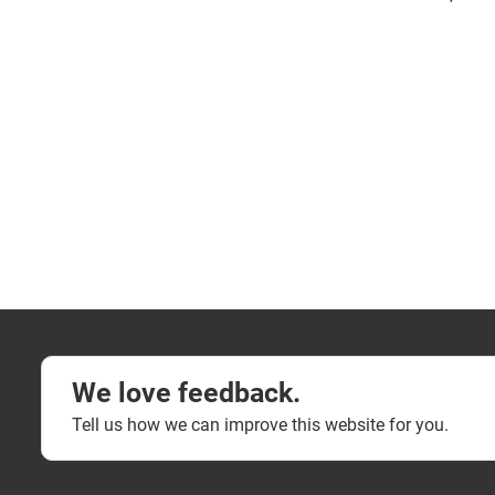
We love feedback.
Tell us how we can improve this website for you.