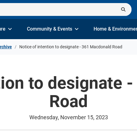
ure
Community & Events
Home & Environme
rchive
Notice of intention to designate - 361 Macdonald Road
tion to designate
Road
Wednesday, November 15, 2023