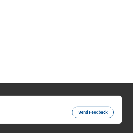
Send Feedback