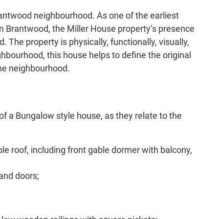
rantwood neighbourhood. As one of the earliest
in Brantwood, the Miller House property’s presence
The property is physically, functionally, visually,
hbourhood, this house helps to define the original
the neighbourhood.
of a Bungalow style house, as they relate to the
ble roof, including front gable dormer with balcony,
 and doors;