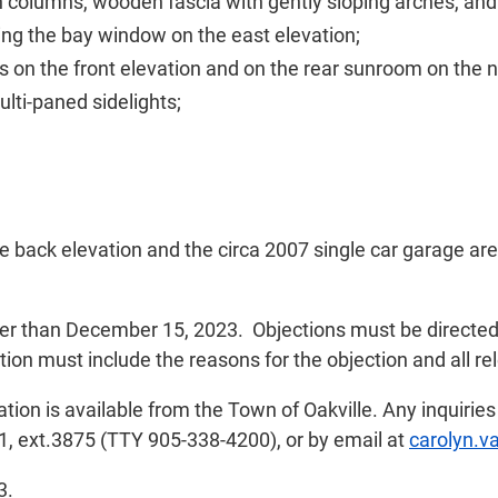
 columns, wooden fascia with gently sloping arches, and
ding the bay window on the east elevation;
on the front elevation and on the rear sunroom on the n
lti-paned sidelights;
 back elevation and the circa 2007 single car garage are 
later than December 15, 2023. Objections must be directe
ion must include the reasons for the objection and all rel
tion is available from the Town of Oakville. Any inquirie
1, ext.3875 (TTY 905-338-4200), or by email at
carolyn.v
3.