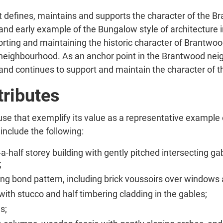
t defines, maintains and supports the character of the B
 and early example of the Bungalow style of architecture 
ting and maintaining the historic character of Brantwood. 
al neighbourhood. As an anchor point in the Brantwood neig
 and continues to support and maintain the character of 
tributes
use that exemplify its value as a representative example 
 include the following:
a-half storey building with gently pitched intersecting ga
;
nning bond pattern, including brick voussoirs over windows
ith stucco and half timbering cladding in the gables;
s;