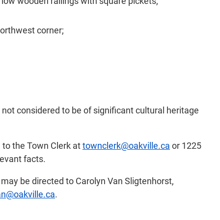
 low wooden railings with square pickets;
orthwest corner;
not considered to be of significant cultural heritage
d to the Town Clerk at
townclerk@oakville.ca
or 1225
evant facts.
s may be directed to Carolyn Van Sligtenhorst,
an@oakville.ca
.