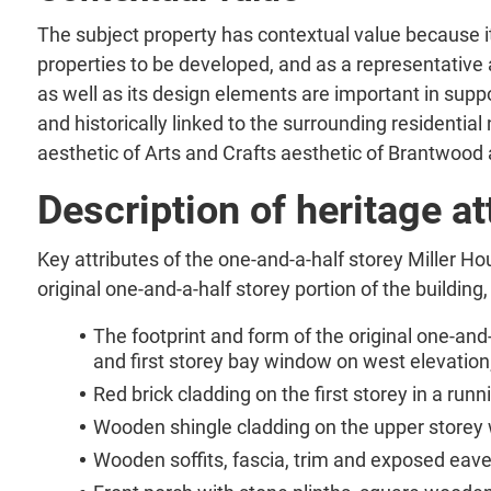
The subject property has contextual value because i
properties to be developed, and as a representative
as well as its design elements are important in suppor
and historically linked to the surrounding residenti
aesthetic of Arts and Crafts aesthetic of Brantwood
Description of heritage at
Key attributes of the one-and-a-half storey Miller Ho
original one-and-a-half storey portion of the building,
The footprint and form of the original one-and-
and first storey bay window on west elevation
Red brick cladding on the first storey in a ru
Wooden shingle cladding on the upper storey w
Wooden soffits, fascia, trim and exposed eave