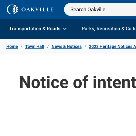
Skip to Content
Transportation & Roads
Parks, Recreation & Cult
Home
Town Hall
News & Notices
2023 Heritage Notices A
Notice of inten