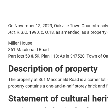
On November 13, 2023, Oakville Town Council resolve
Act
, R.S.O. 1990, c. O.18, as amended, as a property 
Miller House
361 Macdonald Road
Part lots 58 & 59, Plan 113; As in 347520; Town of Oa
Description of property
The property at 361 Macdonald Road is a corner lot
property contains a one-and-a-half storey brick and
Statement of cultural heri