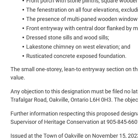
Front porch with stone plinths, square wooden
The fenestration on all four elevations, exclu
The presence of multi-paned wooden windows 
Front entryway with central door flanked by mu
Dressed stone sills and wood sills;
Lakestone chimney on west elevation; and
Rusticated concrete exposed foundation.
The small one-storey, lean-to entryway section on the
value.
Any objection to this designation must be filed no 
Trafalgar Road, Oakville, Ontario L6H 0H3. The object
Further information respecting this proposed designa
Supervisor of Heritage Conservation at 905-845-660
Issued at the Town of Oakville on November 15, 202