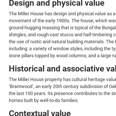
Design and physical value
The Miller House has design and physical value as a 
movement of the early 1900s. The house, which was bu
ground-hugging massing that is typical of the Bungalo
shingles, and rough-cast stucco and half-timbering 
the use of rustic and natural building materials. The
including: a variety of window styles, including the
stone pillars topped by wood columns; and a large r
Historical and associative va
The Miller House property has cultural heritage value
‘Brantwood’, an early 20th century subdivision of Oa
the last 100 years. Its presence contributes to the s
homes built by well-to-do families.
Contextual value