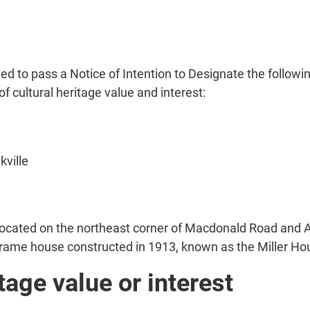
d to pass a Notice of Intention to Designate the followi
of cultural heritage value and interest:
kville
 located on the northeast corner of Macdonald Road and 
 frame house constructed in 1913, known as the Miller Ho
tage value or interest