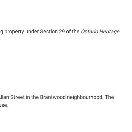
ng property under Section 29 of the
Ontario Heritage
Allan Street in the Brantwood neighbourhood. The
use.