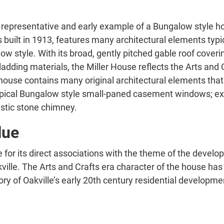
representative and early example of a Bungalow style hom
ilt in 1913, features many architectural elements typical
w style. With its broad, gently pitched gable roof coverin
cladding materials, the Miller House reflects the Arts a
 house contains many original architectural elements that 
 typical Bungalow style small-paned casement windows; exp
ustic stone chimney.
lue
 for its direct associations with the theme of the develo
kville. The Arts and Crafts era character of the house ha
tory of Oakville’s early 20th century residential developm