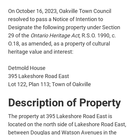
On October 16, 2023, Oakville Town Council
resolved to pass a Notice of Intention to
Designate the following property under Section
29 of the
Ontario Heritage Act
, R.S.O. 1990, c.
O.18, as amended, as a property of cultural
heritage value and interest:
Detmold House
395 Lakeshore Road East
Lot 122, Plan 113; Town of Oakville
Description of Property
The property at 395 Lakeshore Road East is
located on the north side of Lakeshore Road East,
between Douglas and Watson Avenues in the