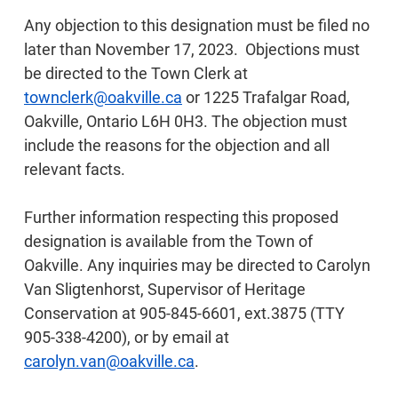
Any objection to this designation must be filed no
later than November 17, 2023. Objections must
be directed to the Town Clerk at
townclerk@oakville.ca
or 1225 Trafalgar Road,
Oakville, Ontario L6H 0H3. The objection must
include the reasons for the objection and all
relevant facts.
Further information respecting this proposed
designation is available from the Town of
Oakville. Any inquiries may be directed to Carolyn
Van Sligtenhorst, Supervisor of Heritage
Conservation at 905-845-6601, ext.3875 (TTY
905-338-4200), or by email at
carolyn.van@oakville.ca
.