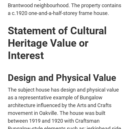
Brantwood neighbourhood. The property contains
a c.1920 one-and-a-half-storey frame house.
Statement of Cultural
Heritage Value or
Interest
Design and Physical Value
The subject house has design and physical value
as a representative example of Bungalow
architecture influenced by the Arts and Crafts
movement in Oakville. The house was built
between 1919 and 1920 with Craftsman
Bungalow-style elements such as: jerkinhead side