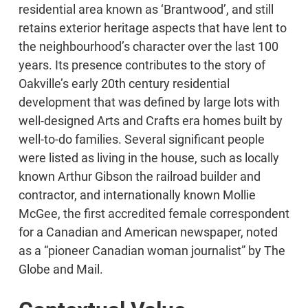
residential area known as ‘Brantwood’, and still
retains exterior heritage aspects that have lent to
the neighbourhood’s character over the last 100
years. Its presence contributes to the story of
Oakville’s early 20th century residential
development that was defined by large lots with
well-designed Arts and Crafts era homes built by
well-to-do families. Several significant people
were listed as living in the house, such as locally
known Arthur Gibson the railroad builder and
contractor, and internationally known Mollie
McGee, the first accredited female correspondent
for a Canadian and American newspaper, noted
as a “pioneer Canadian woman journalist” by The
Globe and Mail.