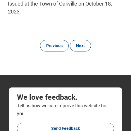
Issued at the Town of Oakville on October 18,
2023.
Previous
Next
We love feedback.
Tell us how we can improve this website for
you.
Send Feedback