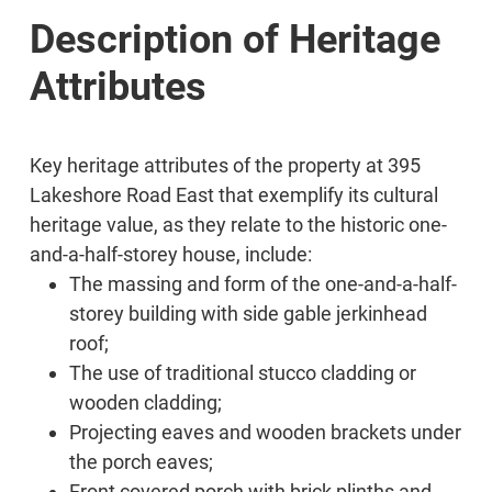
Description of Heritage
Attributes
Key heritage attributes of the property at 395
Lakeshore Road East that exemplify its cultural
heritage value, as they relate to the historic one-
and-a-half-storey house, include:
The massing and form of the one-and-a-half-
storey building with side gable jerkinhead
roof;
The use of traditional stucco cladding or
wooden cladding;
Projecting eaves and wooden brackets under
the porch eaves;
Front covered porch with brick plinths and