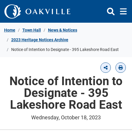
Skip to Content
Home
Town Hall
News & Notices
2023 Heritage Notices Archive
Notice of Intention to Designate - 395 Lakeshore Road East
Notice of Intention to
Designate - 395
Lakeshore Road East
Wednesday, October 18, 2023