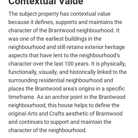
Contextual Value
The subject property has contextual value
because it defines, supports and maintains the
character of the Brantwood neighbourhood. It
was one of the earliest buildings in the
neighbourhood and still retains exterior heritage
aspects that have lent to the neighbourhood’s
character over the last 100 years. It is physically,
functionally, visually, and historically linked to the
surrounding residential neighbourhood and
places the Brantwood area’s origins in a specific
timeframe. As an anchor point in the Brantwood
neighbourhood, this house helps to define the
original Arts and Crafts aesthetic of Brantwood
and continues to support and maintain the
character of the neighbourhood.