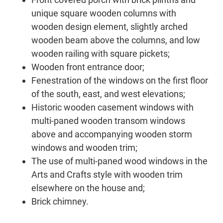
unique square wooden columns with
wooden design element, slightly arched
wooden beam above the columns, and low
wooden railing with square pickets;
Wooden front entrance door;
Fenestration of the windows on the first floor
of the south, east, and west elevations;
Historic wooden casement windows with
multi-paned wooden transom windows
above and accompanying wooden storm
windows and wooden trim;
The use of multi-paned wood windows in the
Arts and Crafts style with wooden trim
elsewhere on the house and;
Brick chimney.