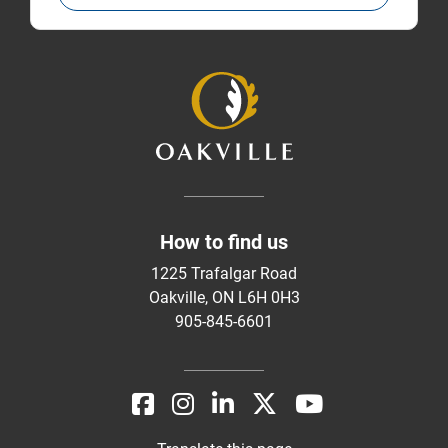
How to find us
1225 Trafalgar Road
Oakville, ON L6H 0H3
905-845-6601