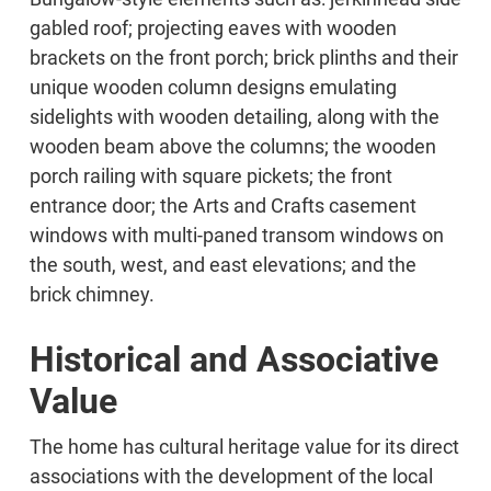
gabled roof; projecting eaves with wooden
brackets on the front porch; brick plinths and their
unique wooden column designs emulating
sidelights with wooden detailing, along with the
wooden beam above the columns; the wooden
porch railing with square pickets; the front
entrance door; the Arts and Crafts casement
windows with multi-paned transom windows on
the south, west, and east elevations; and the
brick chimney.
Historical and Associative
Value
The home has cultural heritage value for its direct
associations with the development of the local