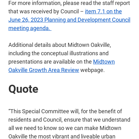
For more information, please read the staff report
that was received by Council –
item 7.1 on the
June 26, 2023 Planning and Development Council
meeting agenda.
Additional details about Midtown Oakville,
including the conceptual illustrations and
presentations are available on the
Midtown
Oakville Growth Area Review
webpage.
Quote
“This Special Committee will, for the benefit of
residents and Council, ensure that we understand
all we need to know so we can make Midtown
Oakville the most vibrant and liveable urban