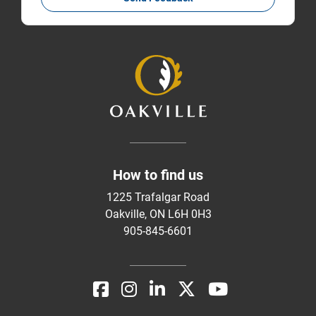
How to find us
1225 Trafalgar Road
Oakville, ON L6H 0H3
905-845-6601