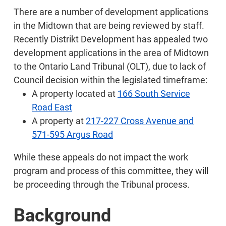
There are a number of development applications
in the Midtown that are being reviewed by staff.
Recently Distrikt Development has appealed two
development applications in the area of Midtown
to the Ontario Land Tribunal (OLT), due to lack of
Council decision within the legislated timeframe:
A property located at
166 South Service
Road East
A property at
217-227 Cross Avenue and
571-595 Argus Road
While these appeals do not impact the work
program and process of this committee, they will
be proceeding through the Tribunal process.
Background