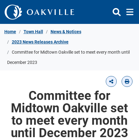
Skip to Content
Home
Town Hall
News & Notices
2023 News Releases Archive
Committee for Midtown Oakville set to meet every month until
December 2023
Committee for
Midtown Oakville set
to meet every month
until December 2023