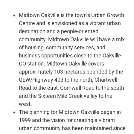
Midtown Oakville is the town’s Urban Growth
Centre and is envisioned as a vibrant urban
destination and a people-oriented
community. Midtown Oakville will have a mix
of housing, community services, and
business opportunities close to the Oakville
GO station. Midtown Oakville covers
approximately 103 hectares bounded by the
QEW/Highway 403 to the north, Chartwell
Road to the east, Cornwall Road to the south
and the Sixteen Mile Creek valley to the
west.
The planning for Midtown Oakville began in
1999 and the vision for creating a vibrant
urban community has been maintained since