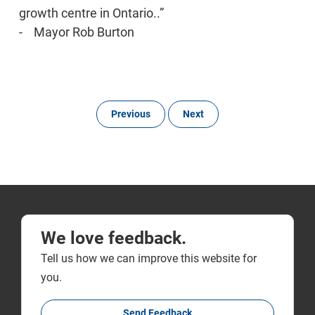
growth centre in Ontario..”
- Mayor Rob Burton
Previous
Next
We love feedback.
Tell us how we can improve this website for
you.
Send Feedback