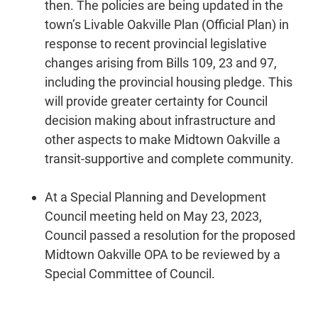
then. The policies are being updated in the
town’s Livable Oakville Plan (Official Plan) in
response to recent provincial legislative
changes arising from Bills 109, 23 and 97,
including the provincial housing pledge. This
will provide greater certainty for Council
decision making about infrastructure and
other aspects to make Midtown Oakville a
transit-supportive and complete community.
At a Special Planning and Development
Council meeting held on May 23, 2023,
Council passed a resolution for the proposed
Midtown Oakville OPA to be reviewed by a
Special Committee of Council.