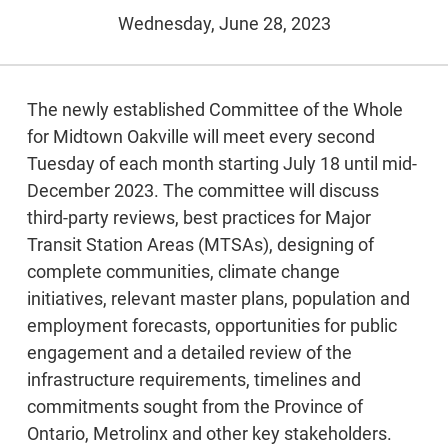
Wednesday, June 28, 2023
The newly established Committee of the Whole
for Midtown Oakville will meet every second
Tuesday of each month starting July 18 until mid-
December 2023. The committee will discuss
third-party reviews, best practices for Major
Transit Station Areas (MTSAs), designing of
complete communities, climate change
initiatives, relevant master plans, population and
employment forecasts, opportunities for public
engagement and a detailed review of the
infrastructure requirements, timelines and
commitments sought from the Province of
Ontario, Metrolinx and other key stakeholders.