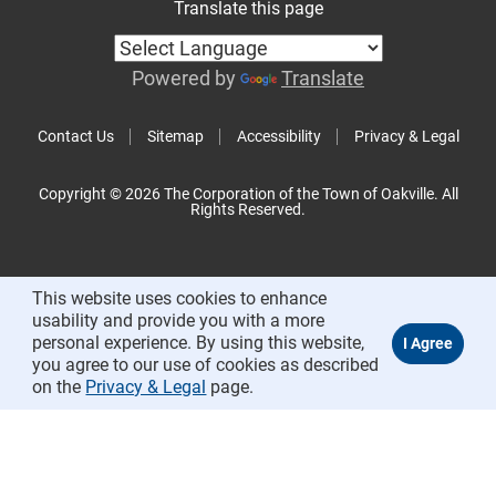
Translate this page
Powered by
Translate
Contact Us
Sitemap
Accessibility
Privacy & Legal
Copyright © 2026 The Corporation of the Town of Oakville. All
Rights Reserved.
This website uses cookies to enhance
usability and provide you with a more
personal experience. By using this website,
you agree to our use of cookies as described
on the
Privacy & Legal
page.