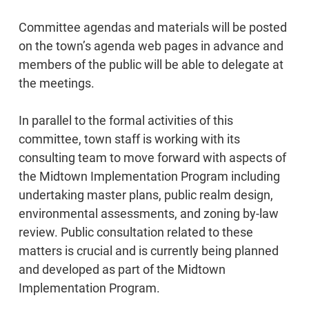
Committee agendas and materials will be posted
on the town’s agenda web pages in advance and
members of the public will be able to delegate at
the meetings.
In parallel to the formal activities of this
committee, town staff is working with its
consulting team to move forward with aspects of
the Midtown Implementation Program including
undertaking master plans, public realm design,
environmental assessments, and zoning by-law
review. Public consultation related to these
matters is crucial and is currently being planned
and developed as part of the Midtown
Implementation Program.