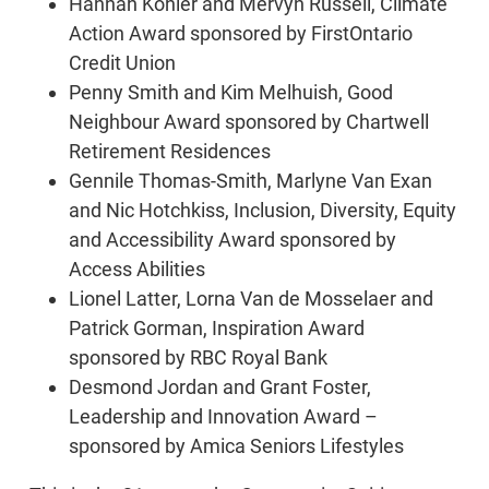
Hannah Kohler and Mervyn Russell, Climate
Action Award sponsored by FirstOntario
Credit Union
Penny Smith and Kim Melhuish, Good
Neighbour Award sponsored by Chartwell
Retirement Residences
Gennile Thomas-Smith, Marlyne Van Exan
and Nic Hotchkiss, Inclusion, Diversity, Equity
and Accessibility Award sponsored by
Access Abilities
Lionel Latter, Lorna Van de Mosselaer and
Patrick Gorman, Inspiration Award
sponsored by RBC Royal Bank
Desmond Jordan and Grant Foster,
Leadership and Innovation Award –
sponsored by Amica Seniors Lifestyles