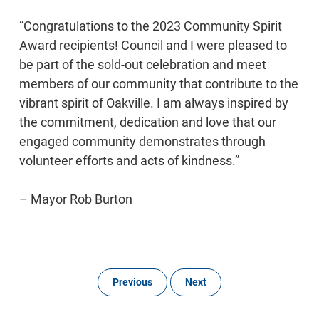
“Congratulations to the 2023 Community Spirit
Award recipients! Council and I were pleased to
be part of the sold-out celebration and meet
members of our community that contribute to the
vibrant spirit of Oakville. I am always inspired by
the commitment, dedication and love that our
engaged community demonstrates through
volunteer efforts and acts of kindness.”
– Mayor Rob Burton
Previous
Next