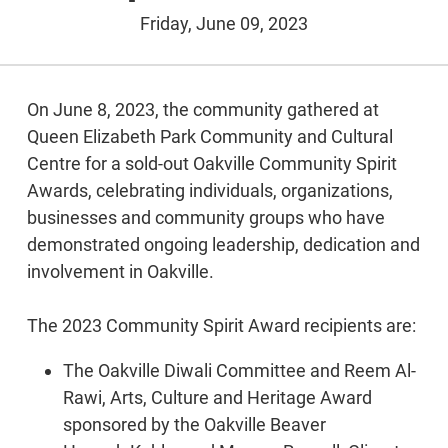
Friday, June 09, 2023
On June 8, 2023, the community gathered at
Queen Elizabeth Park Community and Cultural
Centre for a sold-out Oakville Community Spirit
Awards, celebrating individuals, organizations,
businesses and community groups who have
demonstrated ongoing leadership, dedication and
involvement in Oakville.
The 2023 Community Spirit Award recipients are:
The Oakville Diwali Committee and Reem Al-
Rawi, Arts, Culture and Heritage Award
sponsored by the Oakville Beaver