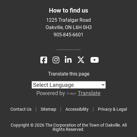
How to find us
1225 Trafalgar Road
Oakville, ON L6H 0H3
905-845-6601
Translate this page
Powered by
Translate
Contact Us
Sitemap
Accessibility
Privacy & Legal
Copyright © 2026 The Corporation of the Town of Oakville. All
Rights Reserved.