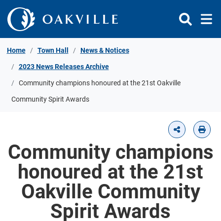
Skip to Content
Home
Town Hall
News & Notices
2023 News Releases Archive
Community champions honoured at the 21st Oakville
Community Spirit Awards
Community champions
honoured at the 21st
Oakville Community
Spirit Awards