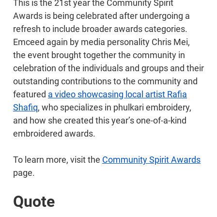
This is the 21st year the Community Spirit
Awards is being celebrated after undergoing a
refresh to include broader awards categories.
Emceed again by media personality Chris Mei,
the event brought together the community in
celebration of the individuals and groups and their
outstanding contributions to the community and
featured
a video showcasing local artist Rafia
Shafiq
, who specializes in phulkari embroidery,
and how she created this year’s one-of-a-kind
embroidered awards.
To learn more, visit the
Community Spirit Awards
page.
Quote