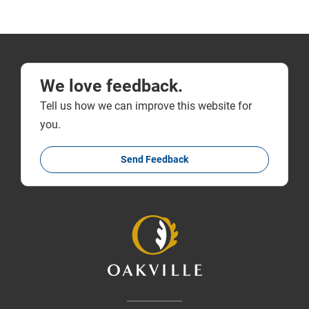
We love feedback.
Tell us how we can improve this website for
you.
Send Feedback