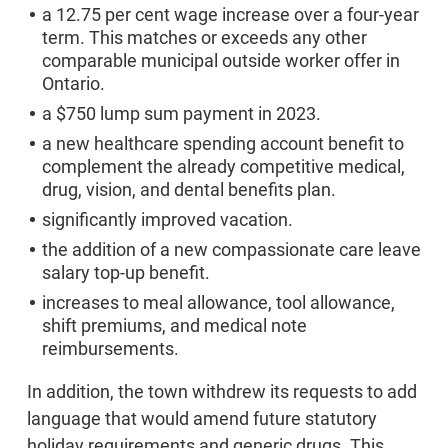
a 12.75 per cent wage increase over a four-year
term. This matches or exceeds any other
comparable municipal outside worker offer in
Ontario.
a $750 lump sum payment in 2023.
a new healthcare spending account benefit to
complement the already competitive medical,
drug, vision, and dental benefits plan.
significantly improved vacation.
the addition of a new compassionate care leave
salary top-up benefit.
increases to meal allowance, tool allowance,
shift premiums, and medical note
reimbursements.
In addition, the town withdrew its requests to add
language that would amend future statutory
holiday requirements and generic drugs. This