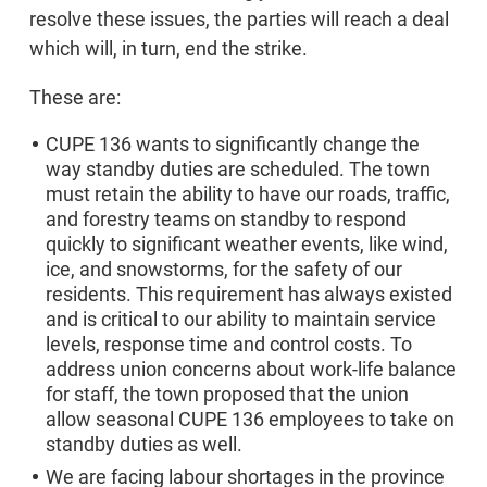
resolve these issues, the parties will reach a deal
which will, in turn, end the strike.
These are:
CUPE 136 wants to significantly change the
way standby duties are scheduled. The town
must retain the ability to have our roads, traffic,
and forestry teams on standby to respond
quickly to significant weather events, like wind,
ice, and snowstorms, for the safety of our
residents. This requirement has always existed
and is critical to our ability to maintain service
levels, response time and control costs. To
address union concerns about work-life balance
for staff, the town proposed that the union
allow seasonal CUPE 136 employees to take on
standby duties as well.
We are facing labour shortages in the province