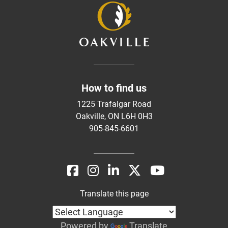
How to find us
1225 Trafalgar Road
Oakville, ON L6H 0H3
905-845-6601
Translate this page
Powered by
Translate