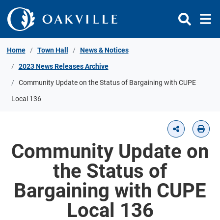
Skip to Content
Home
Town Hall
News & Notices
2023 News Releases Archive
Community Update on the Status of Bargaining with CUPE
Local 136
Community Update on
the Status of
Bargaining with CUPE
Local 136