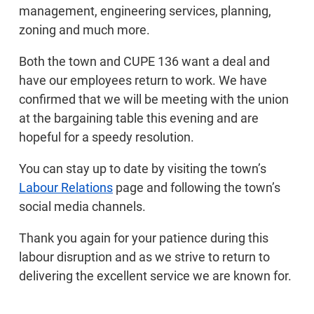
management, engineering services, planning,
zoning and much more.
Both the town and CUPE 136 want a deal and
have our employees return to work. We have
confirmed that we will be meeting with the union
at the bargaining table this evening and are
hopeful for a speedy resolution.
You can stay up to date by visiting the town’s
Labour Relations
page and following the town’s
social media channels.
Thank you again for your patience during this
labour disruption and as we strive to return to
delivering the excellent service we are known for.