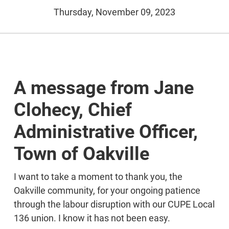
Thursday, November 09, 2023
A message from Jane
Clohecy, Chief
Administrative Officer,
Town of Oakville
I want to take a moment to thank you, the
Oakville community, for your ongoing patience
through the labour disruption with our CUPE Local
136 union. I know it has not been easy.