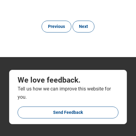
Previous
Next
We love feedback.
Tell us how we can improve this website for
you.
Send Feedback