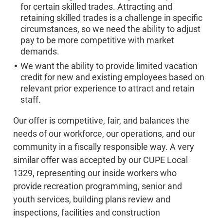
for certain skilled trades. Attracting and
retaining skilled trades is a challenge in specific
circumstances, so we need the ability to adjust
pay to be more competitive with market
demands.
We want the ability to provide limited vacation
credit for new and existing employees based on
relevant prior experience to attract and retain
staff.
Our offer is competitive, fair, and balances the
needs of our workforce, our operations, and our
community in a fiscally responsible way. A very
similar offer was accepted by our CUPE Local
1329, representing our inside workers who
provide recreation programming, senior and
youth services, building plans review and
inspections, facilities and construction