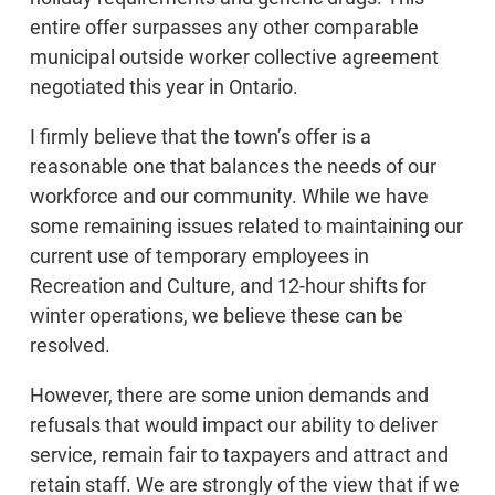
entire offer surpasses any other comparable
municipal outside worker collective agreement
negotiated this year in Ontario.
I firmly believe that the town’s offer is a
reasonable one that balances the needs of our
workforce and our community. While we have
some remaining issues related to maintaining our
current use of temporary employees in
Recreation and Culture, and 12-hour shifts for
winter operations, we believe these can be
resolved.
However, there are some union demands and
refusals that would impact our ability to deliver
service, remain fair to taxpayers and attract and
retain staff. We are strongly of the view that if we