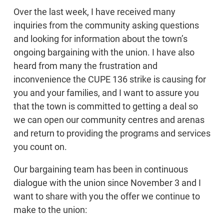
Over the last week, I have received many
inquiries from the community asking questions
and looking for information about the town’s
ongoing bargaining with the union. I have also
heard from many the frustration and
inconvenience the CUPE 136 strike is causing for
you and your families, and I want to assure you
that the town is committed to getting a deal so
we can open our community centres and arenas
and return to providing the programs and services
you count on.
Our bargaining team has been in continuous
dialogue with the union since November 3 and I
want to share with you the offer we continue to
make to the union: