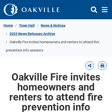
Skip to Content
Home
Town Hall
News & Notices
2023 News Releases Archive
Oakville Fire invites homeowners and renters to attend fire
prevention info sessions
Oakville Fire invites
homeowners and
renters to attend fire
prevention info