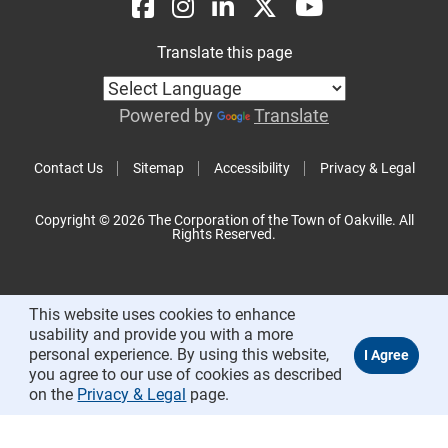
Translate this page
Powered by
Translate
Contact Us
Sitemap
Accessibility
Privacy & Legal
Copyright © 2026 The Corporation of the Town of Oakville. All
Rights Reserved.
This website uses cookies to enhance
usability and provide you with a more
personal experience. By using this website,
you agree to our use of cookies as described
on the
Privacy & Legal
page.