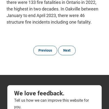
there were 133 fire fatalities in Ontario in 2022,
the highest in two decades. In Oakville between
January to end April 2023, there were 46
structure fire incidents including one fatality.
Previous
Next
We love feedback.
Tell us how we can improve this website for
you.