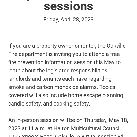
sessions
Friday, April 28, 2023
If you are a property owner or renter, the Oakville
Fire department is inviting you to attend a free
fire prevention information session this May to
learn about the legislated responsibilities
landlords and tenants each have regarding
smoke and carbon monoxide alarms. Topics
covered will also include home escape planning,
candle safety, and cooking safety.
An in-person session will be on Thursday, May 18,
2023 at 11 a.m. at Halton Multicultural Council,
1092 Speers Road, Oakville. A virtual session will