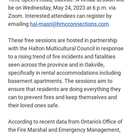
be on Wednesday, May 24, 2023 at 6 p.m. via
Zoom. Interested attendees can register by
emailing
hal-masri@hmcconnections.com
.
These free sessions are hosted in partnership
with the Halton Multicultural Council in response
to a rising trend of fire incidents and fatalities
seen across the province and in Oakville,
specifically in rental accommodations including
basement apartments. The sessions aim to
ensure that residents are doing everything they
can to prevent fires and keep themselves and
their loved ones safe.
According to recent data from Ontario's Office of
the Fire Marshal and Emergency Management,