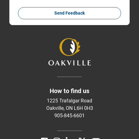
Send Feedback
How to find us
1225 Trafalgar Road
Oakville, ON L6H 0H3
905-845-6601